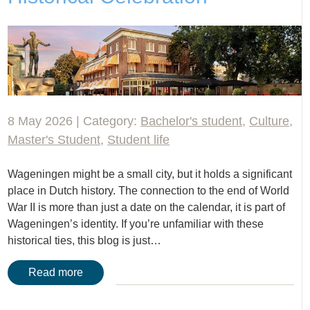
8 May 2026 | Category:
Bachelor's student
,
Culture
,
Master's Student
,
Student life
Wageningen might be a small city, but it holds a significant
place in Dutch history. The connection to the end of World
War II is more than just a date on the calendar, it is part of
Wageningen’s identity. If you’re unfamiliar with these
historical ties, this blog is just…
Read more