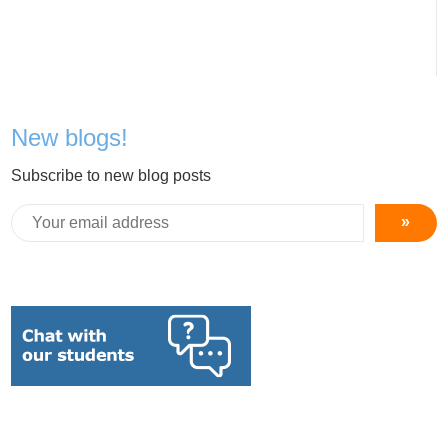
New blogs!
Subscribe to new blog posts
»