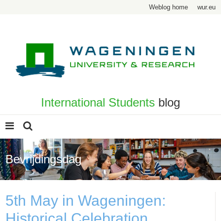
Weblog home
wur.eu
International Students
blog
Bevrijdingsdag
5th May in Wageningen:
Historical Celebration