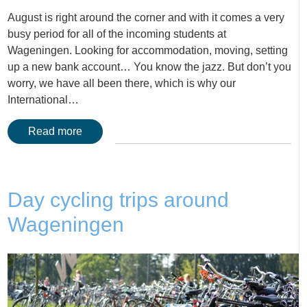
August is right around the corner and with it comes a very
busy period for all of the incoming students at
Wageningen. Looking for accommodation, moving, setting
up a new bank account… You know the jazz. But don’t you
worry, we have all been there, which is why our
International…
Read more
Day cycling trips around
Wageningen