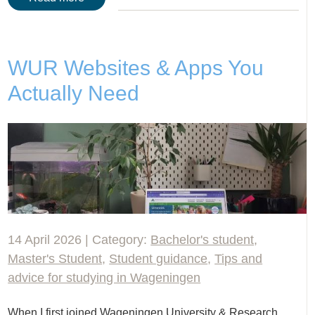
WUR Websites & Apps You
Actually Need
14 April 2026 | Category:
Bachelor's student
,
Master's Student
,
Student guidance
,
Tips and
advice for studying in Wageningen
When I first joined Wageningen University & Research