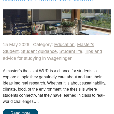
15 May 2026 | Category:
Education
,
Master's
Student
,
Student guidance
,
Student life
,
Tips and
advice for studying in Wageningen
A master’s thesis at WUR is a chance for students to
explore a topic they genuinely care about and turn their
ideas into real research. Whether it is about sustainability,
climate, food, or the environment, the thesis is where
students connect what they have learned in class to real-
world challenges….
Read more