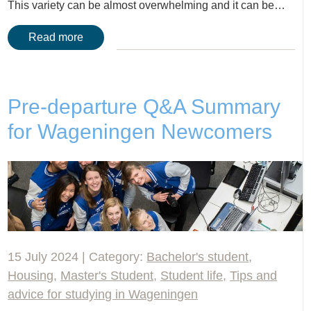
This variety can be almost overwhelming and it can be…
Read more
Pre-departure Q&A Summary
for Wageningen Newcomers
15 July 2024 | Category:
Bachelor's student
,
Housing
,
Master's Student
,
Student life
,
Tips and
advice for studying in Wageningen