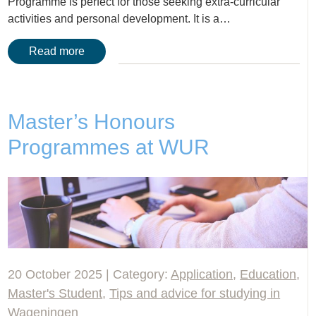
Programme is perfect for those seeking extra-curricular
activities and personal development. It is a…
Read more
Master’s Honours
Programmes at WUR
20 October 2025 | Category:
Application
,
Education
,
Master's Student
,
Tips and advice for studying in
Wageningen