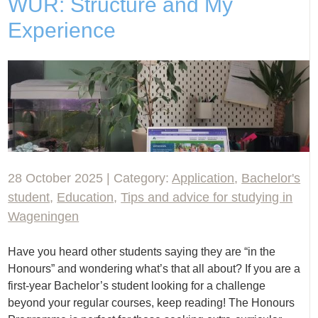
WUR: Structure and My
Experience
28 October 2025 | Category:
Application
,
Bachelor's
student
,
Education
,
Tips and advice for studying in
Wageningen
Have you heard other students saying they are “in the
Honours” and wondering what’s that all about? If you are a
first-year Bachelor’s student looking for a challenge
beyond your regular courses, keep reading! The Honours