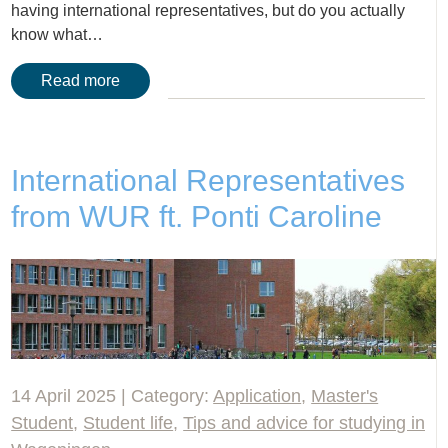
having international representatives, but do you actually
know what…
Read more
International Representatives
from WUR ft. Ponti Caroline
14 April 2025 | Category:
Application
,
Master's
Student
,
Student life
,
Tips and advice for studying in