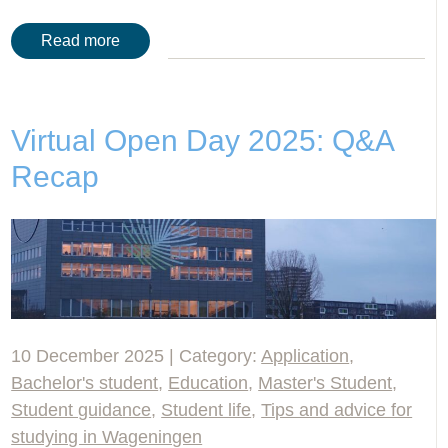
Read more
Virtual Open Day 2025: Q&A
Recap
10 December 2025 | Category:
Application
,
Bachelor's student
,
Education
,
Master's Student
,
Student guidance
,
Student life
,
Tips and advice for
studying in Wageningen