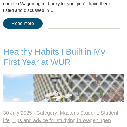
come to Wageningen. Lucky for you, you’ll have them
listed and discussed in…
Read more
Healthy Habits I Built in My
First Year at WUR
30 July 2025 | Category:
Master's Student
,
Student
life
,
Tips and advice for studying in Wageningen