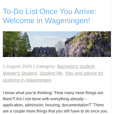
To-Do List Once You Arrive:
Welcome in Wageningen!
1 August 2025 | Category:
Bachelor's student
,
Master's Student
,
Student life
,
Tips and advice for
studying in Wageningen
I know what you’re thinking: “How many more things are
there?! Am I not done with everything already –
application, admission, housing, documentation?” There
are a couple more things that you still have to do once you