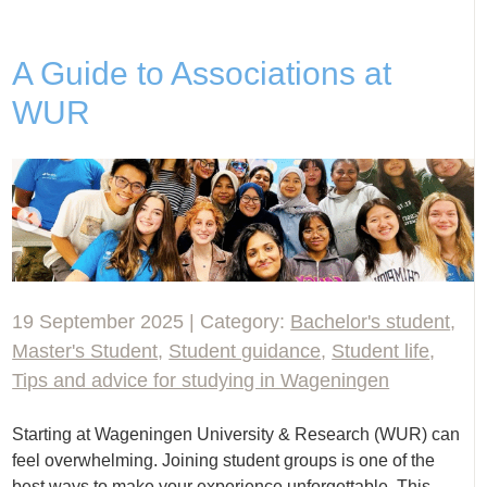
A Guide to Associations at
WUR
19 September 2025 | Category:
Bachelor's student
,
Master's Student
,
Student guidance
,
Student life
,
Tips and advice for studying in Wageningen
Starting at Wageningen University & Research (WUR) can
feel overwhelming. Joining student groups is one of the
best ways to make your experience unforgettable. This