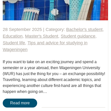
28 September 2025 | Category:
Bachelor's student
,
Education
,
Master's Student
,
Student guidance
,
Student life
,
Tips and advice for studying in
Wageningen
If you want to take on an exciting journey and spend a
semester or a year abroad, then Wageningen University
(WUR) has just the thing for you – an exchange possibility!
Travelling, learning about different academic topics, and
experiencing another culture first-hand are all things that
happen when going on…
Read more