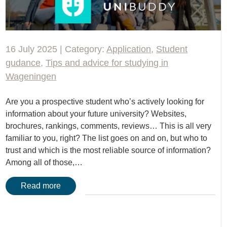
16 July 2025 | Category:
Application
,
Student
gudance
,
Tips and advice for studying in
Wageningen
Are you a prospective student who’s actively looking for
information about your future university? Websites,
brochures, rankings, comments, reviews… This is all very
familiar to you, right? The list goes on and on, but who to
trust and which is the most reliable source of information?
Among all of those,…
Read more