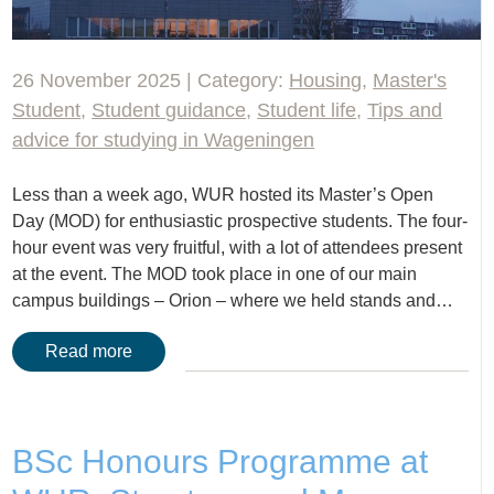
26 November 2025 | Category:
Housing
,
Master's
Student
,
Student guidance
,
Student life
,
Tips and
advice for studying in Wageningen
Less than a week ago, WUR hosted its Master’s Open
Day (MOD) for enthusiastic prospective students. The four-
hour event was very fruitful, with a lot of attendees present
at the event. The MOD took place in one of our main
campus buildings – Orion – where we held stands and…
Read more
BSc Honours Programme at