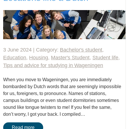
3 June 2024 | Category:
Bachelor's student
,
Education
,
Housing
,
Master's Student
,
Student life
,
Tips and advice for studying in Wageningen
When you move to Wageningen, you are immediately
bombarded by Dutch words that are seemingly impossible
for us, foreigners, to pronounce. Names of stations,
campus buildings or even student dormitories sometimes
sound like tongue twisters to me! If you feel the same,
don’t worry, I got your back. I compiled…
Read more