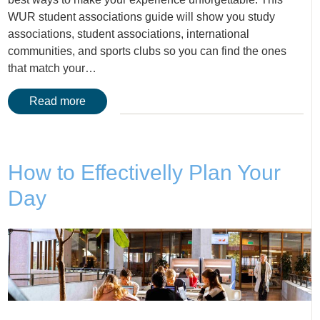
WUR student associations guide will show you study
associations, student associations, international
communities, and sports clubs so you can find the ones
that match your…
Read more
How to Effectivelly Plan Your
Day