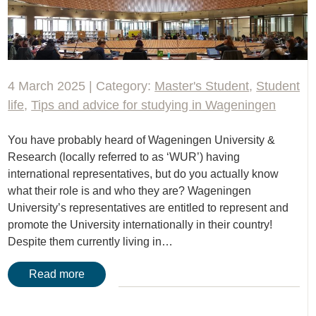
4 March 2025 | Category:
Master's Student
,
Student
life
,
Tips and advice for studying in Wageningen
You have probably heard of Wageningen University &
Research (locally referred to as ‘WUR’) having
international representatives, but do you actually know
what their role is and who they are? Wageningen
University’s representatives are entitled to represent and
promote the University internationally in their country!
Despite them currently living in…
Read more