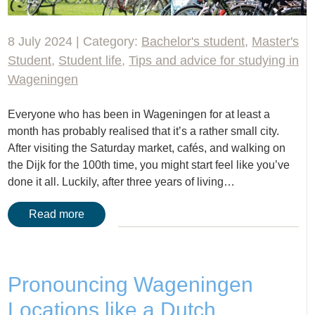
8 July 2024 | Category:
Bachelor's student
,
Master's
Student
,
Student life
,
Tips and advice for studying in
Wageningen
Everyone who has been in Wageningen for at least a
month has probably realised that it’s a rather small city.
After visiting the Saturday market, cafés, and walking on
the Dijk for the 100th time, you might start feel like you’ve
done it all. Luckily, after three years of living…
Read more
Pronouncing Wageningen
Locations like a Dutch