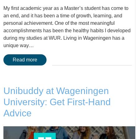
My first academic year as a Master’s student has come to
an end, and it has been a time of growth, learning, and
personal achievement. One of the most meaningful
accomplishments has been the healthy habits I developed
during my studies at WUR. Living in Wageningen has a
unique way…
Read more
Unibuddy at Wageningen
University: Get First-Hand
Advice