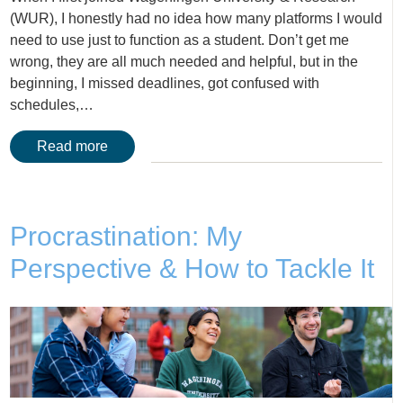
(WUR), I honestly had no idea how many platforms I would
need to use just to function as a student. Don’t get me
wrong, they are all much needed and helpful, but in the
beginning, I missed deadlines, got confused with
schedules,…
Read more
Procrastination: My
Perspective & How to Tackle It