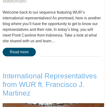
Wageningen
Welcome back to our sequence featuring WUR’s
international representatives! As promised, here is another
blog where you’ll have the opportunity to get to know our
representatives and their role. In today’s blog, you will
meet Ponti Caroline from Indonesia. Take a look at what
she shared with us and learn…
Read more
International Representatives
from WUR ft. Francisco J.
Martinez