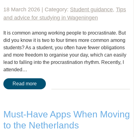
18 March 2026 | Category:
Student guidance
,
Tips
and advice for studying in Wageningen
It is common among working people to procrastinate. But
did you know it is two to four times more common among
students? As a student, you often have fewer obligations
and more freedom to organise your day, which can easily
lead to falling into the procrastination rhythm. Recently, I
attended…
Read more
Must-Have Apps When Moving
to the Netherlands