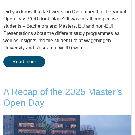
Did you know that last week, on December 4th, the Virtual
Open Day (VOD) took place? It was for all prospective
students – Bachelors and Masters, EU and non-EU!
Presentations about the different study programmes as
well as insights into the student life at Wageningen
University and Research (WUR) were…
Read more
A Recap of the 2025 Master’s
Open Day