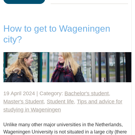
How to get to Wageningen
city?
19 April 2024 | Category:
Bachelor's student
,
Master's Student
,
Student life
,
Tips and advice for
studying in Wageningen
Unlike many other major universities in the Netherlands,
Wageningen University is not situated in a large city (there