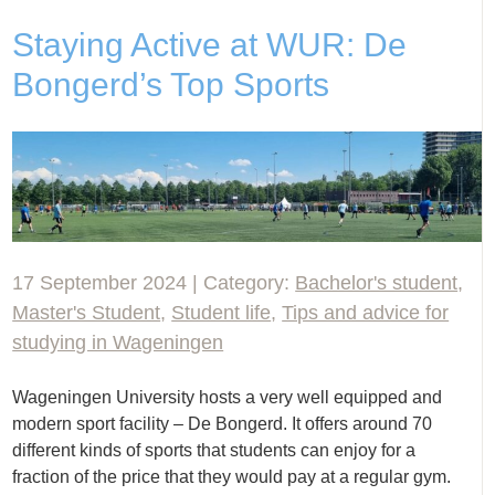
Staying Active at WUR: De
Bongerd’s Top Sports
17 September 2024 | Category:
Bachelor's student
,
Master's Student
,
Student life
,
Tips and advice for
studying in Wageningen
Wageningen University hosts a very well equipped and
modern sport facility – De Bongerd. It offers around 70
different kinds of sports that students can enjoy for a
fraction of the price that they would pay at a regular gym.