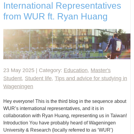
International Representatives
from WUR ft. Ryan Huang
23 May 2025 | Category:
Education
,
Master's
Student
,
Student life
,
Tips and advice for studying in
Wageningen
Hey everyone! This is the third blog in the sequence about
WUR’s international representatives, and it is in
collaboration with Ryan Huang, representing us in Taiwan!
Introduction You have probably heard of Wageningen
University & Research (locally referred to as ‘WUR’)