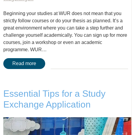
Beginning your studies at WUR does not mean that you
strictly follow courses or do your thesis as planned. It’s a
great environment where you can take a step further and
challenge yourself academically. You can sign up for more
courses, join a workshop or even an academic
programme. WUR…
Read more
Essential Tips for a Study
Exchange Application