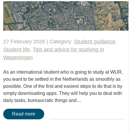
27 February 2026 | Category:
Student guidance
,
Student life
,
Tips and advice for studying in
Wageningen
As an international student who is going to study at WUR,
you want to be settled in the Netherlands as smoothly as
possible. One of the first and easiest steps to do that is by
simply downloading apps. They will help you to deal with
daily tasks, bureaucratic things and…
Read more