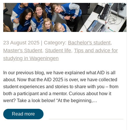
23 August 2025 | Category:
Bachelor's student
,
Master's Student
,
Student life
,
Tips and advice for
studying in Wageningen
In our previous blog, we have explained what AID is all
about. Now that the AID 2025 is over, we have collected
student experiences and stories to share with you – from
both a participant and a mentor. Curious about how it
went? Take a look below! “At the beginning,…
Read more