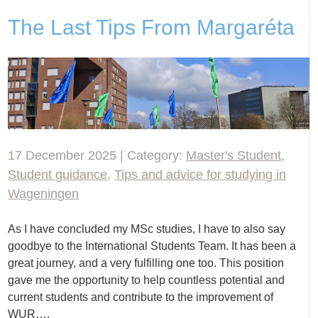
The Last Tips From Margaréta
17 December 2025 | Category:
Master's Student
,
Student guidance
,
Tips and advice for studying in
Wageningen
As I have concluded my MSc studies, I have to also say
goodbye to the International Students Team. It has been a
great journey, and a very fulfilling one too. This position
gave me the opportunity to help countless potential and
current students and contribute to the improvement of
WUR….