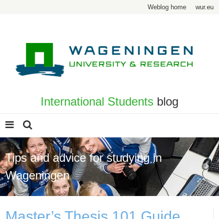
Weblog home
wur.eu
International Students
blog
Tips and advice for studying in
Wageningen
Master’s Thesis 101 Guide