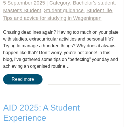
5 September 2025 | Category:
Bachelor's student
,
Master's Student
,
Student guidance
,
Student life
,
Tips and advice for studying in Wageningen
Chasing deadlines again? Having too much on your plate
with studies, extracurricular activities and personal life?
Trying to manage a hundred things? Why does it always
happen like that? Don’t worry, you’re not alone! In this
blog, I’ve gathered some tips on “perfecting” your day and
achieving an organised routine…
Read more
AID 2025: A Student
Experience