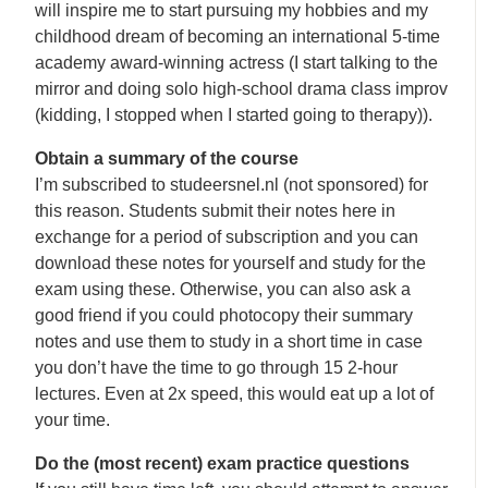
will inspire me to start pursuing my hobbies and my
childhood dream of becoming an international 5-time
academy award-winning actress (I start talking to the
mirror and doing solo high-school drama class improv
(kidding, I stopped when I started going to therapy)).
Obtain a summary of the course
I’m subscribed to studeersnel.nl (not sponsored) for
this reason. Students submit their notes here in
exchange for a period of subscription and you can
download these notes for yourself and study for the
exam using these. Otherwise, you can also ask a
good friend if you could photocopy their summary
notes and use them to study in a short time in case
you don’t have the time to go through 15 2-hour
lectures. Even at 2x speed, this would eat up a lot of
your time.
Do the (most recent) exam practice questions