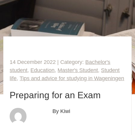
14 December 2022 | Category:
Bachelor's
student
,
Education
,
Master's Student
,
Student
life
,
Tips and advice for studying in Wageningen
Preparing for an Exam
By Kiwi