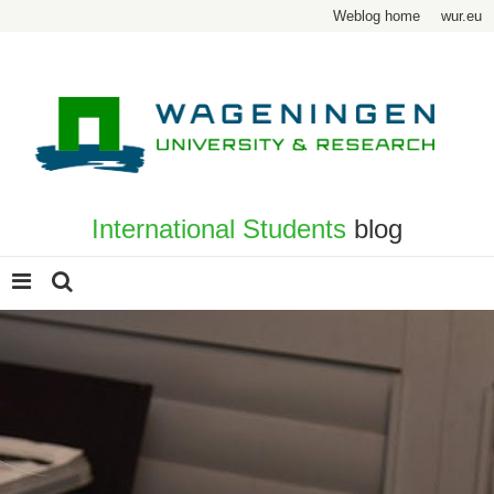
Weblog home
wur.eu
International Students
blog