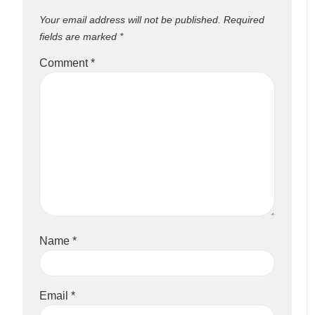
Your email address will not be published.
Required
fields are marked
*
Comment
*
Name
*
Email
*