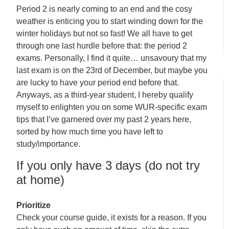
Period 2 is nearly coming to an end and the cosy
weather is enticing you to start winding down for the
winter holidays but not so fast! We all have to get
through one last hurdle before that: the period 2
exams. Personally, I find it quite… unsavoury that my
last exam is on the 23rd of December, but maybe you
are lucky to have your period end before that.
Anyways, as a third-year student, I hereby qualify
myself to enlighten you on some WUR-specific exam
tips that I’ve garnered over my past 2 years here,
sorted by how much time you have left to
study/importance.
If you only have 3 days (do not try
at home)
Prioritize
Check your course guide, it exists for a reason. If you