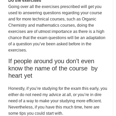
Do the exercises
Going over all the exercises prescribed will get you
used to answering questions regarding your course
and for more technical courses, such as Organic
Chemistry and mathematics courses, doing the
exercises are of utmost importance as there is a high
chance that the exam questions will be an adaptation
of a question you’ve been asked before in the
exercises.
If people around you don’t even
know the name of the course by
heart yet
Honestly, if you’re studying for the exam this early, you
either do not need my advice at all, or you’re in dire
need of a way to make your studying more efficient.
Nevertheless, if you have this much time, here are
some tips you could start with.