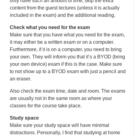
only have such an amount of time, skip the extra
content from the guest lectures (unless it is actually
included in the exam) and the additional reading.
Check what you need for the exam
Make sure that you have what you need for the exam,
it may either be a written exam or on a computer.
Furthermore, if it is on a computer, you need to bring
your own. They will inform you that it’s a BYOD (bring
your own device) exam if this is the case. Make sure
to not show up to a BYOD exam with just a pencil and
an eraser.
Also check the exam time, date and room. The exams
are usually not in the same room as where your
classes for the course take place.
Study space
Make sure your study space will have minimal
distractions. Personally, I find that studying at home