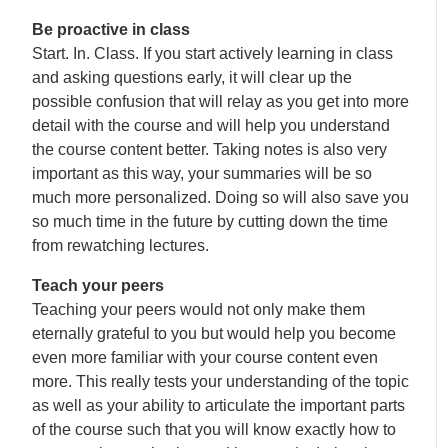
Be proactive in class
Start. In. Class. If you start actively learning in class
and asking questions early, it will clear up the
possible confusion that will relay as you get into more
detail with the course and will help you understand
the course content better. Taking notes is also very
important as this way, your summaries will be so
much more personalized. Doing so will also save you
so much time in the future by cutting down the time
from rewatching lectures.
Teach your peers
Teaching your peers would not only make them
eternally grateful to you but would help you become
even more familiar with your course content even
more. This really tests your understanding of the topic
as well as your ability to articulate the important parts
of the course such that you will know exactly how to