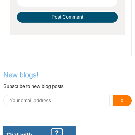
New blogs!
Subscribe to new blog posts
»