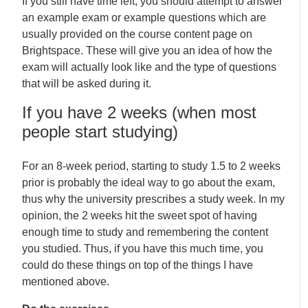
If you still have time left, you should attempt to answer
an example exam or example questions which are
usually provided on the course content page on
Brightspace. These will give you an idea of how the
exam will actually look like and the type of questions
that will be asked during it.
If you have 2 weeks (when most
people start studying)
For an 8-week period, starting to study 1.5 to 2 weeks
prior is probably the ideal way to go about the exam,
thus why the university prescribes a study week. In my
opinion, the 2 weeks hit the sweet spot of having
enough time to study and remembering the content
you studied. Thus, if you have this much time, you
could do these things on top of the things I have
mentioned above.