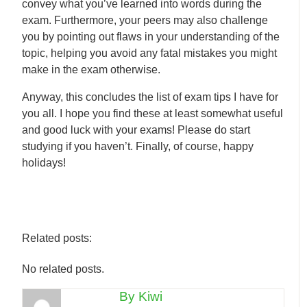
convey what you’ve learned into words during the
exam. Furthermore, your peers may also challenge
you by pointing out flaws in your understanding of the
topic, helping you avoid any fatal mistakes you might
make in the exam otherwise.
Anyway, this concludes the list of exam tips I have for
you all. I hope you find these at least somewhat useful
and good luck with your exams! Please do start
studying if you haven’t. Finally, of course, happy
holidays!
Related posts:
No related posts.
By Kiwi