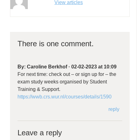
View articles
There is one comment.
By:
Caroline Berkhof
·
02-02-2023 at 10:09
For next time: check out – or sign up for – the
exam study weeks organised by Student
Training & Support.
https://wwb.crs.wur.nl/courses/details/1590
reply
Leave a reply