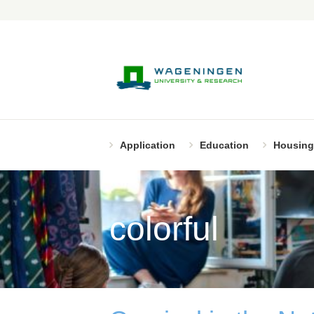
Application
Education
Housing
colorful