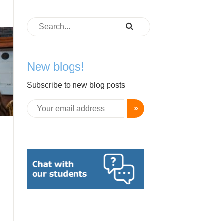
New blogs!
Subscribe to new blog posts
»