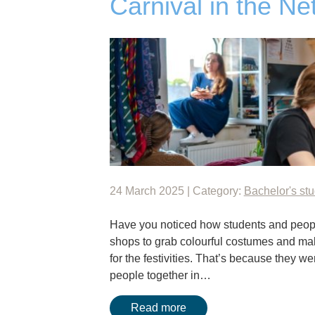
Carnival in the Ne
24 March 2025 | Category:
Bachelor's st
Have you noticed how students and peopl
shops to grab colourful costumes and m
for the festivities. That’s because they we
people together in…
Read more