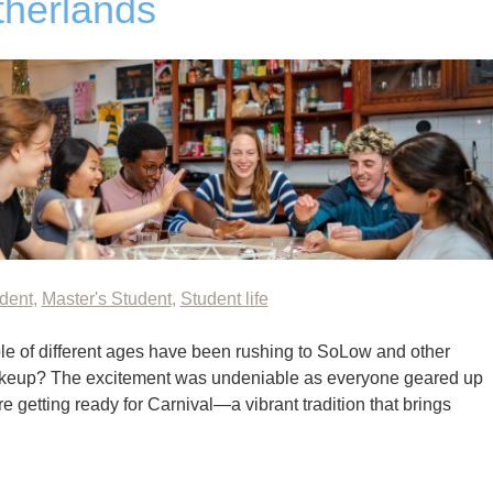
therlands
udent
,
Master's Student
,
Student life
e of different ages have been rushing to SoLow and other
akeup? The excitement was undeniable as everyone geared up
re getting ready for Carnival—a vibrant tradition that brings