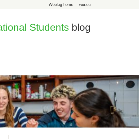
Weblog home
wur.eu
ational Students
blog