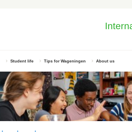
Intern
Student life
Tips for Wageningen
About us