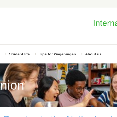
Intern
Student life
Tips for Wageningen
About us
nion