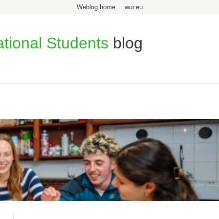
Weblog home
wur.eu
ational Students
blog