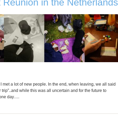
 Reunion in the Netherlands
 met a lot of new people. In the end, when leaving, we all said
r trip”..and while this was all uncertain and for the future to
s one day….