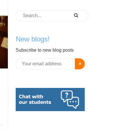
New blogs!
Subscribe to new blog posts
»