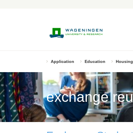
Application
Education
Housing
exchange reu