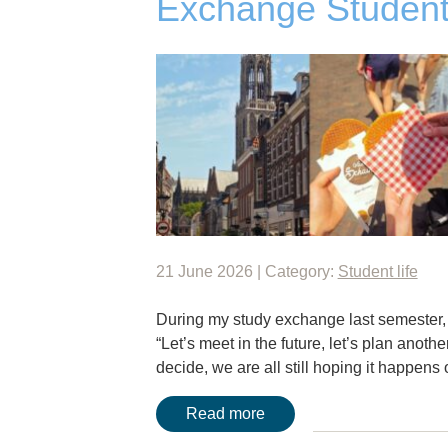
Exchange Student
21 June 2026 | Category:
Student life
During my study exchange last semester, I
“Let’s meet in the future, let’s plan anothe
decide, we are all still hoping it happen
Read more