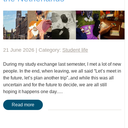
21 June 2026 | Category:
Student life
During my study exchange last semester, I met a lot of new
people. In the end, when leaving, we all said “Let’s meet in
the future, let’s plan another trip”..and while this was all
uncertain and for the future to decide, we are all still
hoping it happens one day….
Read more