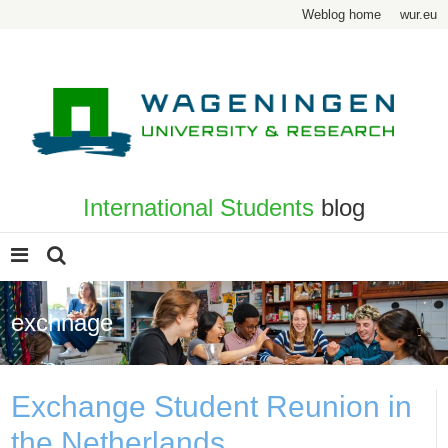
Weblog home
wur.eu
International Students
blog
exchnage
Exchange Student Reunion in
the Netherlands