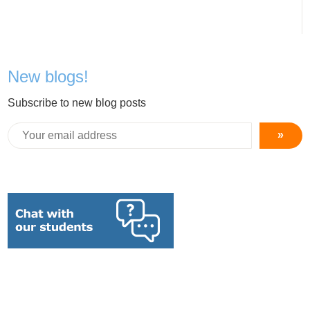
New blogs!
Subscribe to new blog posts
»