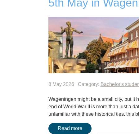
5th May in Wageni
8 May 2026 | Category:
Bachelor's studen
Wageningen might be a small city, but it h
end of World War II is more than just a dat
unfamiliar with these historical ties, this 
Read more