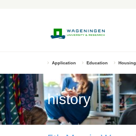
Application
Education
Housing
history