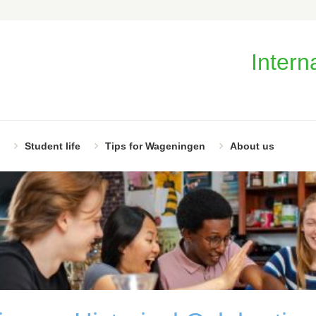
Intern
Student life
Tips for Wageningen
About us