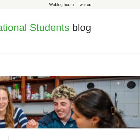
Weblog home
wur.eu
ational Students
blog