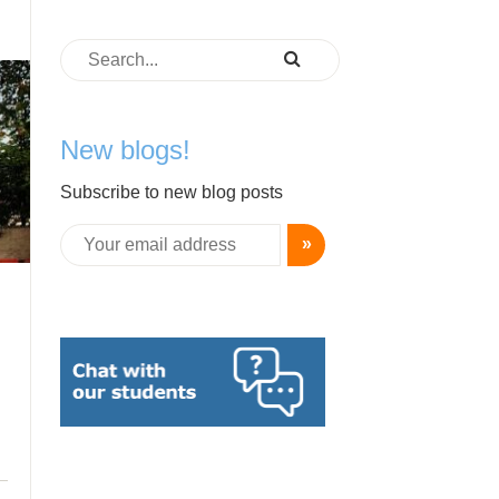
New blogs!
Subscribe to new blog posts
»