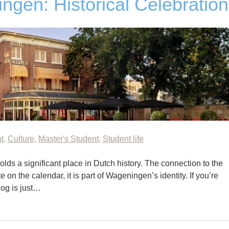
ngen: Historical Celebration
t
,
Culture
,
Master's Student
,
Student life
olds a significant place in Dutch history. The connection to the
e on the calendar, it is part of Wageningen’s identity. If you’re
blog is just…