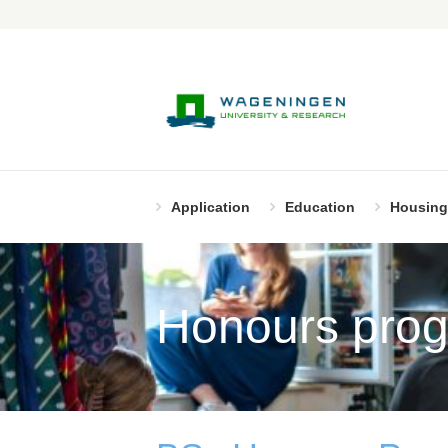
Application
Education
Housing
Honours pro