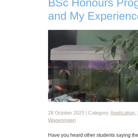
BSc Honours Prog
and My Experienc
28 October 2025 | Category:
Application
,
Wageningen
Have you heard other students saying they