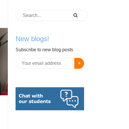
New blogs!
Subscribe to new blog posts
»