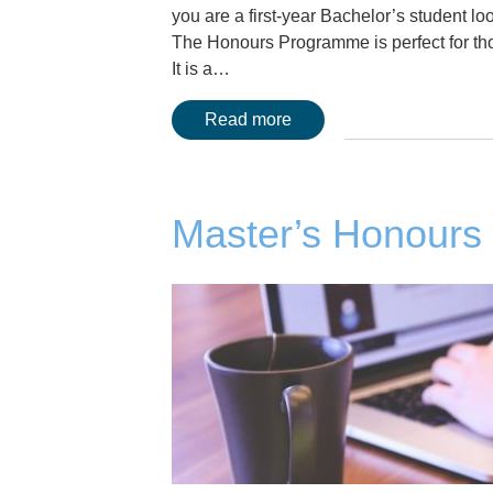
you are a first-year Bachelor’s student l
The Honours Programme is perfect for tho
It is a…
Read more
Master’s Honour