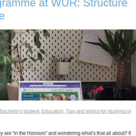
ramme at WUR: Structure
e
Bachelor's student
,
Education
,
Tips and advice for studying in
 are “in the Honours” and wondering what’s that all about? If