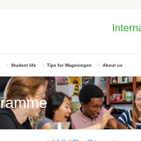
Intern
Student life
Tips for Wageningen
About us
gramme