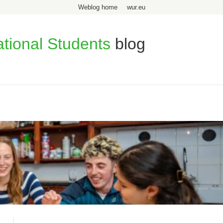
Weblog home
wur.eu
ational Students
blog