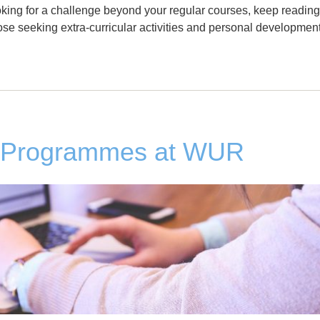
ooking for a challenge beyond your regular courses, keep reading
se seeking extra-curricular activities and personal development
s Programmes at WUR