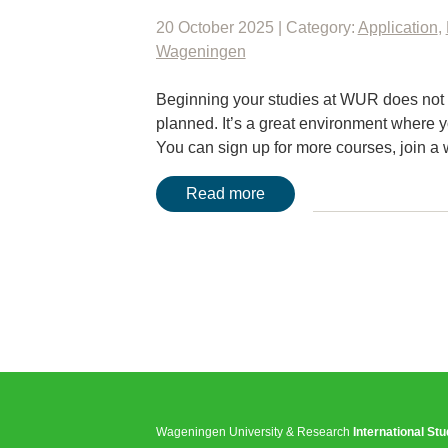
20 October 2025 | Category:
Application
,
Wageningen
Beginning your studies at WUR does not me
planned. It’s a great environment where y
You can sign up for more courses, joi
Read more
Wageningen University & Research
International St