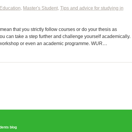
Education
,
Master's Student
,
Tips and advice for studying in
an that you strictly follow courses or do your thesis as
ou can take a step further and challenge yourself academically.
n a workshop or even an academic programme. WUR…
udents blog