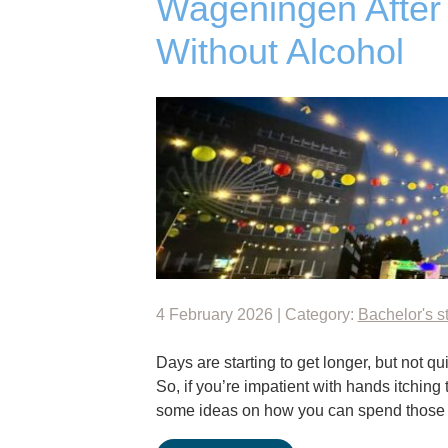
Wageningen After 
Without Alcohol
4 February 2026 | Category:
Bachelor's s
Days are starting to get longer, but not 
So, if you’re impatient with hands itching
some ideas on how you can spend thos