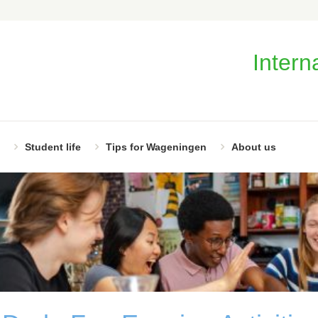
Intern
Student life
Tips for Wageningen
About us