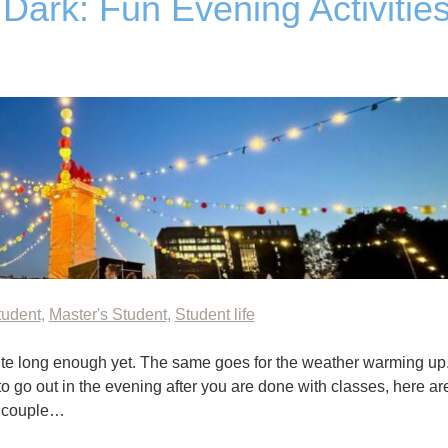
Dark: Fun Evening Activitie
tudent
,
Master's Student
,
Student life
quite long enough yet. The same goes for the weather warming up
 to go out in the evening after you are done with classes, here ar
e couple…