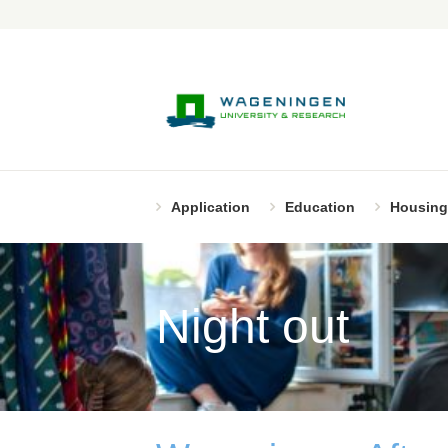
Application
Education
Housing
Night out