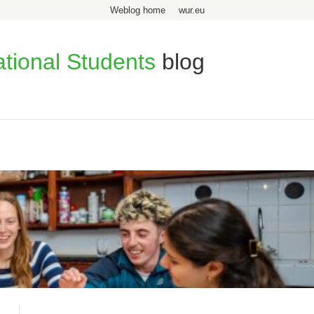
Weblog home
wur.eu
ational Students
blog