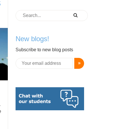
s
New blogs!
Subscribe to new blog posts
»
.
e