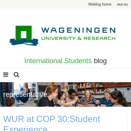
Weblog home
wur.eu
International Students
blog
representative
WUR at COP 30:Student
Experience