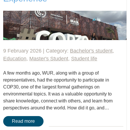
9 February 2026 | Category:
Bachelor's student
,
Education
,
Master's Student
,
Student life
A few months ago, WUR, along with a group of
representatives, had the opportunity to participate in
COP30, one of the largest formal gatherings on
environmental topics. It was a valuable opportunity to
share knowledge, connect with others, and learn from
perspectives around the world. How did it go, and…
Read more