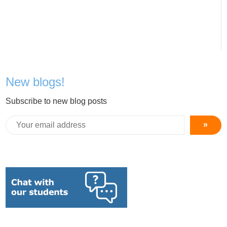
New blogs!
Subscribe to new blog posts
»