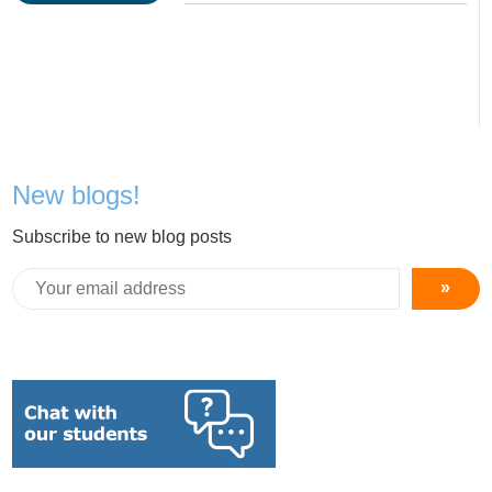
New blogs!
Subscribe to new blog posts
»