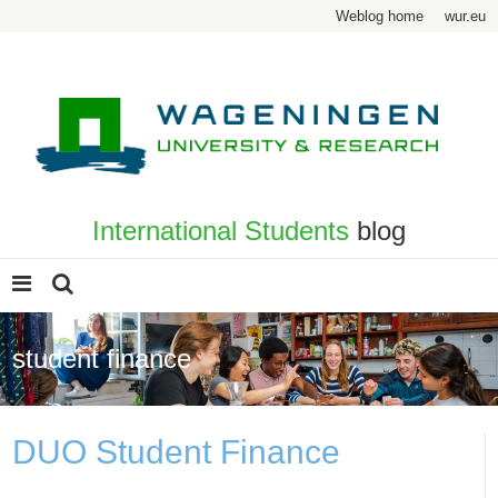
Weblog home
wur.eu
International Students
blog
student finance
DUO Student Finance