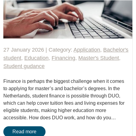
27 January 2026 | Category:
Application
,
Bachelor's
student
,
Education
,
Financing
,
Master's Student
,
Student gudance
Finance is perhaps the biggest challenge when it comes
to applying for master’s and bachelor’s degrees. In the
Netherlands, student finance is possible through DUO,
which can help cover tuition fees and living expenses for
eligible students, making higher education more
accessible. How does DUO work, and how do you…
Read more