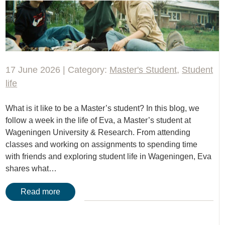
17 June 2026 | Category:
Master's Student
,
Student
life
What is it like to be a Master’s student? In this blog, we
follow a week in the life of Eva, a Master’s student at
Wageningen University & Research. From attending
classes and working on assignments to spending time
with friends and exploring student life in Wageningen, Eva
shares what…
Read more