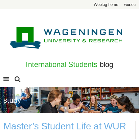
Weblog home
wur.eu
International Students
blog
study
Master’s Student Life at WUR