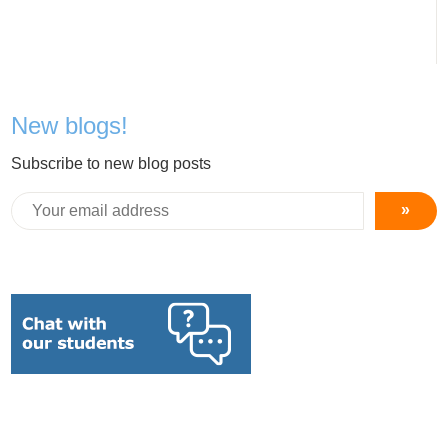
New blogs!
Subscribe to new blog posts
»