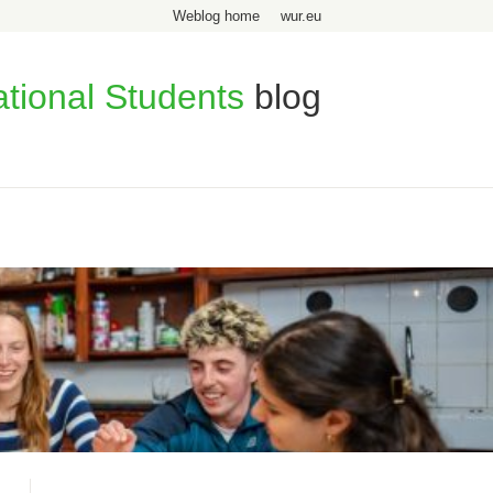
Weblog home
wur.eu
ational Students
blog