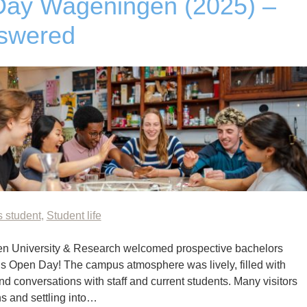
Day Wageningen (2025) –
swered
s student
,
Student life
n University & Research welcomed prospective bachelors
r’s Open Day! The campus atmosphere was lively, filled with
 conversations with staff and current students. Many visitors
s and settling into…