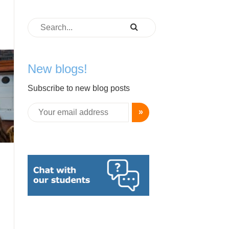
New blogs!
Subscribe to new blog posts
»