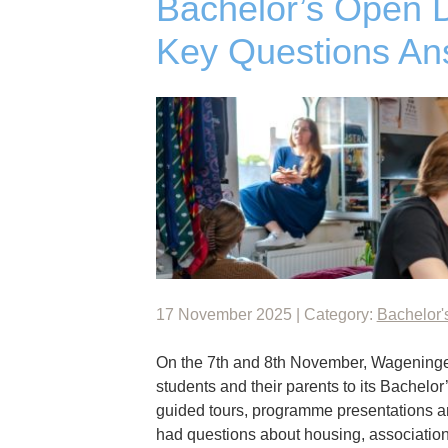
Bachelor’s Open 
Key Questions An
17 November 2025 | Category:
Bachelor'
On the 7th and 8th November, Wageninge
students and their parents to its Bachelo
guided tours, programme presentations and
had questions about housing, association