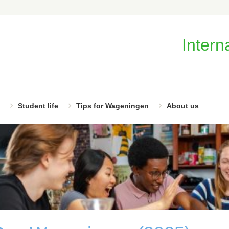
Intern
Student life
Tips for Wageningen
About us