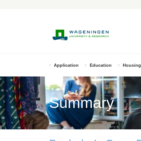
Application
Education
Housing
Summary