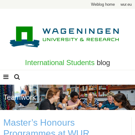
Weblog home
wur.eu
International Students
blog
Teamwork
Master’s Honours
Programmes at WUR