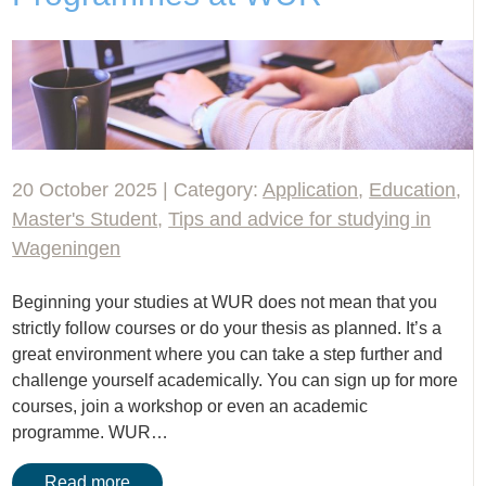
20 October 2025 | Category:
Application
,
Education
,
Master's Student
,
Tips and advice for studying in
Wageningen
Beginning your studies at WUR does not mean that you
strictly follow courses or do your thesis as planned. It’s a
great environment where you can take a step further and
challenge yourself academically. You can sign up for more
courses, join a workshop or even an academic
programme. WUR…
Read more