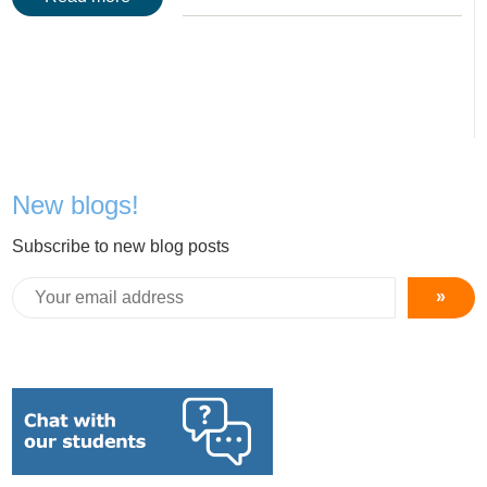
New blogs!
Subscribe to new blog posts
»