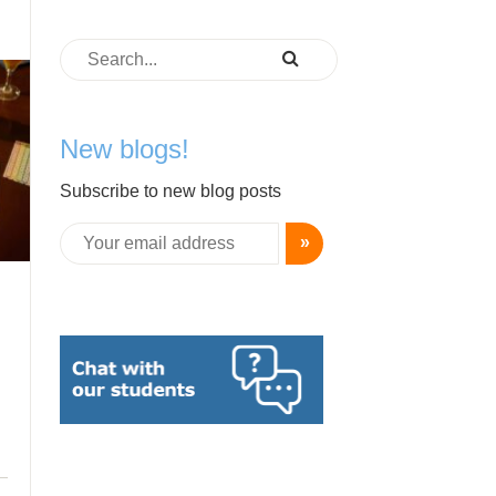
New blogs!
Subscribe to new blog posts
»