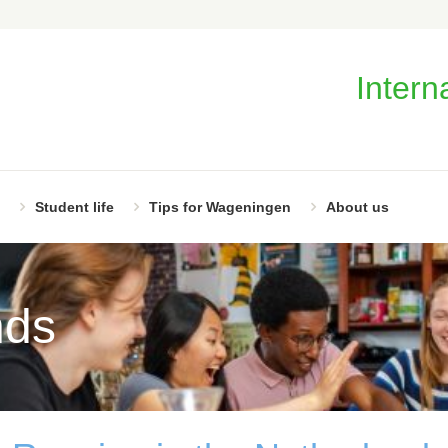
Intern
Student life
Tips for Wageningen
About us
nds