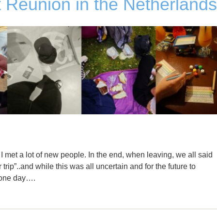
 Reunion in the Netherlands
 met a lot of new people. In the end, when leaving, we all said
r trip”..and while this was all uncertain and for the future to
s one day….