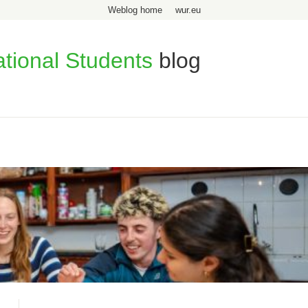
Weblog home
wur.eu
ational Students
blog