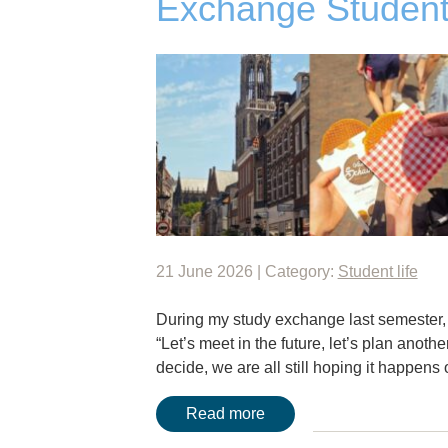
Exchange Student
21 June 2026 | Category:
Student life
During my study exchange last semester, I
“Let’s meet in the future, let’s plan anothe
decide, we are all still hoping it happen
Read more