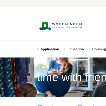
Application
Education
Housing
time with frie