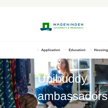
Application
Education
Housing
Unibuddy
ambassadors