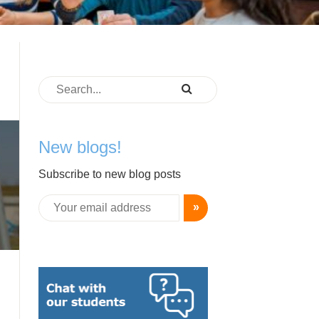
-
New blogs!
Subscribe to new blog posts
»