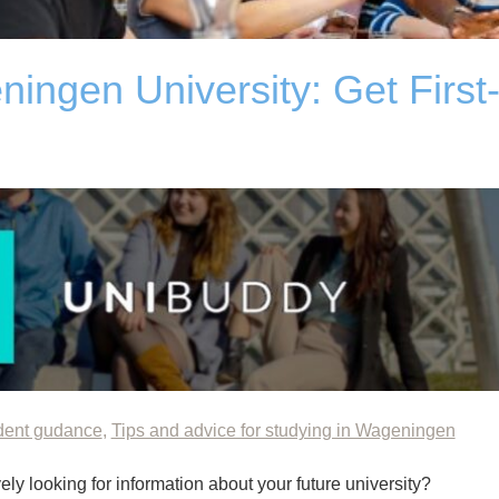
ingen University: Get First
dent gudance
,
Tips and advice for studying in Wageningen
ly looking for information about your future university?