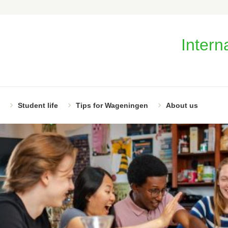
Intern
Student life
Tips for Wageningen
About us