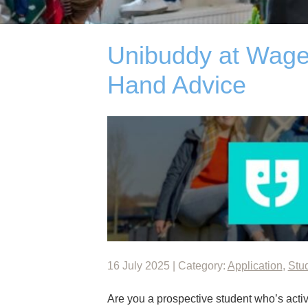
Unibuddy at Wagen
Hand Advice
16 July 2025 | Category:
Application
,
Stu
Are you a prospective student who’s active