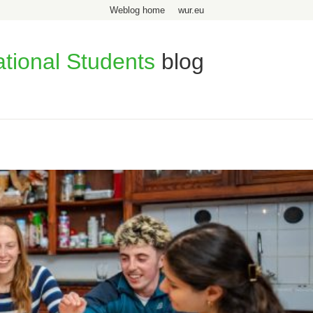
Weblog home
wur.eu
ational Students
blog