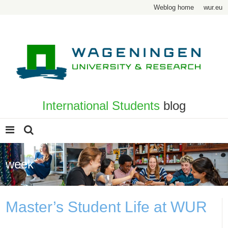
Weblog home
wur.eu
International Students
blog
week
Master’s Student Life at WUR