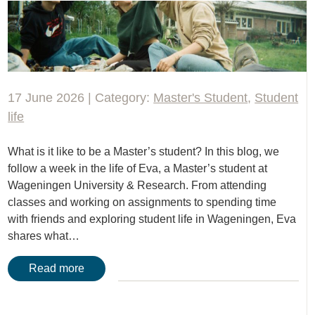
17 June 2026 | Category:
Master's Student
,
Student
life
What is it like to be a Master’s student? In this blog, we
follow a week in the life of Eva, a Master’s student at
Wageningen University & Research. From attending
classes and working on assignments to spending time
with friends and exploring student life in Wageningen, Eva
shares what…
Read more