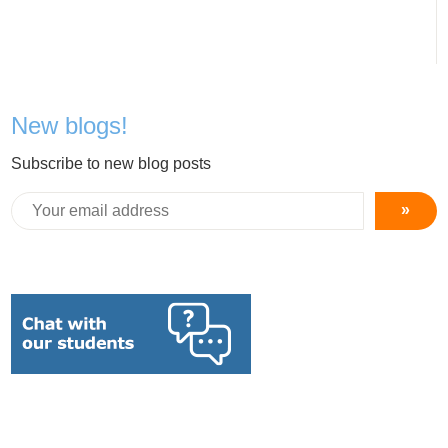
New blogs!
Subscribe to new blog posts
»