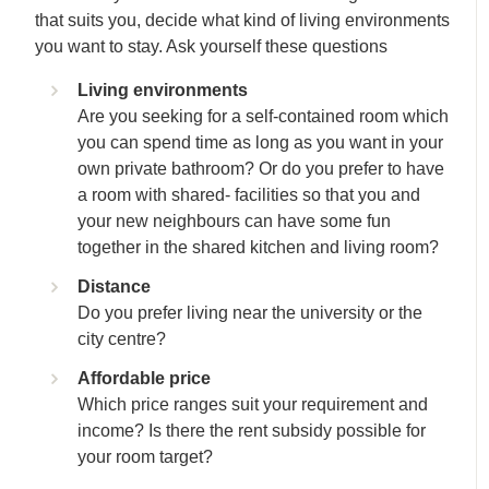
that suits you, decide what kind of living environments
you want to stay. Ask yourself these questions
Living environments
Are you seeking for a self-contained room which
you can spend time as long as you want in your
own private bathroom? Or do you prefer to have
a room with shared- facilities so that you and
your new neighbours can have some fun
together in the shared kitchen and living room?
Distance
Do you prefer living near the university or the
city centre?
Affordable price
Which price ranges suit your requirement and
income? Is there the rent subsidy possible for
your room target?