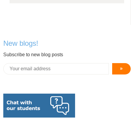
New blogs!
Subscribe to new blog posts
»