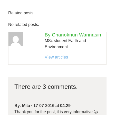
Related posts:
No related posts.
By Chanoknun Wannasin
MSc student Earth and
Environment
View articles
There are 3 comments.
By:
Mita
·
17-07-2016 at 04:29
Thank you for the post, it is very informative 🙂