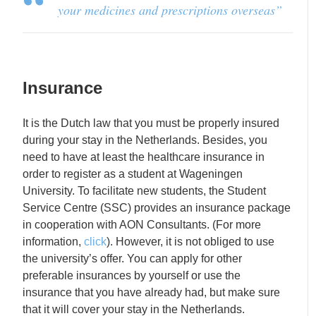
your medicines and pre
scriptions
overseas”
Insurance
It is the Dutch law that you must be properly insured
during your stay in the Netherlands. Besides, you
need to have at least the healthcare insurance in
order to register as a student at Wageningen
University. To facilitate new students, the Student
Service Centre (SSC) provides an insurance package
in cooperation with AON Consultants. (For more
information,
click
). However, it is not obliged to use
the university’s offer. You can apply for other
preferable insurances by yourself or use the
insurance that you have already had, but make sure
that it will cover your stay in the Netherlands.