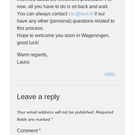
now, all you have to do is sit back and wait.
You can always contact
ssc@wur.nl
if our
have any other (personal) questions related to
this process.
Hope to welcome you soon in Wageningen,
good luck!
Warm regards,
Laura
reply
Leave a reply
Your email address will not be published.
Required
fields are marked
*
Comment
*