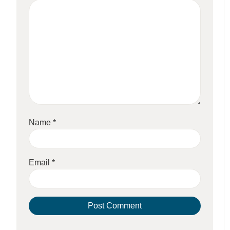
Name
*
Email
*