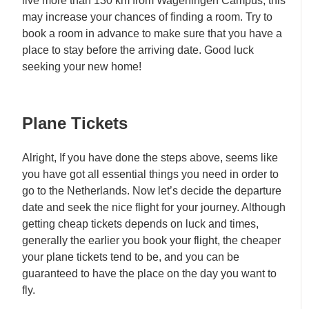
live more than 130 km from Wageningen Campus, this
may increase your chances of finding a room. Try to
book a room in advance to make sure that you have a
place to stay before the arriving date. Good luck
seeking your new home!
Plane Tickets
Alright, If you have done the steps above, seems like
you have got all essential things you need in order to
go to the Netherlands. Now let’s decide the departure
date and seek the nice flight for your journey. Although
getting cheap tickets depends on luck and times,
generally the earlier you book your flight, the cheaper
your plane tickets tend to be, and you can be
guaranteed to have the place on the day you want to
fly.