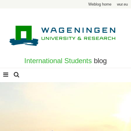
Weblog home
wur.eu
International Students
blog