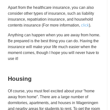
Apart from the healthcare insurance, you can also
consider other types of insurance, such as liability
insurance, repatriation insurance, and household
contents insurance (For more information,
click
).
Anything can happen when you are away from home.
Be prepared is the best thing you can do. Having the
insurance will make your life much easier when the
moment comes, though I hope you will never have to
use it!
Housing
Of course, you must feel excited about your “home
away from home”. There are a large number of
dormitories, apartments, and houses in Wageningen
and nearby areas for students to rent. To get the room