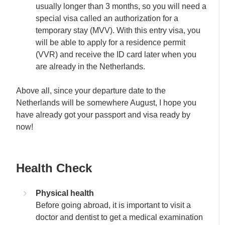
usually longer than 3 months, so you will need a
special visa called an authorization for a
temporary stay (MVV). With this entry visa, you
will be able to apply for a residence permit
(VVR) and receive the ID card later when you
are already in the Netherlands.
Above all, since your departure date to the
Netherlands will be somewhere August, I hope you
have already got your passport and visa ready by
now!
Health Check
Physical health
Before going abroad, it is important to visit a
doctor and dentist to get a medical examination