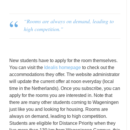
“Rooms are always on demand, leading to
high competition
.”
New students have to apply for the room themselves.
You can visit the
Idealis homepage
to check out the
accommodations they offer. The website administrator
will update the current offer at noon everyday (local
time in the Netherlands). Once you subscribe, you can
apply for the rooms you are interested in. Note that
there are many other students coming to Wageningen
just like you and looking for housing. Rooms are
always on demand, leading to high competition.
Students are eligible for Distance Priority when they