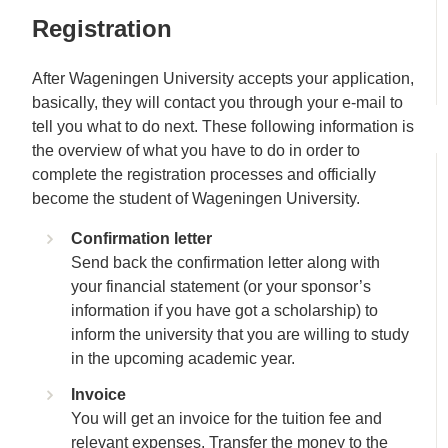
Registration
After Wageningen University accepts your application,
basically, they will contact you through your e-mail to
tell you what to do next. These following information is
the overview of what you have to do in order to
complete the registration processes and officially
become the student of Wageningen University.
Confirmation letter
Send back the confirmation letter along with
your financial statement (or your sponsor’s
information if you have got a scholarship) to
inform the university that you are willing to study
in the upcoming academic year.
Invoice
You will get an invoice for the tuition fee and
relevant expenses. Transfer the money to the