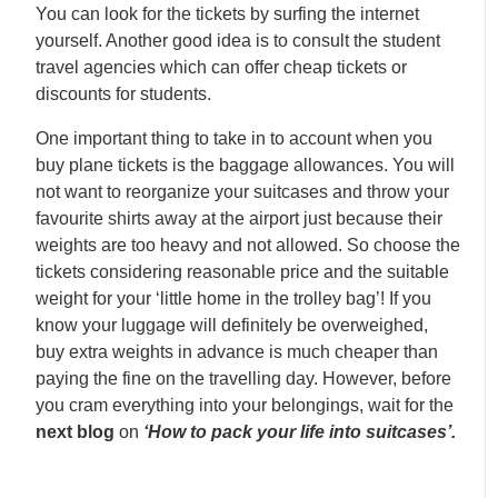
You can look for the tickets by surfing the internet
yourself. Another good idea is to consult the student
travel agencies which can offer cheap tickets or
discounts for students.
One important thing to take in to account when you
buy plane tickets is the baggage allowances. You will
not want to reorganize your suitcases and throw your
favourite shirts away at the airport just because their
weights are too heavy and not allowed. So choose the
tickets considering reasonable price and the suitable
weight for your ‘little home in the trolley bag’! If you
know your luggage will definitely be overweighed,
buy extra weights in advance is much cheaper than
paying the fine on the travelling day. However, before
you cram everything into your belongings, wait for the
next blog
on
‘How to pack your life into suitcases’.