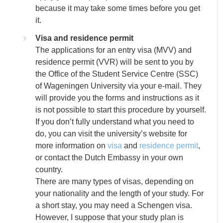
because it may take some times before you get
it.
Visa and residence permit
The applications for an entry visa (MVV) and
residence permit (VVR) will be sent to you by
the Office of the Student Service Centre (SSC)
of Wageningen University via your e-mail. They
will provide you the forms and instructions as it
is not possible to start this procedure by yourself.
If you don’t fully understand what you need to
do, you can visit the university’s website for
more information on
visa
and
residence permit
,
or contact the Dutch Embassy in your own
country.
There are many types of visas, depending on
your nationality and the length of your study. For
a short stay, you may need a Schengen visa.
However, I suppose that your study plan is