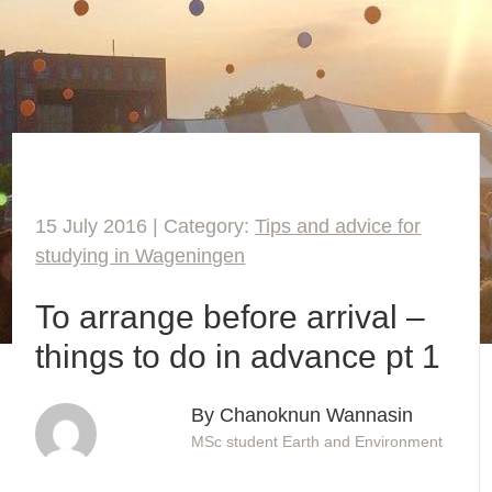
15 July 2016 | Category:
Tips and advice for
studying in Wageningen
To arrange before arrival –
things to do in advance pt 1
By Chanoknun Wannasin
MSc student Earth and Environment