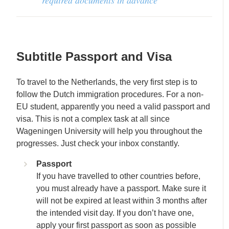
Subtitle
Passport and Visa
To travel to the Netherlands, the very first step is to
follow the Dutch immigration procedures. For a non-
EU student, apparently you need a valid passport and
visa. This is not a complex task at all since
Wageningen University will help you throughout the
progresses. Just check your inbox constantly.
Passport
If you have travelled to other countries before,
you must already have a passport. Make sure it
will not be expired at least within 3 months after
the intended visit day. If you don’t have one,
apply your first passport as soon as possible