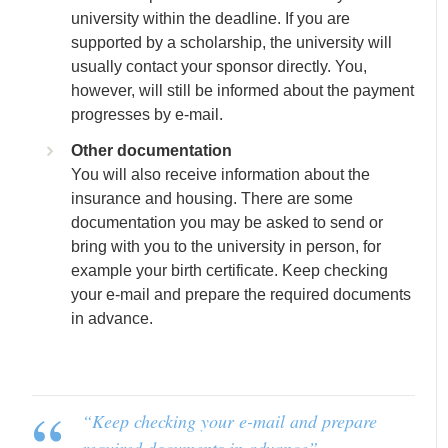
university within the deadline. If you are
supported by a scholarship, the university will
usually contact your sponsor directly. You,
however, will still be informed about the payment
progresses by e-mail.
Other documentation
You will also receive information about the
insurance and housing. There are some
documentation you may be asked to send or
bring with you to the university in person, for
example your birth certificate. Keep checking
your e-mail and prepare the required documents
in advance.
“Keep checking your e-mail and prepare
required documents in advance”