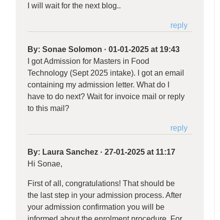
I will wait for the next blog..
reply
By:
Sonae Solomon
·
01-01-2025 at 19:43
I got Admission for Masters in Food
Technology (Sept 2025 intake). I got an email
containing my admission letter. What do I
have to do next? Wait for invoice mail or reply
to this mail?
reply
By:
Laura Sanchez
·
27-01-2025 at 11:17
Hi Sonae,
First of all, congratulations! That should be
the last step in your admission process. After
your admission confirmation you will be
informed about the enrolment procedure. For