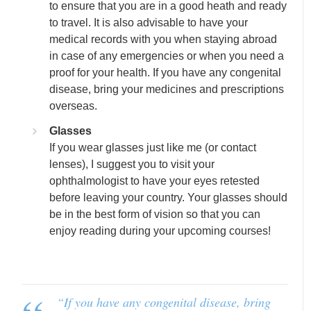
to ensure that you are in a good heath and ready
to travel. It is also advisable to have your
medical records with you when staying abroad
in case of any emergencies or when you need a
proof for your health. If you have any congenital
disease, bring your medicines and prescriptions
overseas.
Glasses
If you wear glasses just like me (or contact
lenses), I suggest you to visit your
ophthalmologist to have your eyes retested
before leaving your country. Your glasses should
be in the best form of vision so that you can
enjoy reading during your upcoming courses!
“
If you have any congenital disease, bring