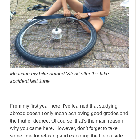
Me fixing my bike named ‘Sterk’ after the bike
accident last June
From my first year here, I’ve learned that studying
abroad doesn’t only mean achieving good grades and
the higher degree. Of course, that’s the main reason
why you came here. However, don’t forget to take
some time for relaxing and exploring the life outside