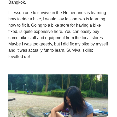
Bangkok.
If lesson one to survive in the Netherlands is learning
how to ride a bike, I would say lesson two is learning
how to fix it. Going to a bike store for having a bike
fixed, is quite expensive here. You can easily buy
some bike stuff and equipment from the local stores.
Maybe I was too greedy, but I did fix my bike by myself
and it was actually fun to learn. Survival skills:
levelled up!