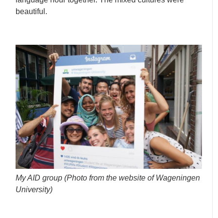
beautiful.
My AID group (Photo from the website of Wageningen
University)