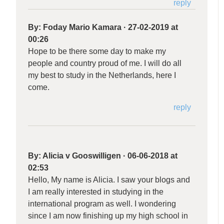
reply
By:
Foday Mario Kamara
·
27-02-2019 at
00:26
Hope to be there some day to make my
people and country proud of me. I will do all
my best to study in the Netherlands, here I
come.
reply
By:
Alicia v Gooswilligen
·
06-06-2018 at
02:53
Hello, My name is Alicia. I saw your blogs and
I am really interested in studying in the
international program as well. I wondering
since I am now finishing up my high school in