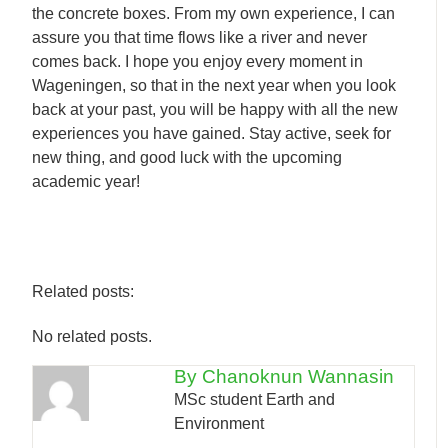
the concrete boxes. From my own experience, I can
assure you that time flows like a river and never
comes back. I hope you enjoy every moment in
Wageningen, so that in the next year when you look
back at your past, you will be happy with all the new
experiences you have gained. Stay active, seek for
new thing, and good luck with the upcoming
academic year!
Related posts:
No related posts.
By Chanoknun Wannasin
MSc student Earth and
Environment