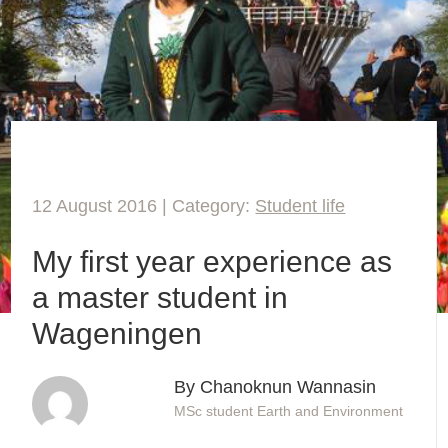
12 August 2016 | Category:
Student life
My first year experience as
a master student in
Wageningen
By Chanoknun Wannasin
MSc student Earth and Environment