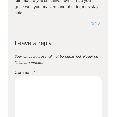
Minimo are you still alive how far had you
gone with your masters and phd degrees stay
safe
reply
Leave a reply
Your email address will not be published.
Required
fields are marked
*
Comment
*