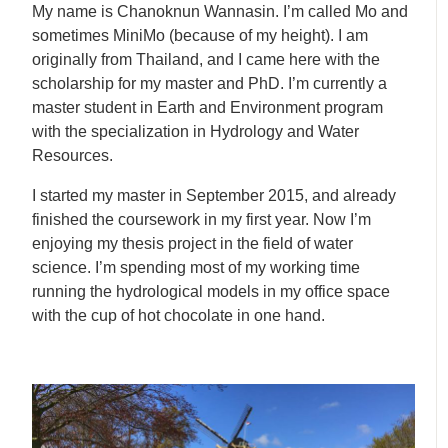
My name is Chanoknun Wannasin. I’m called Mo and
sometimes MiniMo (because of my height). I am
originally from Thailand, and I came here with the
scholarship for my master and PhD. I’m currently a
master student in Earth and Environment program
with the specialization in Hydrology and Water
Resources.
I started my master in September 2015, and already
finished the coursework in my first year. Now I’m
enjoying my thesis project in the field of water
science. I’m spending most of my working time
running the hydrological models in my office space
with the cup of hot chocolate in one hand.