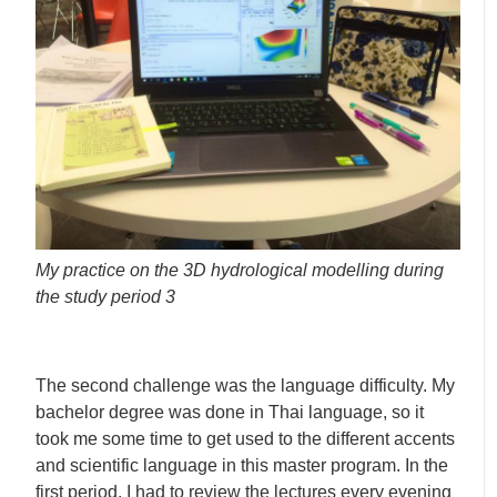
My practice on the 3D hydrological modelling during
the study period 3
The second challenge was the language difficulty. My
bachelor degree was done in Thai language, so it
took me some time to get used to the different accents
and scientific language in this master program. In the
first period, I had to review the lectures every evening