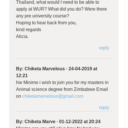
Thailand, what would I need to be able to
apply at WUR? What did you do? Were there
any pre university course?
Hoping to hear back from you,
kind regards
Alicia.
reply
By:
Chiketa Marvelous
·
24-04-2019 at
12:21
hie Minimo i wish to join you for my masters in
Animal science degree from Zimbabwe Email
on
chiketamarvelous@gmail.com
reply
By:
Chiketa Marve
·
01-12-2022 at 20:24