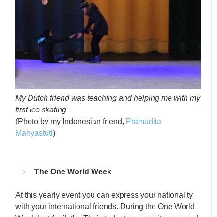
My Dutch friend was teaching and helping me with my
first ice skating
(Photo by my Indonesian friend,
Pramudita
Mahyastuti
)
The One World Week
At this yearly event you can express your nationality
with your international friends. During the One World