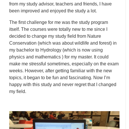
from my study advisor, teachers and friends, I have
been improved and enjoyed the study a lot.
The first challenge for me was the study program
itself. The courses were totally new to me since I
decided to change my study field from Nature
Conservation (which was about wildlife and forest) in
my bachelor to Hydrology (which is now using
physics and mathematics ) for my master. It could
make me stressful sometimes, especially on the exam
weeks. However, after getting familiar with the new
topics, it began to be fun and fascinating. Now I’m
happy with this study and never regret that I changed
my field.