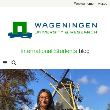
Weblog home
wur.eu
International Students
blog