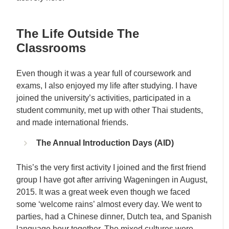
The Life Outside The
Classrooms
Even though it was a year full of coursework and
exams, I also enjoyed my life after studying. I have
joined the university’s activities, participated in a
student community, met up with other Thai students,
and made international friends.
The Annual Introduction Days (AID)
This’s the very first activity I joined and the first friend
group I have got after arriving Wageningen in August,
2015. It was a great week even though we faced
some ‘welcome rains’ almost every day. We went to
parties, had a Chinese dinner, Dutch tea, and Spanish
language hour together. The mixed cultures were