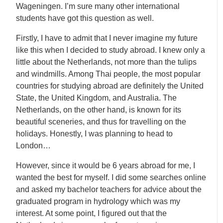
Wageningen. I’m sure many other international
students have got this question as well.
Firstly, I have to admit that I never imagine my future
like this when I decided to study abroad. I knew only a
little about the Netherlands, not more than the tulips
and windmills. Among Thai people, the most popular
countries for studying abroad are definitely the United
State, the United Kingdom, and Australia. The
Netherlands, on the other hand, is known for its
beautiful sceneries, and thus for travelling on the
holidays. Honestly, I was planning to head to
London…
However, since it would be 6 years abroad for me, I
wanted the best for myself. I did some searches online
and asked my bachelor teachers for advice about the
graduated program in hydrology which was my
interest. At some point, I figured out that the