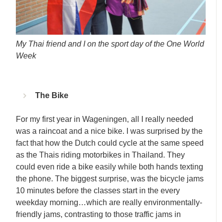
My Thai friend and I on the sport day of the One World
Week
The Bike
For my first year in Wageningen, all I really needed
was a raincoat and a nice bike. I was surprised by the
fact that how the Dutch could cycle at the same speed
as the Thais riding motorbikes in Thailand. They
could even ride a bike easily while both hands texting
the phone. The biggest surprise, was the bicycle jams
10 minutes before the classes start in the every
weekday morning…which are really environmentally-
friendly jams, contrasting to those traffic jams in