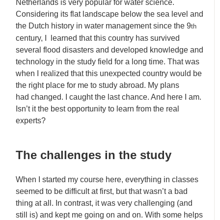
Netherlands is very popular for water science.
Considering its flat landscape below the sea level and
the Dutch history in water management since the 9
th
century, I learned that this country has survived
several flood disasters and developed knowledge and
technology in the study field for a long time. That was
when I realized that this unexpected country would be
the right place for me to study abroad. My plans
had changed. I caught the last chance. And here I am.
Isn’t it the best opportunity to learn from the real
experts?
The challenges in the study
When I started my course here, everything in classes
seemed to be difficult at first, but that wasn’t a bad
thing at all. In contrast, it was very challenging (and
still is) and kept me going on and on. With some helps