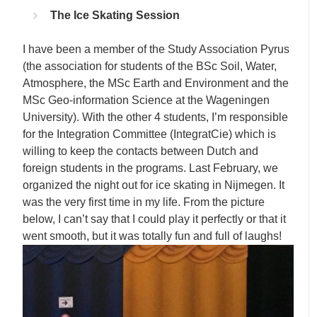
The Ice Skating Session
I have been a member of the Study Association Pyrus
(the association for students of the BSc Soil, Water,
Atmosphere, the MSc Earth and Environment and the
MSc Geo-information Science at the Wageningen
University). With the other 4 students, I’m responsible
for the Integration Committee (IntegratCie) which is
willing to keep the contacts between Dutch and
foreign students in the programs. Last February, we
organized the night out for ice skating in Nijmegen. It
was the very first time in my life. From the picture
below, I can’t say that I could play it perfectly or that it
went smooth, but it was totally fun and full of laughs!