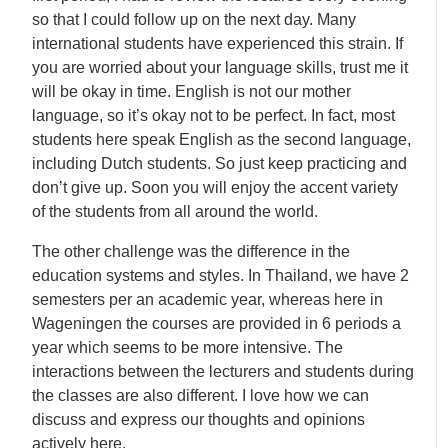
so that I could follow up on the next day. Many
international students have experienced this strain. If
you are worried about your language skills, trust me it
will be okay in time. English is not our mother
language, so it’s okay not to be perfect. In fact, most
students here speak English as the second language,
including Dutch students. So just keep practicing and
don’t give up. Soon you will enjoy the accent variety
of the students from all around the world.
The other challenge was the difference in the
education systems and styles. In Thailand, we have 2
semesters per an academic year, whereas here in
Wageningen the courses are provided in 6 periods a
year which seems to be more intensive. The
interactions between the lecturers and students during
the classes are also different. I love how we can
discuss and express our thoughts and opinions
actively here.