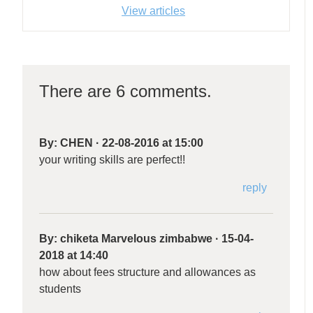
View articles
There are 6 comments.
By:
CHEN
·
22-08-2016 at 15:00
your writing skills are perfect!!
reply
By:
chiketa Marvelous zimbabwe
·
15-04-
2018 at 14:40
how about fees structure and allowances as
students