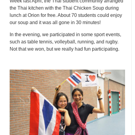
Week last April, the Thai student community arranged
the Thai kitchen with the Thai Chicken Soup during
lunch at Orion for free. About 70 students could enjoy
our soup and it was all gone in 30 minutes!
In the evening, we participated in some sport events,
such as table tennis, volleyball, running, and rugby.
Not that we won, but we really had fun participating.