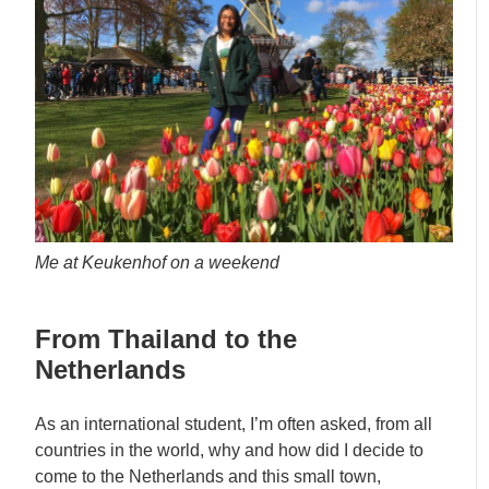
Me at Keukenhof on a weekend
From Thailand to the
Netherlands
As an international student, I’m often asked, from all
countries in the world, why and how did I decide to
come to the Netherlands and this small town,