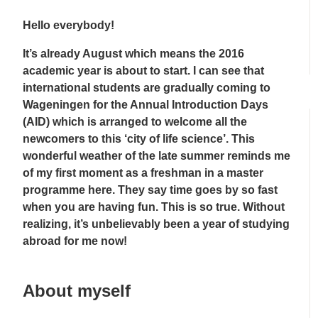
Hello everybody!
It’s already August which means the 2016
academic year is about to start. I can see that
international students are gradually coming to
Wageningen for the Annual Introduction Days
(AID) which is arranged to welcome all the
newcomers to this ‘city of life science’. This
wonderful weather of the late summer reminds me
of my first moment as a freshman in a master
programme here. They say time goes by so fast
when you are having fun. This is so true. Without
realizing, it’s unbelievably been a year of studying
abroad for me now!
About myself