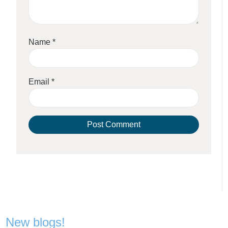
Name
*
Email
*
New blogs!