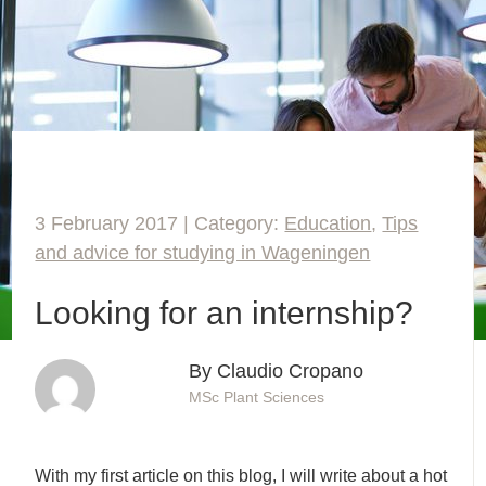
3 February 2017 | Category:
Education
,
Tips
and advice for studying in Wageningen
Looking for an internship?
By Claudio Cropano
MSc Plant Sciences
With my first article on this blog, I will write about a hot