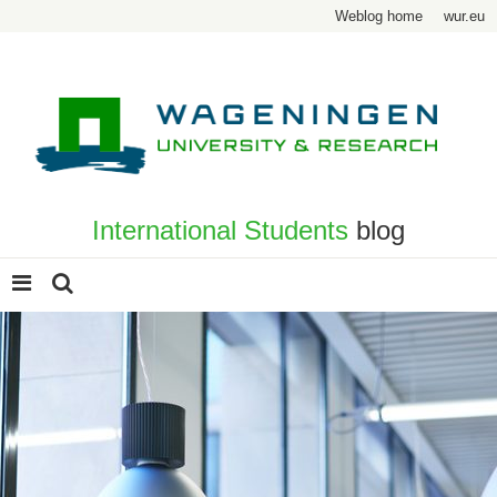
Weblog home
wur.eu
International Students
blog