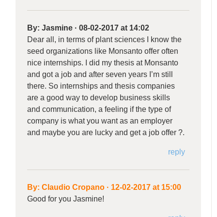
By:
Jasmine
·
08-02-2017 at 14:02
Dear all, in terms of plant sciences I know the
seed organizations like Monsanto offer often
nice internships. I did my thesis at Monsanto
and got a job and after seven years I’m still
there. So internships and thesis companies
are a good way to develop business skills
and communication, a feeling if the type of
company is what you want as an employer
and maybe you are lucky and get a job offer ?.
reply
By:
Claudio Cropano
·
12-02-2017 at 15:00
Good for you Jasmine!