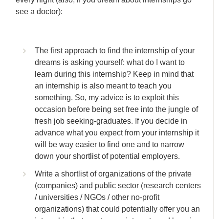
see a doctor):
The first approach to find the internship of your
dreams is asking yourself: what do I want to
learn during this internship? Keep in mind that
an internship is also meant to teach you
something. So, my advice is to exploit this
occasion before being set free into the jungle of
fresh job seeking-graduates. If you decide in
advance what you expect from your internship it
will be way easier to find one and to narrow
down your shortlist of potential employers.
Write a shortlist of organizations of the private
(companies) and public sector (research centers
/ universities / NGOs / other no-profit
organizations) that could potentially offer you an