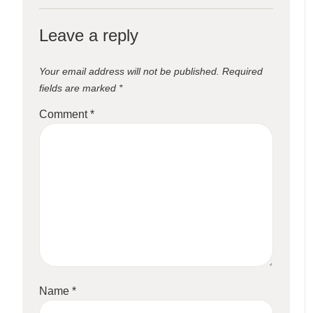
Leave a reply
Your email address will not be published.
Required
fields are marked
*
Comment
*
Name
*