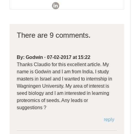
There are 9 comments.
By:
Godwin
·
07-02-2017 at 15:22
Thanks Claudio for this excellent article. My
name is Godwin and I am from India. I study
masters in Israel and I wanted to internship in
Wagningen University. My area of interest is
seed biology and I am interested in learning
proteomics of seeds. Any leads or
suggestions ?
reply