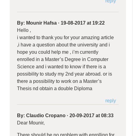
reply
By:
Mounir Hafsa
·
19-08-2017 at 19:22
Hello ,
i wanted to thank you for your amazing article
,i have a question about the university and i
hope you could help me , i’m currently
enrolled in a Master’s Degree in Computer
Science and i wanted to know if there is a
possibility to study my 2nd year abroad. or is
there a possibility to work on a Master’s
Thesis nd obtain a double Diploma
reply
By:
Claudio Cropano
·
20-09-2017 at 08:33
Dear Mounir,
There should be no problem with enrolling for