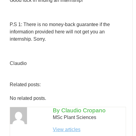
Good luck in finding an internship!
P.S 1: There is no money-back guarantee if the
information provided here will not get you an
internship. Sorry.
Claudio
Related posts:
No related posts.
By Claudio Cropano
MSc Plant Sciences
View articles