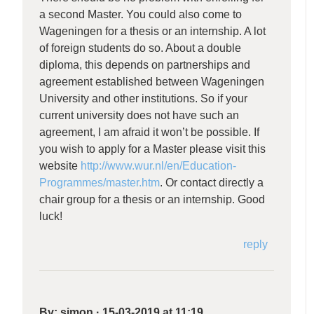
a second Master. You could also come to
Wageningen for a thesis or an internship. A lot
of foreign students do so. About a double
diploma, this depends on partnerships and
agreement established between Wageningen
University and other institutions. So if your
current university does not have such an
agreement, I am afraid it won’t be possible. If
you wish to apply for a Master please visit this
website
http://www.wur.nl/en/Education-
Programmes/master.htm
. Or contact directly a
chair group for a thesis or an internship. Good
luck!
reply
By:
simon
·
15-03-2019 at 11:19