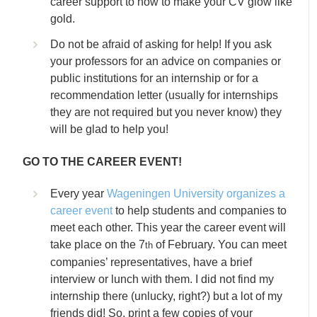
career support to how to make your CV glow like
gold.
Do not be afraid of asking for help! If you ask
your professors for an advice on companies or
public institutions for an internship or for a
recommendation letter (usually for internships
they are not required but you never know) they
will be glad to help you!
GO TO THE CAREER EVENT!
Every year
Wageningen University organizes a
career event
to help students and companies to
meet each other. This year the career event will
take place on the 7
of February. You can meet
th
companies’ representatives, have a brief
interview or lunch with them. I did not find my
internship there (unlucky, right?) but a lot of my
friends did! So, print a few copies of your