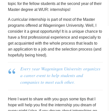
topic for the fellow students at the second year of their
Master degree at WUR: internships!
A curricular internship is part of most of the Master
programs offered at Wageningen University. Well, I
consider it a great opportunity! It is a unique chance to
have a first professional experience and especially to
get acquainted with the whole process that leads to
an application to a job and the selection process (and
hopefully being hired).
Every year Wageningen University organizes
a career event to help students and
companies to meet each other.
Here I want to share with you guys some tips that I
hope will help you find the internship you dream of
every night (also, if you dream about internships go