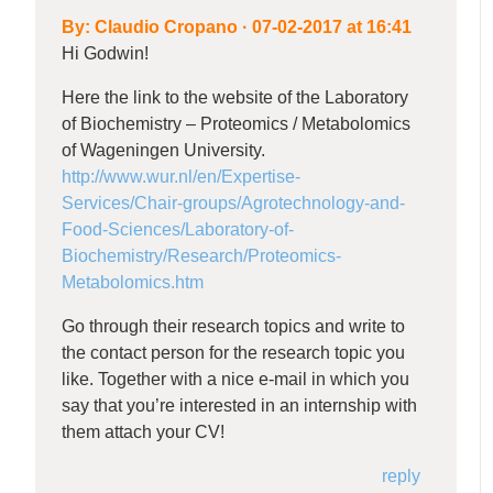
By:
Claudio Cropano
·
07-02-2017 at 16:41
Hi Godwin!
Here the link to the website of the Laboratory
of Biochemistry – Proteomics / Metabolomics
of Wageningen University.
http://www.wur.nl/en/Expertise-
Services/Chair-groups/Agrotechnology-and-
Food-Sciences/Laboratory-of-
Biochemistry/Research/Proteomics-
Metabolomics.htm
Go through their research topics and write to
the contact person for the research topic you
like. Together with a nice e-mail in which you
say that you’re interested in an internship with
them attach your CV!
reply