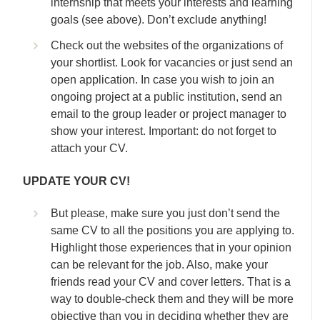
internship that meets your interests and learning
goals (see above). Don’t exclude anything!
Check out the websites of the organizations of
your shortlist. Look for vacancies or just send an
open application. In case you wish to join an
ongoing project at a public institution, send an
email to the group leader or project manager to
show your interest. Important: do not forget to
attach your CV.
UPDATE YOUR CV!
But please, make sure you just don’t send the
same CV to all the positions you are applying to.
Highlight those experiences that in your opinion
can be relevant for the job. Also, make your
friends read your CV and cover letters. That is a
way to double-check them and they will be more
objective than you in deciding whether they are