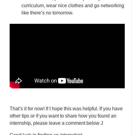
curriculum, wear nice clothes and go networking
like there’s no tomorrow.
That’s it for now! If I hope this was helpful. If you have
other tips or if you want to share how you found an
internship, please leave a comment below J