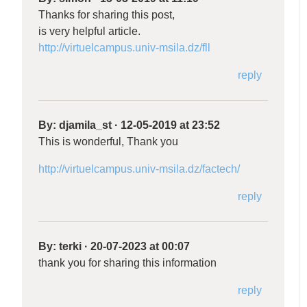
Thanks for sharing this post,
is very helpful article.
http://virtuelcampus.univ-msila.dz/fll
reply
By:
djamila_st
·
12-05-2019 at 23:52
This is wonderful, Thank you
http://virtuelcampus.univ-msila.dz/factech/
reply
By:
terki
·
20-07-2023 at 00:07
thank you for sharing this information
reply