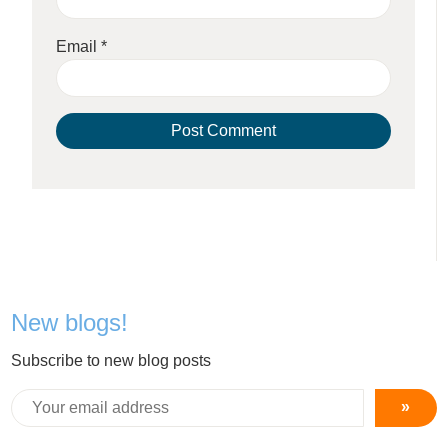
Email
*
New blogs!
Subscribe to new blog posts
»