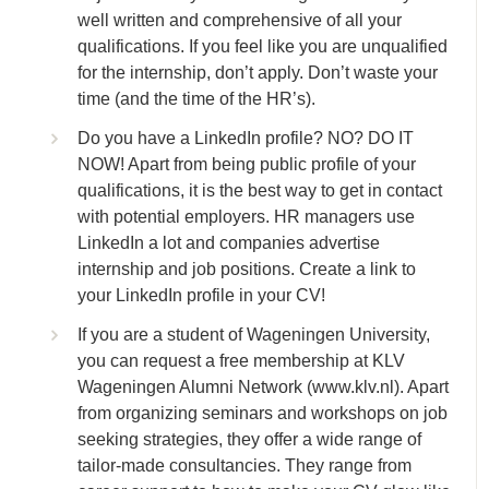
well written and comprehensive of all your
qualifications. If you feel like you are unqualified
for the internship, don’t apply. Don’t waste your
time (and the time of the HR’s).
Do you have a LinkedIn profile? NO? DO IT
NOW! Apart from being public profile of your
qualifications, it is the best way to get in contact
with potential employers. HR managers use
LinkedIn a lot and companies advertise
internship and job positions. Create a link to
your LinkedIn profile in your CV!
If you are a student of Wageningen University,
you can request a free membership at KLV
Wageningen Alumni Network (www.klv.nl). Apart
from organizing seminars and workshops on job
seeking strategies, they offer a wide range of
tailor-made consultancies. They range from