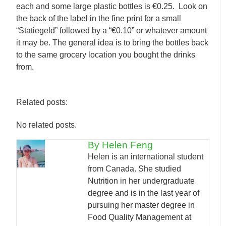
each and some large plastic bottles is €0.25. Look on
the back of the label in the fine print for a small
“Statiegeld” followed by a “€0.10” or whatever amount
it may be. The general idea is to bring the bottles back
to the same grocery location you bought the drinks
from.
Related posts:
No related posts.
By Helen Feng
Helen is an international student
from Canada. She studied
Nutrition in her undergraduate
degree and is in the last year of
pursuing her master degree in
Food Quality Management at