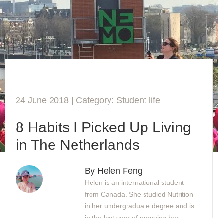
24 June 2018 | Category:
Student life
8 Habits I Picked Up Living
in The Netherlands
By Helen Feng
Helen is an international student
from Canada. She studied Nutrition
in her undergraduate degree and is
in the last year of pursuing her