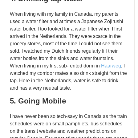
When living with my family in Canada, my parents
used a water filter and at times a Japanese Zojirushi
water boiler. I too looked for a water filter when I first
arrived in the Netherlands. They were scarce in the
grocery stores, most of the time I could not see them
sold. I watched my Dutch friends regularly fill their
water bottles from the sinks and water fountains.
When living in my first sub-rented dorm in
Haarweg
,
I
watched my corridor mates also drink straight from the
tap. Here in the Netherlands, water is safe to drink
and has a very neutral taste.
5. Going Mobile
I have never been so tech-savy in Canada as the train
schedules were on small pamphlets, bus schedules
on the transit website and weather predictions on