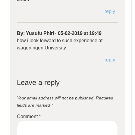
reply
By:
Yusufu Phiri
·
05-02-2019 at 19:49
how i look forward to such experience at
wageningen University
reply
Leave a reply
Your email address will not be published.
Required
fields are marked
*
Comment
*