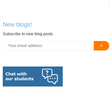
New blogs!
Subscribe to new blog posts
»