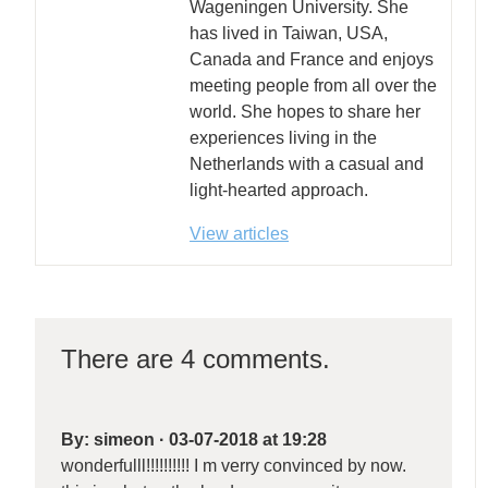
Wageningen University. She
has lived in Taiwan, USA,
Canada and France and enjoys
meeting people from all over the
world. She hopes to share her
experiences living in the
Netherlands with a casual and
light-hearted approach.
View articles
There are 4 comments.
By:
simeon
·
03-07-2018 at 19:28
wonderfulll!!!!!!!!!! I m verry convinced by now.