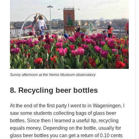
Sunny afternoon at the Nemo Museum observatory
8. Recycling beer bottles
At the end of the first party I went to in Wageningen, I
saw some students collecting bags of glass beer
bottles. Since then I learned a useful tip, recycling
equals money. Depending on the bottle, usually for
glass beer bottles you can get a return of 0.10 cents