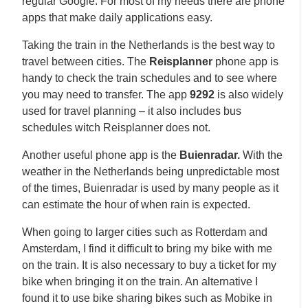
regular Google. For most of my needs there are phone
apps that make daily applications easy.
Taking the train in the Netherlands is the best way to
travel between cities. The
Reisplanner
phone app is
handy to check the train schedules and to see where
you may need to transfer. The app
9292
is also widely
used for travel planning – it also includes bus
schedules witch Reisplanner does not.
Another useful phone app is the
Buienradar.
With the
weather in the Netherlands being unpredictable most
of the times, Buienradar is used by many people as it
can estimate the hour of when rain is expected.
When going to larger cities such as Rotterdam and
Amsterdam, I find it difficult to bring my bike with me
on the train. It is also necessary to buy a ticket for my
bike when bringing it on the train. An alternative I
found it to use bike sharing bikes such as Mobike in