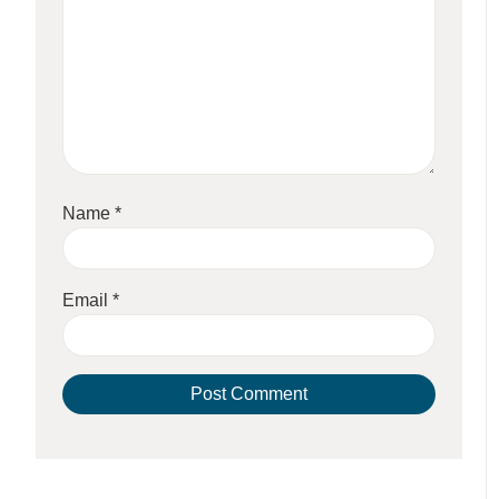
Name
*
Email
*