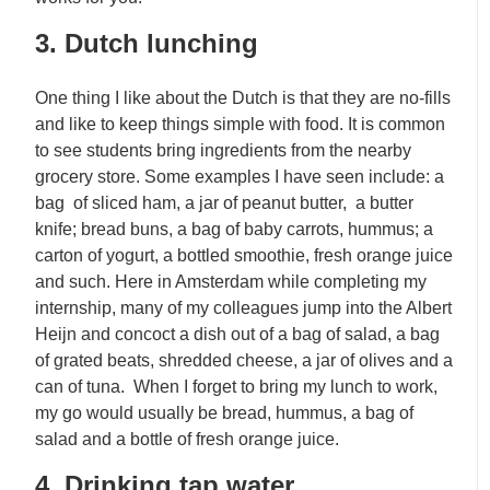
3. Dutch lunching
One thing I like about the Dutch is that they are no-fills
and like to keep things simple with food. It is common
to see students bring ingredients from the nearby
grocery store. Some examples I have seen include: a
bag of sliced ham, a jar of peanut butter, a butter
knife; bread buns, a bag of baby carrots, hummus; a
carton of yogurt, a bottled smoothie, fresh orange juice
and such. Here in Amsterdam while completing my
internship, many of my colleagues jump into the Albert
Heijn and concoct a dish out of a bag of salad, a bag
of grated beats, shredded cheese, a jar of olives and a
can of tuna. When I forget to bring my lunch to work,
my go would usually be bread, hummus, a bag of
salad and a bottle of fresh orange juice.
4. Drinking tap water