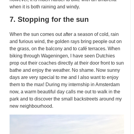
when it is both raining and windy.
7. Stopping for the sun
When the sun comes out after a season of cold, rain
and furious wind, the golden rays bring people out on
the grass, on the balcony and to café terraces. When
biking through Wageningen, I have seen Dutchies
prop out their coaches directly at their door front to sun
bathe and enjoy the weather. No shame. Now sunny
days are very special to me and I also want to enjoy
them to the max! During my internship in Amsterdam
now, a warm beautiful day calls me out to walk in the
park and to discover the small backstreets around my
new neighbourhood.