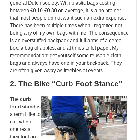
general Dutch society. With plastic bags costing
between €0.10-€0.30 on average, it is a no brainer
that most people do not want such an extra expense.
There has been multiple times when I regretted not
being any of my own bags with me. The consequence
is an overstuffed backpack and full arms of a cereal
box, a bag of apples, and at times toilet paper. My
recommendation: get yourself some reusable cloth
bags and always have one in your backpack. They
are often given away as freebies at events.
2. The Bike “Curb Foot Stance”
The
curb
food stand
is
a term I like to
call when
one rests
their foot on