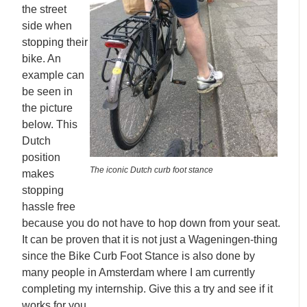
the street
side when
stopping their
bike. An
example can
be seen in
the picture
below. This
Dutch
position
The iconic Dutch curb foot stance
makes
stopping
hassle free
because you do not have to hop down from your seat.
It can be proven that it is not just a Wageningen-thing
since the Bike Curb Foot Stance is also done by
many people in Amsterdam where I am currently
completing my internship. Give this a try and see if it
works for you.