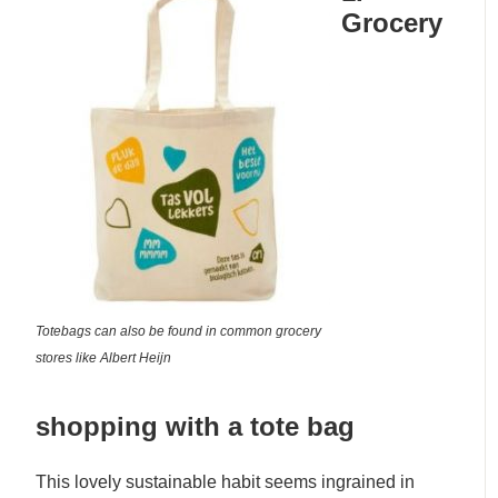
Grocery
Totebags can also be found in common grocery
stores like Albert Heijn
shopping with a tote bag
This lovely sustainable habit seems ingrained in