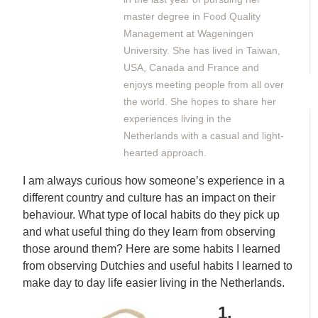
master degree in Food Quality
Management at Wageningen
University. She has lived in Taiwan,
USA, Canada and France and
enjoys meeting people from all over
the world. She hopes to share her
experiences living in the
Netherlands with a casual and light-
hearted approach.
I am always curious how someone’s experience in a
different country and culture has an impact on their
behaviour. What type of local habits do they pick up
and what useful thing do they learn from observing
those around them? Here are some habits I learned
from observing Dutchies and useful habits I learned to
make day to day life easier living in the Netherlands.
1.