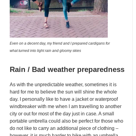
Even on a decent day, my friend and I prepared cardigans for
what turned into light rain and gloomy skies
Rain / Bad weather preparedness
As with the unpredictable weather, sometimes it is
hard for me to believe the sun will shine the whole
day. I personally like to have a jacket or waterproof
windbreaker with me when I am travelling to another
city or out for most of the day just in case. A small
portable umbrella could also be perfect for those who
do not like to carry an additional piece of clothing –
however, it is much harder to bike with an umbrella