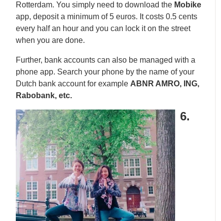
Rotterdam. You simply need to download the
Mobike
app, deposit a minimum of 5 euros. It costs 0.5 cents
every half an hour and you can lock it on the street
when you are done.
Further, bank accounts can also be managed with a
phone app. Search your phone by the name of your
Dutch bank account for example
ABNR AMRO, ING,
Rabobank, etc.
6.