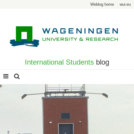
Weblog home
wur.eu
International Students
blog