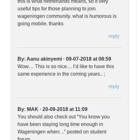
this is what netherlands means, so it very
useful tips for those planning to join
wageningen community. what is humorous is
going mobile. thanks
reply
By:
Aanu akinyemi
·
09-07-2018 at 08:59
Wow… This is so nice… I’d like to have this
same experience in the coming years.. ;
reply
By:
MAK
·
20-09-2018 at 11:09
You should also check out “You know you
have been staying long time enough in
Wageningen when: ..” posted on student
forum