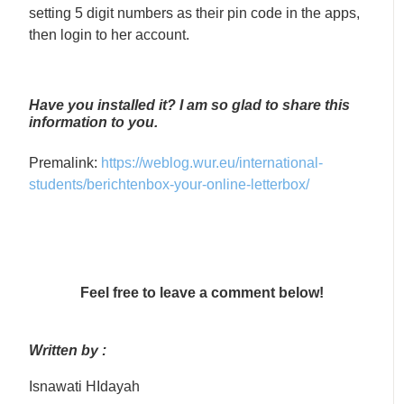
setting 5 digit numbers as their pin code in the apps,
then login to her account.
Have you installed it? I am so glad to share this
information to you.
Premalink:
https://weblog.wur.eu/international-
students/berichtenbox-your-online-letterbox/
Feel free to leave a comment below!
Written by :
Isnawati HIdayah