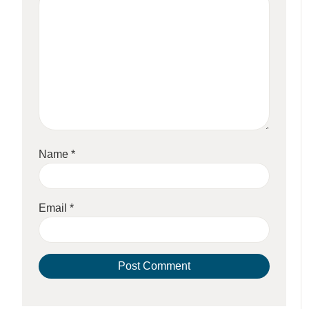
Name
*
Email
*