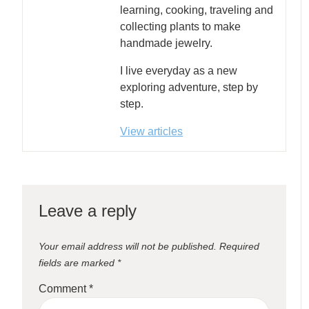
learning, cooking, traveling and
collecting plants to make
handmade jewelry.
I live everyday as a new
exploring adventure, step by
step.
View articles
Leave a reply
Your email address will not be published.
Required
fields are marked
*
Comment
*