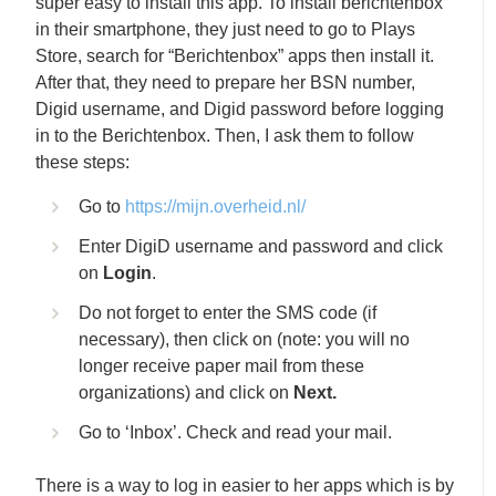
super easy to install this app. To install berichtenbox
in their smartphone, they just need to go to Plays
Store, search for “Berichtenbox” apps then install it.
After that, they need to prepare her BSN number,
Digid username, and Digid password before logging
in to the Berichtenbox. Then, I ask them to follow
these steps:
Go to
https://mijn.overheid.nl/
Enter DigiD username and password and click
on
Login
.
Do not forget to enter the SMS code (if
necessary), then click on (note: you will no
longer receive paper mail from these
organizations) and click on
Next.
Go to ‘Inbox’. Check and read your mail.
There is a way to log in easier to her apps which is by