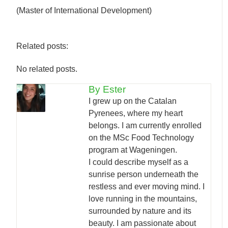
(Master of International Development)
Related posts:
No related posts.
By Ester
I grew up on the Catalan
Pyrenees, where my heart
belongs. I am currently enrolled
on the MSc Food Technology
program at Wageningen.
I could describe myself as a
sunrise person underneath the
restless and ever moving mind. I
love running in the mountains,
surrounded by nature and its
beauty. I am passionate about