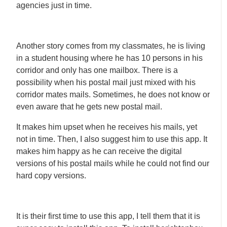
agencies just in time.
Another story comes from my classmates, he is living
in a student housing where he has 10 persons in his
corridor and only has one mailbox. There is a
possibility when his postal mail just mixed with his
corridor mates mails. Sometimes, he does not know or
even aware that he gets new postal mail.
It makes him upset when he receives his mails, yet
not in time. Then, I also suggest him to use this app. It
makes him happy as he can receive the digital
versions of his postal mails while he could not find our
hard copy versions.
It is their first time to use this app, I tell them that it is