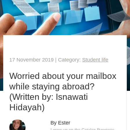
17 November 2019 | Category:
Student life
Worried about your mailbox
while staying abroad?
(Written by: Isnawati
Hidayah)
By Ester
I grew up on the Catalan Pyrenees,