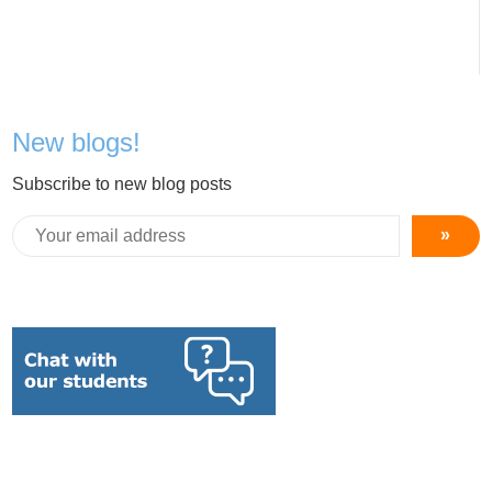
New blogs!
Subscribe to new blog posts
»