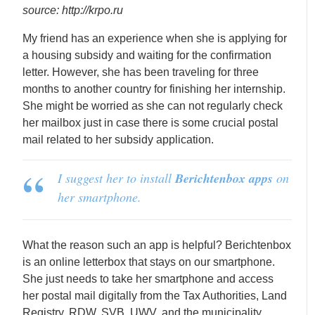
source: http://krpo.ru
My friend has an experience when she is applying for
a housing subsidy and waiting for the confirmation
letter. However, she has been traveling for three
months to another country for finishing her internship.
She might be worried as she can not regularly check
her mailbox just in case there is some crucial postal
mail related to her subsidy application.
I suggest her to install
Berichtenbox apps
on
her smartphone.
What the reason such an app is helpful? Berichtenbox
is an online letterbox that stays on our smartphone.
She just needs to take her smartphone and access
her postal mail digitally from the Tax Authorities, Land
Registry, RDW, SVB, UWV, and the municipality