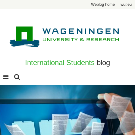
Weblog home
wur.eu
International Students
blog