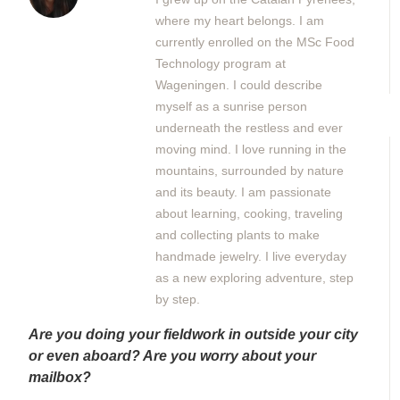
where my heart belongs. I am
currently enrolled on the MSc Food
Technology program at
Wageningen. I could describe
myself as a sunrise person
underneath the restless and ever
moving mind. I love running in the
mountains, surrounded by nature
and its beauty. I am passionate
about learning, cooking, traveling
and collecting plants to make
handmade jewelry. I live everyday
as a new exploring adventure, step
by step.
Are you doing your fieldwork in outside your city
or even aboard? Are you worry about your
mailbox?