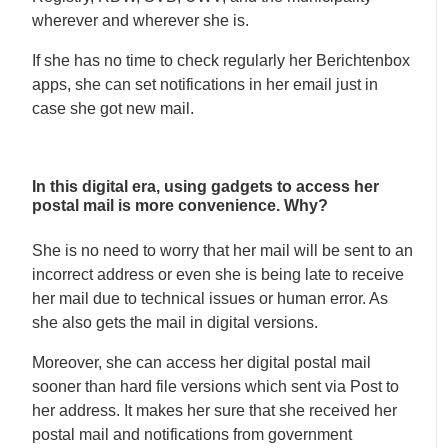
wherever and wherever she is.
If she has no time to check regularly her Berichtenbox
apps, she can set notifications in her email just in
case she got new mail.
In this digital era, using gadgets to access her
postal mail is more convenience. Why?
She is no need to worry that her mail will be sent to an
incorrect address or even she is being late to receive
her mail due to technical issues or human error. As
she also gets the mail in digital versions.
Moreover, she can access her digital postal mail
sooner than hard file versions which sent via Post to
her address. It makes her sure that she received her
postal mail and notifications from government