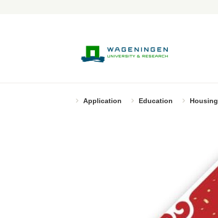
Application
Education
Housing