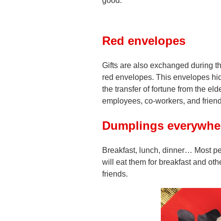
good.
Red envelopes
Gifts are also exchanged during t
red envelopes. This envelopes hi
the transfer of fortune from the e
employees, co-workers, and friend
Dumplings everywher
Breakfast, lunch, dinner… Most pe
will eat them for breakfast and othe
friends.