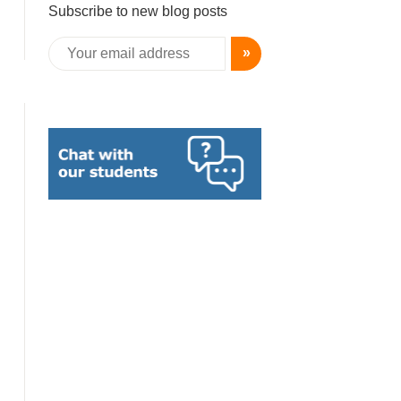
Subscribe to new blog posts
»