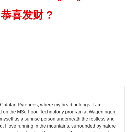
恭喜发财
?
 Catalan Pyrenees, where my heart belongs. I am
led on the MSc Food Technology program at Wageningen.
 myself as a sunrise person underneath the restless and
. I love running in the mountains, surrounded by nature