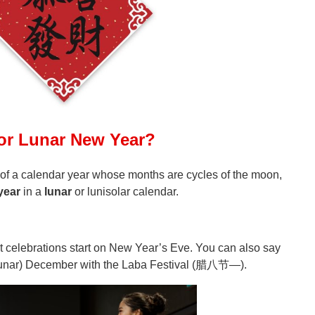
 or Lunar New Year?
 of a calendar year whose months are cycles of the moon,
year
in a
lunar
or lunisolar calendar.
ut celebrations start on New Year’s Eve. You can also say
(lunar) December with the Laba Festival
(腊八节—)
.