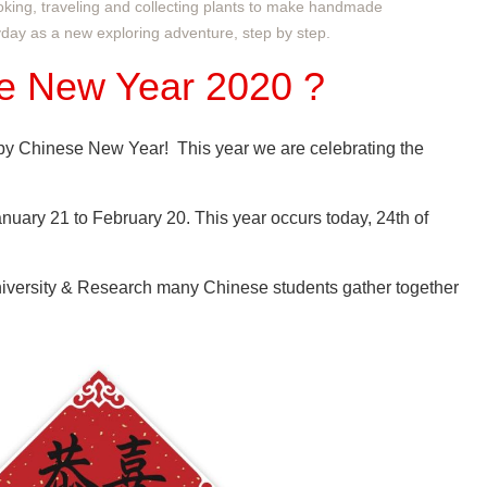
oking, traveling and collecting plants to make handmade
ryday as a new exploring adventure, step by step.
e New Year 2020
?
py Chinese New Year! This year we are celebrating the
uary 21 to February 20. This year occurs today, 24th of
versity & Research many Chinese students gather together