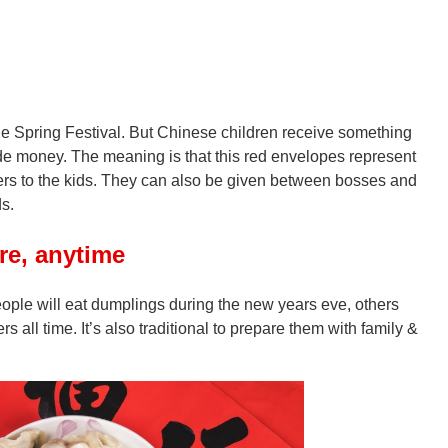
he Spring Festival. But Chinese children receive something
de money. The meaning is that this red envelopes represent
lders to the kids. They can also be given between bosses and
s.
e, anytime
ople will eat dumplings during the new years eve, others
rs all time. It’s also traditional to prepare them with family &