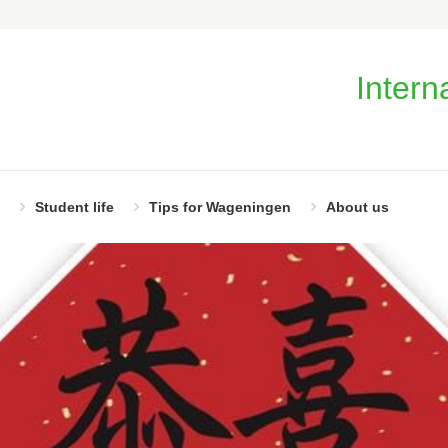
Intern
Student life
Tips for Wageningen
About us