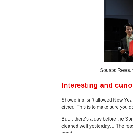
Source: Resour
Interesting and curi
Showering isn’t allowed New Year
either. This is to make sure you 
But… there’s a day before the Spri
cleaned well yesterday… The reas