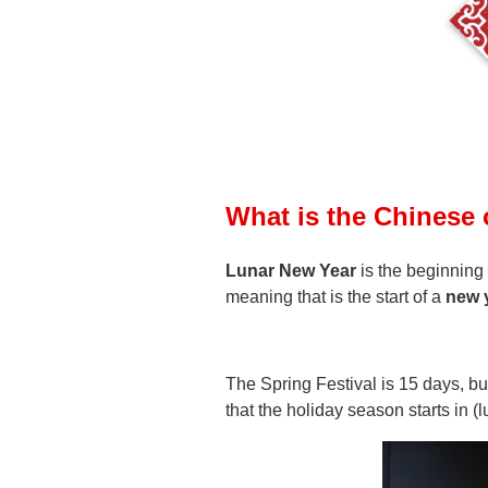
What is the Chinese
Lunar New Year
is the beginning
meaning that is the start of a
new 
The Spring Festival is 15 days, b
that the holiday season starts in 