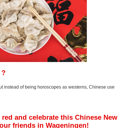
鼠 ?
ut instead of being horoscopes as westerns, Chinese use
 red and celebrate this Chinese New
your friends in Wageningen!