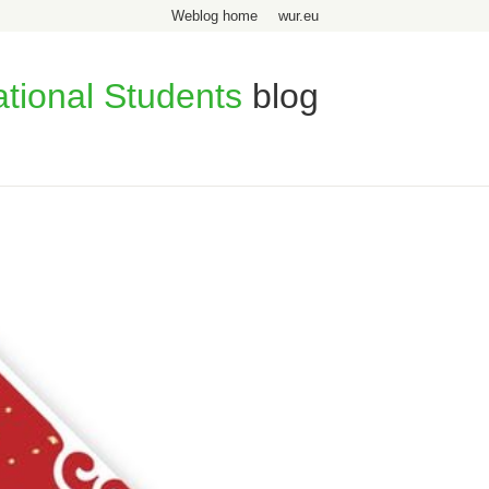
Weblog home
wur.eu
ational Students
blog