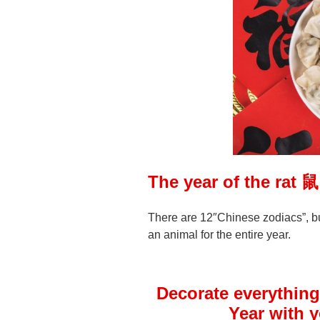
The year of the rat 
There are 12″Chinese zodiacs”, b
an animal for the entire year.
Decorate everything
Year with 