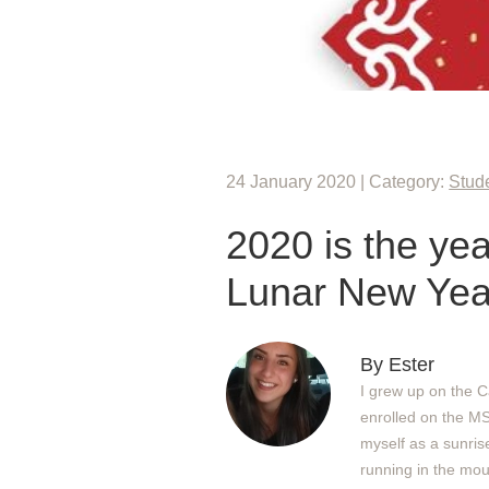
24 January 2020 | Category:
Stude
2020 is the ye
Lunar New Ye
By Ester
I grew up on the C
enrolled on the M
myself as a sunris
running in the mou