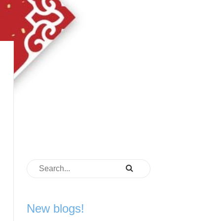
New blogs!