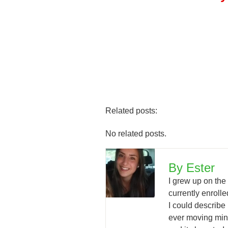
Related posts:
No related posts.
By Ester
I grew up on the
currently enrol
I could describe
ever moving mind