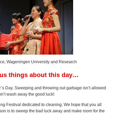
ce, Wageningen University and Research
ous things about this day…
’s Day. Sweeping and throwing out garbage isn’t allowed
don’t wash away the good luck!
ng Festival dedicated to cleaning. We hope that you all
on is to sweep the bad luck away and make room for the