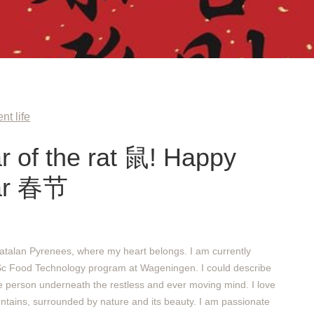
nt life
ar of the rat 鼠! Happy
ar 春节
atalan Pyrenees, where my heart belongs. I am currently
Sc Food Technology program at Wageningen. I could describe
e person underneath the restless and ever moving mind. I love
ntains, surrounded by nature and its beauty. I am passionate