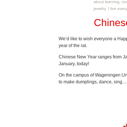
about learning, co
jewelry. I live eve
Chines
We’d like to wish everyone a Hap
year of the rat.
Chinese New Year ranges from Jan
January, today!
On the campus of Wageningen Uni
to make dumplings, dance, sing…