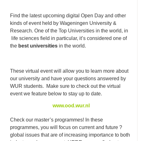
Find the latest upcoming digital Open Day and other
kinds of event held by Wageningen University &
Research. One of the Top Universities in the world, in
life sciences field in particular, it’s considered one of
the
best universities
in the world.
These virtual event will allow you to learn more about
our university and have your questions answered by
WUR students. Make sure to check out the virtual
event we feature below to stay up to date.
www.ood.wur.nl
Check our master’s programmes! In these
programmes, you will focus on current and future
?
global issues that are of increasing importance to both