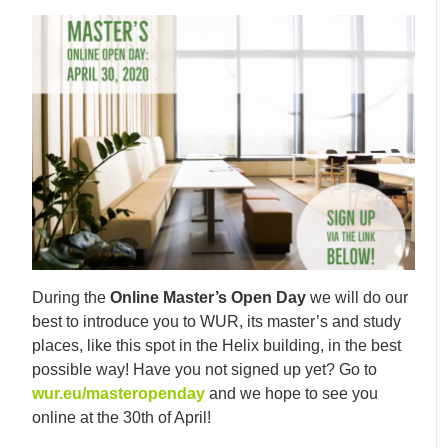
During the
Online Master’s Open Day
we will do our
best to introduce you to WUR, its master’s and study
places, like this spot in the Helix building, in the best
possible way! Have you not signed up yet? Go to
wur.eu/masteropenday
and we hope to see you
online at the 30th of April!