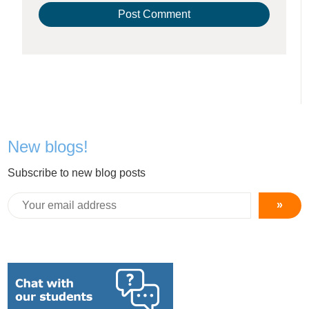
New blogs!
Subscribe to new blog posts
»