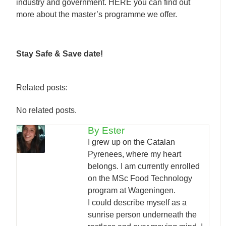
industry and government. HERE you can find out
more about the master’s programme we offer.
Stay Safe & Save date!
Related posts:
No related posts.
By Ester
I grew up on the Catalan
Pyrenees, where my heart
belongs. I am currently enrolled
on the MSc Food Technology
program at Wageningen.
I could describe myself as a
sunrise person underneath the