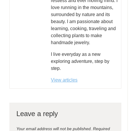
restless and ever moving mind. I
love running in the mountains,
surrounded by nature and its
beauty. I am passionate about
learning, cooking, traveling and
collecting plants to make
handmade jewelry.
I live everyday as a new
exploring adventure, step by
step.
View articles
Leave a reply
Your email address will not be published.
Required