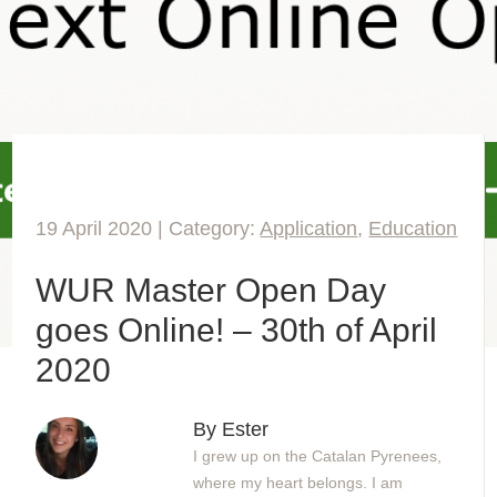
19 April 2020 | Category:
Application
,
Education
WUR Master Open Day
goes Online! – 30th of April
2020
By Ester
I grew up on the Catalan Pyrenees,
where my heart belongs. I am