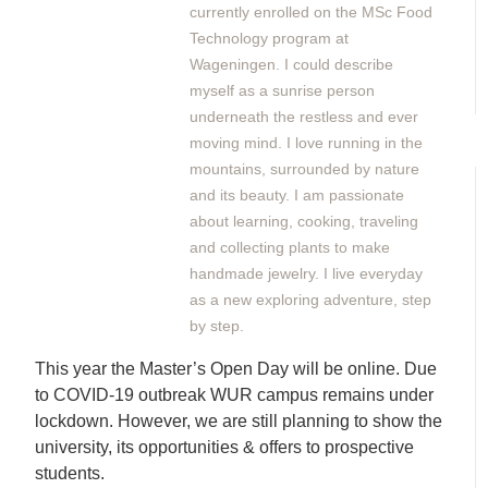
currently enrolled on the MSc Food
Technology program at
Wageningen. I could describe
myself as a sunrise person
underneath the restless and ever
moving mind. I love running in the
mountains, surrounded by nature
and its beauty. I am passionate
about learning, cooking, traveling
and collecting plants to make
handmade jewelry. I live everyday
as a new exploring adventure, step
by step.
This year the Master’s Open Day will be online. Due
to COVID-19 outbreak WUR campus remains under
lockdown. However, we are still planning to show the
university, its opportunities & offers to prospective
students.