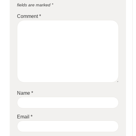
fields are marked
*
Comment
*
Name
*
Email
*