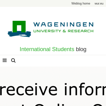
Weblog home
wur.eu
International Students
blog