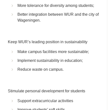
More tolerance for diversity among students;
Better integration between WUR and the city of
Wageningen.
Keep WUR’s leading position in sustainability
Make campus facilities more sustainable;
Implement sustainability in education;
Reduce waste on campus.
Stimulate personal development for students
Support extracurricular activities
Improve students’ soft skills