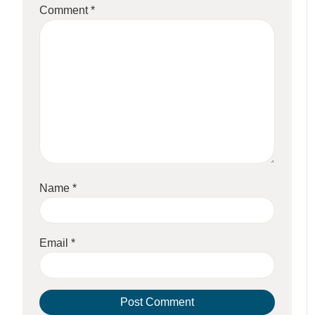
Comment
*
Name
*
Email
*