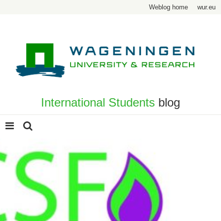
Weblog home
wur.eu
International Students
blog