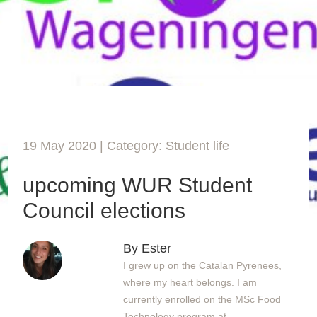
19 May 2020 | Category:
Student life
upcoming WUR Student
Council elections
By Ester
I grew up on the Catalan Pyrenees,
where my heart belongs. I am
currently enrolled on the MSc Food
Technology program at