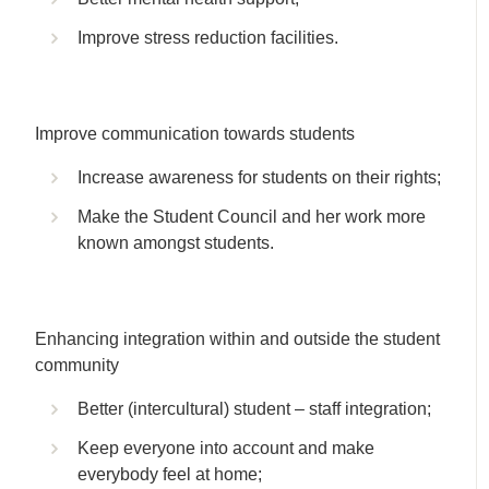
Improve stress reduction facilities.
Improve communication towards students
Increase awareness for students on their rights;
Make the Student Council and her work more
known amongst students.
Enhancing integration within and outside the student
community
Better (intercultural) student – staff integration;
Keep everyone into account and make
everybody feel at home;