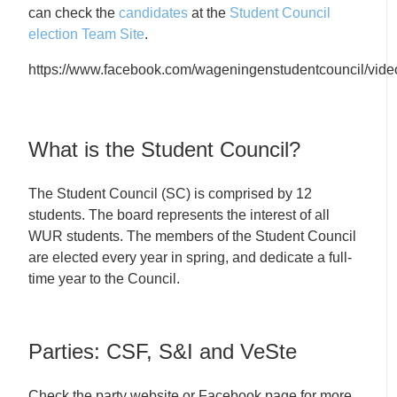
can check the
candidates
at the
Student Council
election Team Site
.
https://www.facebook.com/wageningenstudentcouncil/vi
What is the Student Council?
The Student Council (SC) is comprised by 12
students. The board represents the interest of all
WUR students. The members of the Student Council
are elected every year in spring, and dedicate a full-
time year to the Council.
Parties: CSF, S&I and VeSte
Check the party website or Facebook page for more