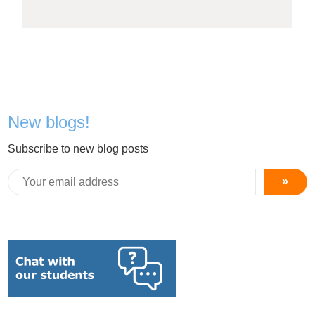
New blogs!
Subscribe to new blog posts
»