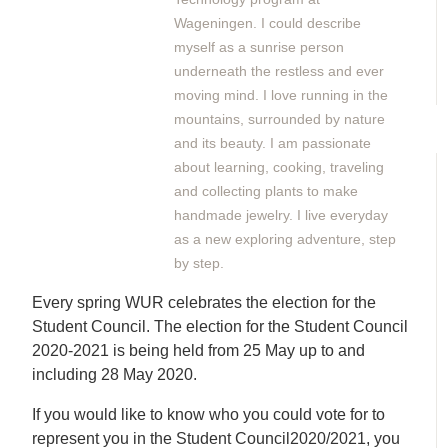
Wageningen. I could describe
myself as a sunrise person
underneath the restless and ever
moving mind. I love running in the
mountains, surrounded by nature
and its beauty. I am passionate
about learning, cooking, traveling
and collecting plants to make
handmade jewelry. I live everyday
as a new exploring adventure, step
by step.
Every spring WUR celebrates the election for the
Student Council. The election for the Student Council
2020-2021 is being held from 25 May up to and
including 28 May 2020.
If you would like to know who you could vote for to
represent you in the Student Council2020/2021, you