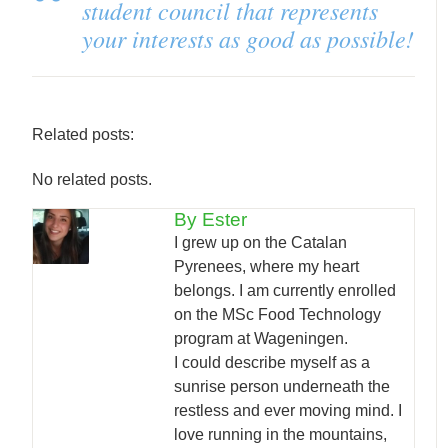
student council that represents
your interests as good as possible!
Related posts:
No related posts.
By Ester
I grew up on the Catalan
Pyrenees, where my heart
belongs. I am currently enrolled
on the MSc Food Technology
program at Wageningen.
I could describe myself as a
sunrise person underneath the
restless and ever moving mind. I
love running in the mountains,