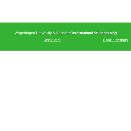
Wageningen University & Research
International Students blog
Disclaimer
Cookie settings
Tweet
Facebook
LinkedIn
Share this
selection