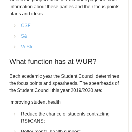
information about these parties and their focus points,
plans and ideas.
CSF
S&I
VeSte
What function has at WUR?
Each academic year the Student Council determines
the focus points and spearheads. The spearheads of
the Student Council this year 2019/2020 are:
Improving student health
Reduce the chance of students contracting
RSI/CANS;
Better mental health support;