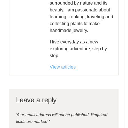
surrounded by nature and its
beauty. I am passionate about
learning, cooking, traveling and
collecting plants to make
handmade jewelry.
I live everyday as a new
exploring adventure, step by
step.
View articles
Leave a reply
Your email address will not be published.
Required
fields are marked
*