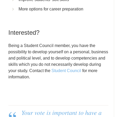
More options for career preparation
Interested?
Being a Student Council member, you have the
possibility to develop yourself on a personal, business
and political level, and to develop competencies and
skills which you do not necessarily develop during
your study. Contact the
Student Council
for more
information.
Your vote is important to have a