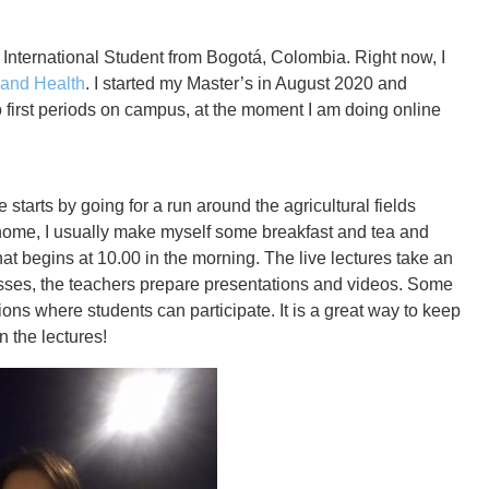
International Student from Bogotá, Colombia. Right now, I
n and Health
. I started my Master’s in August 2020 and
o first periods on campus, at the moment I am doing online
e starts by going for a run around the agricultural fields
ome, I usually make myself some breakfast and tea and
that begins at 10.00 in the morning. The live lectures take an
asses, the teachers prepare presentations and videos. Some
ions where students can participate. It is a great way to keep
 the lectures!