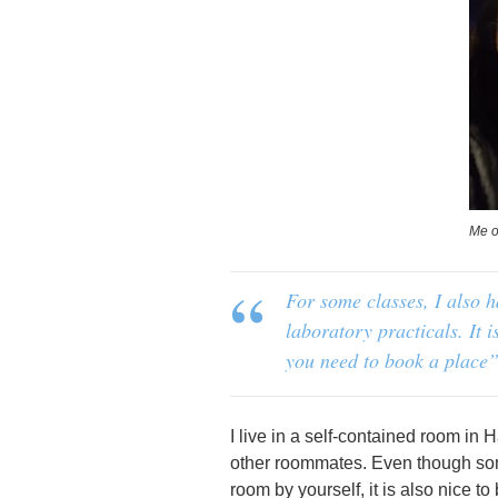
Me o
For some classes, I also 
laboratory practicals. It i
you need to book a place”
I live in a self-contained room in
other roommates. Even though somet
room by yourself, it is also nice 