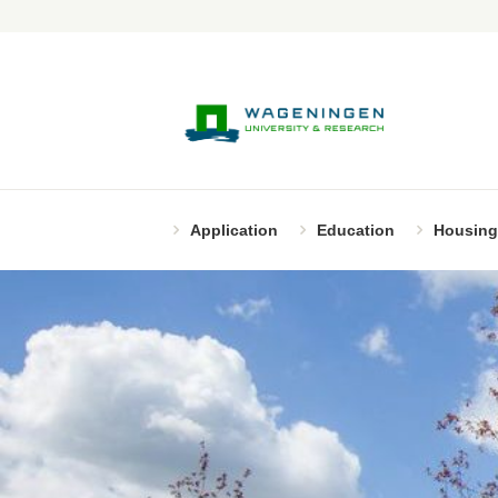
Application
Education
Housing