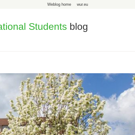
Weblog home
wur.eu
ational Students
blog