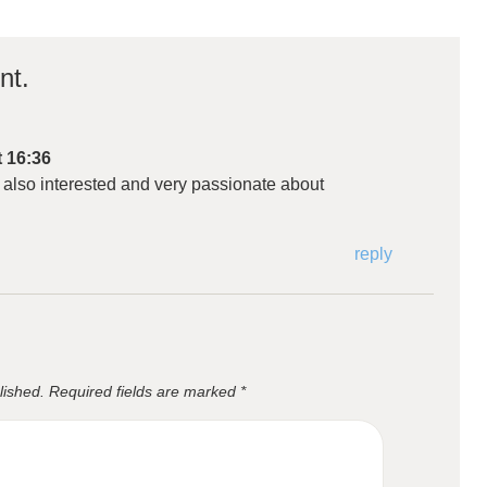
nt.
t 16:36
 also interested and very passionate about
reply
lished.
Required fields are marked
*