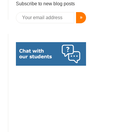
Subscribe to new blog posts
»