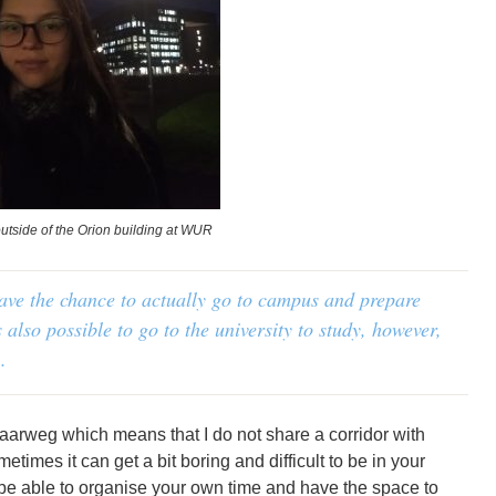
utside of the Orion building at WUR
have the chance to actually go to campus and prepare
s also possible to go to the university to study, however,
.
 Haarweg which means that I do not share a corridor with
imes it can get a bit boring and difficult to be in your
to be able to organise your own time and have the space to