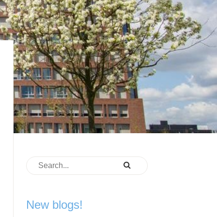
New blogs!