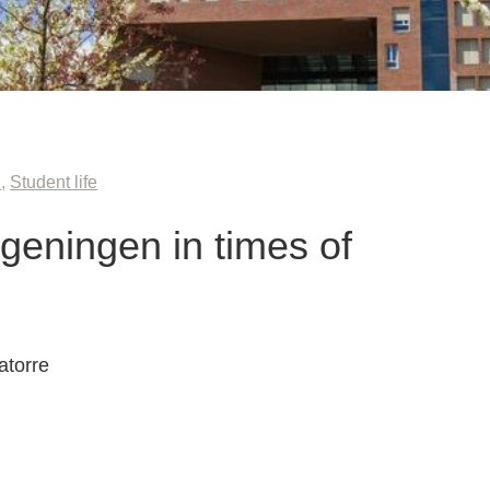
n
,
Student life
geningen in times of
atorre