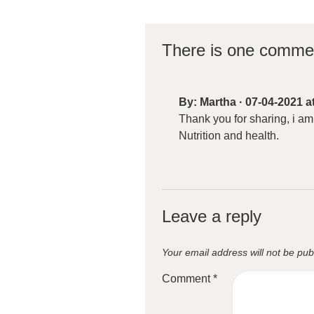
There is one comme
By:
Martha
·
07-04-2021 a
Thank you for sharing, i am
Nutrition and health.
Leave a reply
Your email address will not be pub
Comment
*