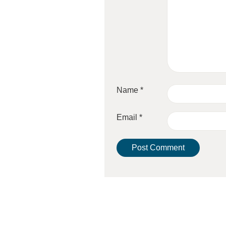
Name
*
Email
*