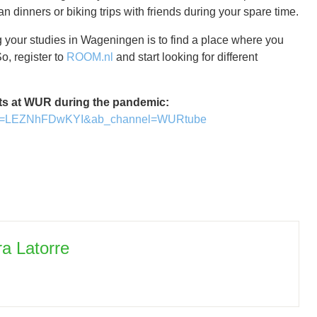
n dinners or biking trips with friends during your spare time.
ng your studies in Wageningen is to find a place where you
o, register to
ROOM.nl
and start looking for different
ts at WUR during the pandemic:
h?v=LEZNhFDwKYI&ab_channel=WURtube
ra Latorre