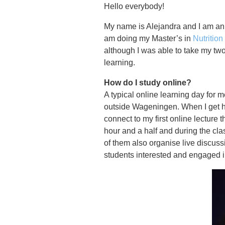
Hello everybody!
My name is Alejandra and I am an 
am doing my Master’s in
Nutritio
although I was able to take my tw
learning.
How do I study online?
A typical online learning day for m
outside Wageningen. When I get h
connect to my first online lecture 
hour and a half and during the cl
of them also organise live discuss
students interested and engaged in