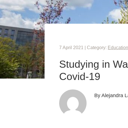
7 April 2021 | Category:
Educatio
Studying in Wa
Covid-19
By Alejandra L