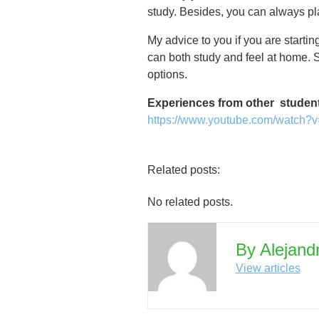
study. Besides, you can always pla
My advice to you if you are starti
can both study and feel at home. S
options.
Experiences from other studen
https://www.youtube.com/watc
Related posts:
No related posts.
By Alejand
View articles