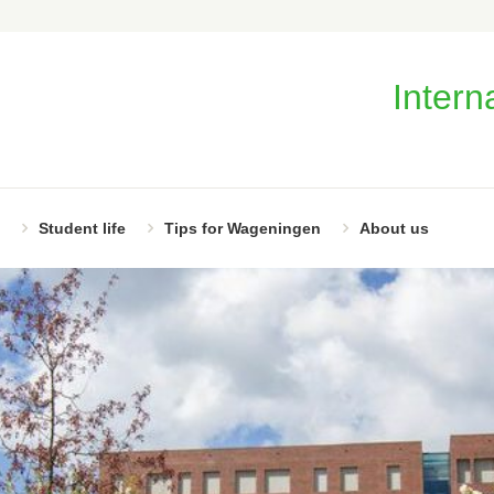
Intern
Student life
Tips for Wageningen
About us