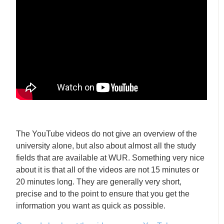
The YouTube videos do not give an overview of the
university alone, but also about almost all the study
fields that are available at WUR. Something very nice
about it is that all of the videos are not 15 minutes or
20 minutes long. They are generally very short,
precise and to the point to ensure that you get the
information you want as quick as possible.