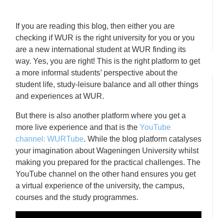
If you are reading this blog, then either you are
checking if WUR is the right university for you or you
are a new international student at WUR finding its
way. Yes, you are right! This is the right platform to get
a more informal students’ perspective about the
student life, study-leisure balance and all other things
and experiences at WUR.
But there is also another platform where you get a
more live experience and that is the
YouTube
channel: WURTube
. While the blog platform catalyses
your imagination about Wageningen University whilst
making you prepared for the practical challenges. The
YouTube channel on the other hand ensures you get
a virtual experience of the university, the campus,
courses and the study programmes.