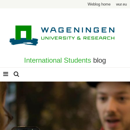
Weblog home
wur.eu
International Students
blog