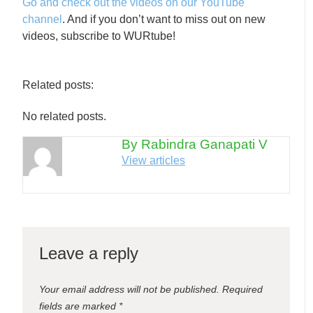
Go and check out the videos on our YouTube
channel
. And if you don’t want to miss out on new
videos, subscribe to WURtube!
Related posts:
No related posts.
By Rabindra Ganapati V
View articles
Leave a reply
Your email address will not be published.
Required
fields are marked
*