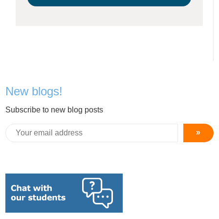
New blogs!
Subscribe to new blog posts
»