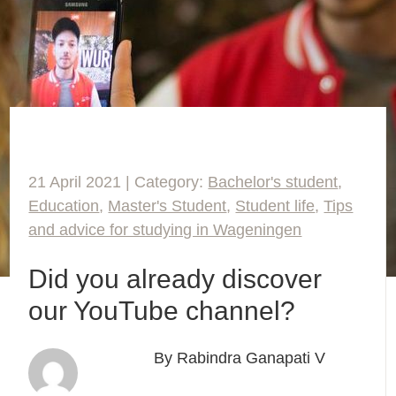
21 April 2021 | Category:
Bachelor's student
,
Education
,
Master's Student
,
Student life
,
Tips
and advice for studying in Wageningen
Did you already discover
our YouTube channel?
By Rabindra Ganapati V