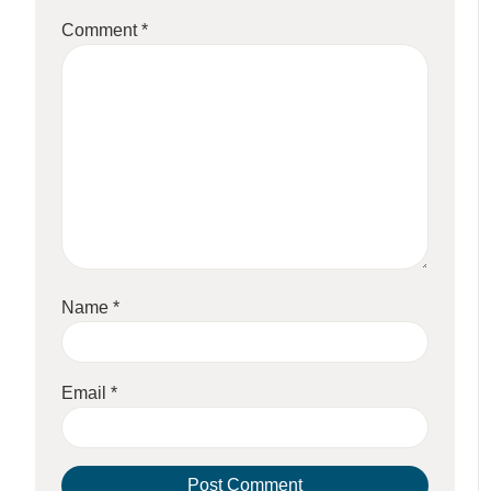
Comment
*
Name
*
Email
*