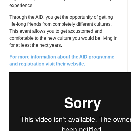
experience.
Through the AID, you get the opportunity of getting
life-long friends from completely different cultures.
This event allows you to get accustomed and
comfortable to the new culture you would be living in
for at least the next years.
For more information about the AID programme
and registration visit their website.