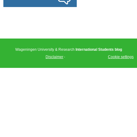
Wageningen University & Research
International Students blog
Disclaimer
Cookie settings
Tweet
Facebook
LinkedIn
Share this
selection