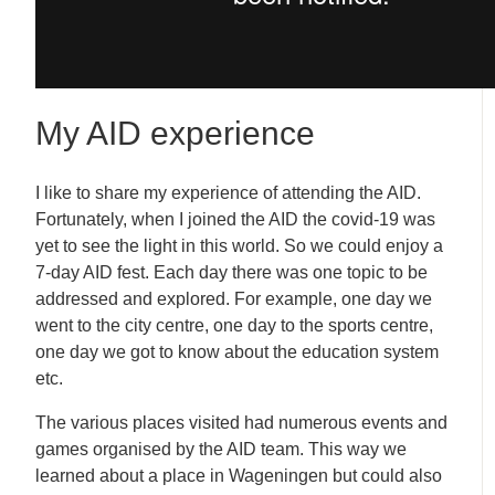
My AID experience
I like to share my experience of attending the AID.
Fortunately, when I joined the AID the covid-19 was
yet to see the light in this world. So we could enjoy a
7-day AID fest. Each day there was one topic to be
addressed and explored. For example, one day we
went to the city centre, one day to the sports centre,
one day we got to know about the education system
etc.
The various places visited had numerous events and
games organised by the AID team. This way we
learned about a place in Wageningen but could also