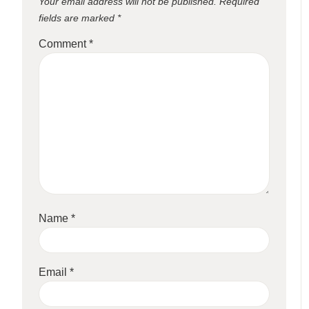
Your email address will not be published.
Required
fields are marked
*
Comment
*
Name
*
Email
*