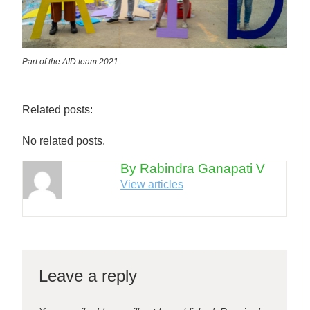
Part of the AID team 2021
Related posts:
No related posts.
By Rabindra Ganapati V
View articles
Leave a reply