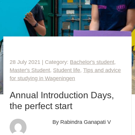
28 July 2021 | Category:
Bachelor's student
,
Master's Student
,
Student life
,
Tips and advice
for studying in Wageningen
Annual Introduction Days,
the perfect start
By Rabindra Ganapati V