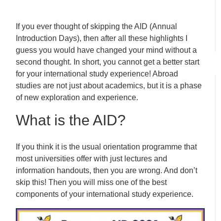
If you ever thought of skipping the AID (Annual
Introduction Days), then after all these highlights I
guess you would have changed your mind without a
second thought. In short, you cannot get a better start
for your international study experience! Abroad
studies are not just about academics, but it is a phase
of new exploration and experience.
What is the AID?
If you think it is the usual orientation programme that
most universities offer with just lectures and
information handouts, then you are wrong. And don’t
skip this! Then you will miss one of the best
components of your international study experience.