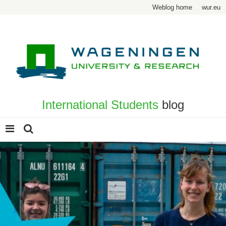
Weblog home
wur.eu
International Students
blog