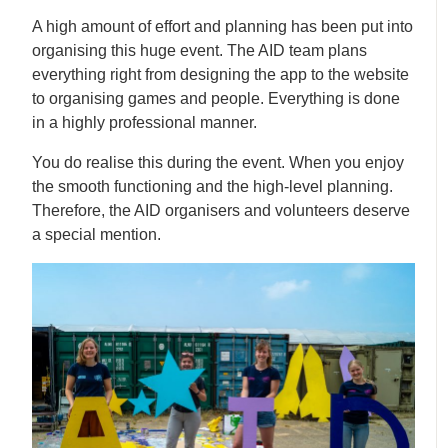
A high amount of effort and planning has been put into
organising this huge event. The AID team plans
everything right from designing the app to the website
to organising games and people. Everything is done
in a highly professional manner.
You do realise this during the event. When you enjoy
the smooth functioning and the high-level planning.
Therefore, the AID organisers and volunteers deserve
a special mention.