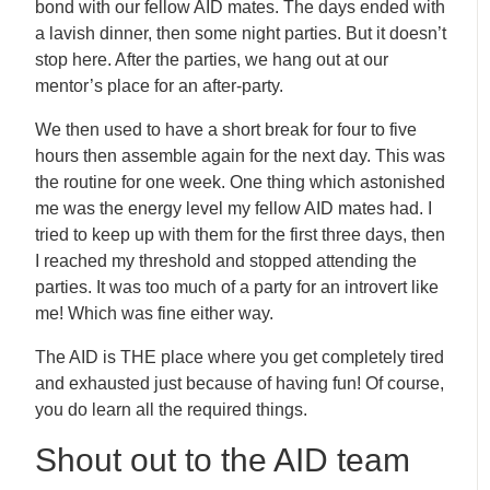
bond with our fellow AID mates. The days ended with
a lavish dinner, then some night parties. But it doesn’t
stop here. After the parties, we hang out at our
mentor’s place for an after-party.
We then used to have a short break for four to five
hours then assemble again for the next day. This was
the routine for one week. One thing which astonished
me was the energy level my fellow AID mates had. I
tried to keep up with them for the first three days, then
I reached my threshold and stopped attending the
parties. It was too much of a party for an introvert like
me! Which was fine either way.
The AID is THE place where you get completely tired
and exhausted just because of having fun! Of course,
you do learn all the required things.
Shout out to the AID team