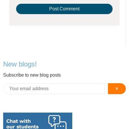
New blogs!
Subscribe to new blog posts
»