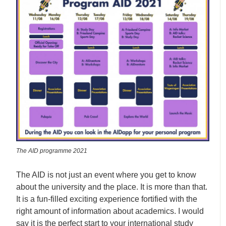
The AID programme 2021
The AID is not just an event where you get to know
about the university and the place. It is more than that.
It is a fun-filled exciting experience fortified with the
right amount of information about academics. I would
say it is the perfect start to your international study