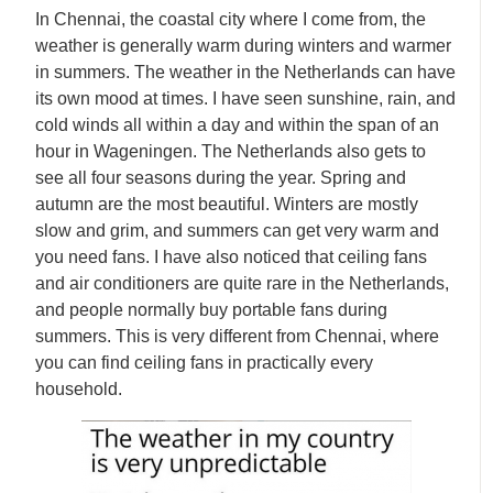
In Chennai, the coastal city where I come from, the
weather is generally warm during winters and warmer
in summers. The weather in the Netherlands can have
its own mood at times. I have seen sunshine, rain, and
cold winds all within a day and within the span of an
hour in Wageningen. The Netherlands also gets to
see all four seasons during the year. Spring and
autumn are the most beautiful. Winters are mostly
slow and grim, and summers can get very warm and
you need fans. I have also noticed that ceiling fans
and air conditioners are quite rare in the Netherlands,
and people normally buy portable fans during
summers. This is very different from Chennai, where
you can find ceiling fans in practically every
household.