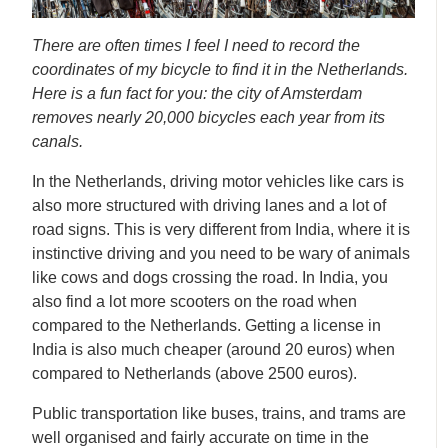
There are often times I feel I need to record the
coordinates of my bicycle to find it in the Netherlands.
Here is a fun fact for you: the city of Amsterdam
removes nearly 20,000 bicycles each year from its
canals.
In the Netherlands, driving motor vehicles like cars is
also more structured with driving lanes and a lot of
road signs. This is very different from India, where it is
instinctive driving and you need to be wary of animals
like cows and dogs crossing the road. In India, you
also find a lot more scooters on the road when
compared to the Netherlands. Getting a license in
India is also much cheaper (around 20 euros) when
compared to Netherlands (above 2500 euros).
Public transportation like buses, trains, and trams are
well organised and fairly accurate on time in the