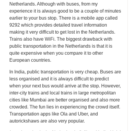
Netherlands. Although with buses, from my
experience it is always good to be a couple of minutes
earlier to your bus stop. There is a mobile app called
9292 which provides detailed travel information
making it very difficult to get lost in the Netherlands.
Trains also have WiFi. The biggest drawback with
public transportation in the Netherlands is that it is
quite expensive when you compare it to other
European countries.
In India, public transportation is very cheap. Buses are
less organised and it is always difficult to predict
when your next bus would arrive at the stop. However,
inter-city trains and local trains in large metropolitan
cities like Mumbai are better organised and also more
crowded. The fun lies in experiencing the crowd itself.
Transportation apps like Ola and Uber, and
autorickshaws are also very popular.