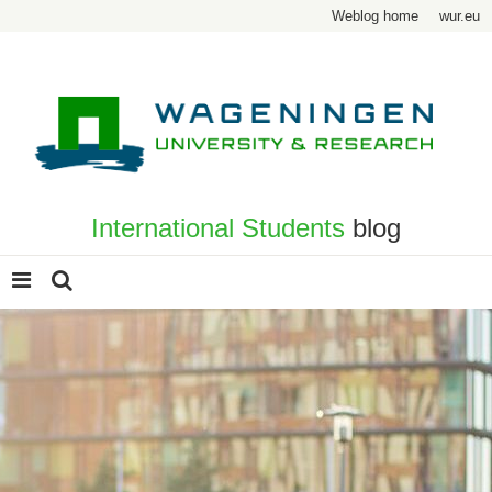
Weblog home
wur.eu
International Students
blog