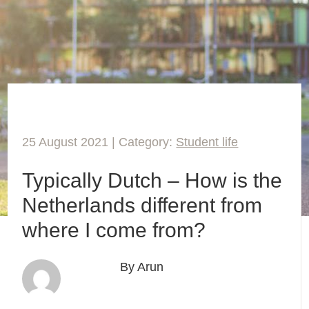
25 August 2021 | Category:
Student life
Typically Dutch – How is the
Netherlands different from
where I come from?
By Arun