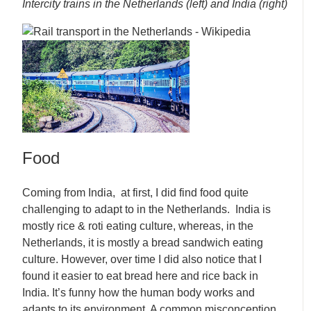
Intercity trains in the Netherlands (left) and India (right)
Food
Coming from India, at first, I did find food quite
challenging to adapt to in the Netherlands. India is
mostly rice & roti eating culture, whereas, in the
Netherlands, it is mostly a bread sandwich eating
culture. However, over time I did also notice that I
found it easier to eat bread here and rice back in
India. It’s funny how the human body works and
adapts to its environment. A common misconception