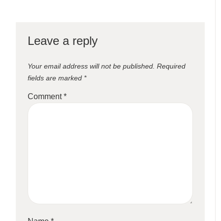
Leave a reply
Your email address will not be published.
Required
fields are marked
*
Comment
*