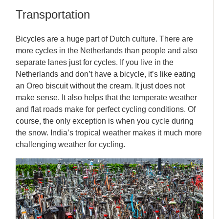
Transportation
Bicycles are a huge part of Dutch culture. There are
more cycles in the Netherlands than people and also
separate lanes just for cycles. If you live in the
Netherlands and don’t have a bicycle, it’s like eating
an Oreo biscuit without the cream. It just does not
make sense. It also helps that the temperate weather
and flat roads make for perfect cycling conditions. Of
course, the only exception is when you cycle during
the snow. India’s tropical weather makes it much more
challenging weather for cycling.