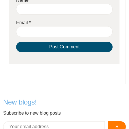
Name
*
Email
*
New blogs!
Subscribe to new blog posts
»