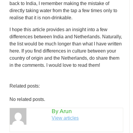
back to India, I remember making the mistake of
directly taking water from the tap a few times only to
realise that it is non-drinkable.
I hope this article provides an insight into a few
differences between India and Netherlands. Naturally,
the list would be much longer than what I have written
here. If you find differences in culture between your
country of origin and the Netherlands, do share them
in the comments. I would love to read them!
Related posts:
No related posts.
By Arun
View articles