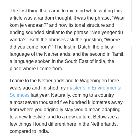
The first thing that came to my mind while writing this
article was a random thought. It was the phrase, “Waar
kom je vandaan?” and how its tonal structure and
ending sounded similar to the phrase “Nee yengendu
vanda?”. Both the phrases ask the question, “Where
did you come from?” The first in Dutch, the official
language of the Netherlands, and the second in Tamil,
a language spoken in the South East of India, the
place where I come from.
I came to the Netherlands and to Wageningen three
years ago and finished my
master’s in Environmental
Sciences
last year. Naturally, coming to a country
almost seven thousand five hundred kilometres away
from where you originally stay would mean adapting
to a new lifestyle, and to a new culture. Below are a
few things I found different here in the Netherlands,
compared to India.