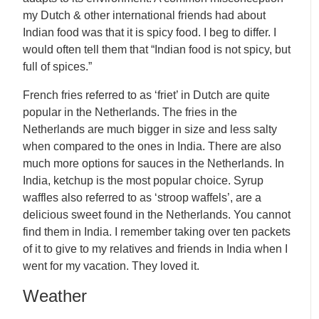
my Dutch & other international friends had about
Indian food was that it is spicy food. I beg to differ. I
would often tell them that “Indian food is not spicy, but
full of spices.”
French fries referred to as ‘friet’ in Dutch are quite
popular in the Netherlands. The fries in the
Netherlands are much bigger in size and less salty
when compared to the ones in India. There are also
much more options for sauces in the Netherlands. In
India, ketchup is the most popular choice. Syrup
waffles also referred to as ‘stroop waffels’, are a
delicious sweet found in the Netherlands. You cannot
find them in India. I remember taking over ten packets
of it to give to my relatives and friends in India when I
went for my vacation. They loved it.
Weather