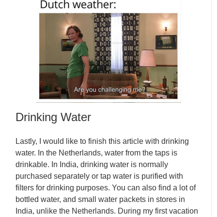
Drinking Water
Lastly, I would like to finish this article with drinking
water. In the Netherlands, water from the taps is
drinkable. In India, drinking water is normally
purchased separately or tap water is purified with
filters for drinking purposes. You can also find a lot of
bottled water, and small water packets in stores in
India, unlike the Netherlands. During my first vacation