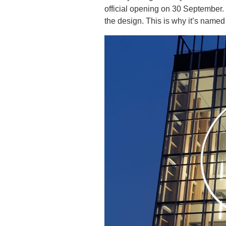
official opening on 30 September. 
the design. This is why it’s name