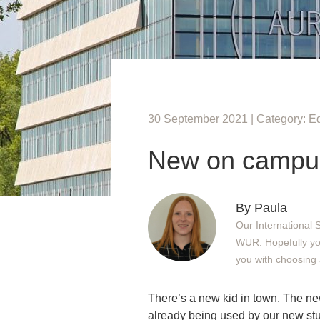
30 September 2021 | Category:
E
New on campus
By Paula
Our International 
WUR. Hopefully you 
you with choosing 
There’s a new kid in town. The new
already being used by our new stud