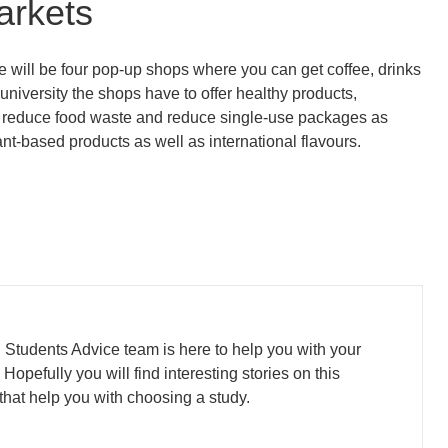
arkets
re will be four pop-up shops where you can get coffee, drinks
e university the shops have to offer healthy products,
on, reduce food waste and reduce single-use packages as
ant-based products as well as international flavours.
l Students Advice team is here to help you with your
opefully you will find interesting stories on this
that help you with choosing a study.