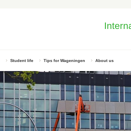
Intern
Student life
Tips for Wageningen
About us