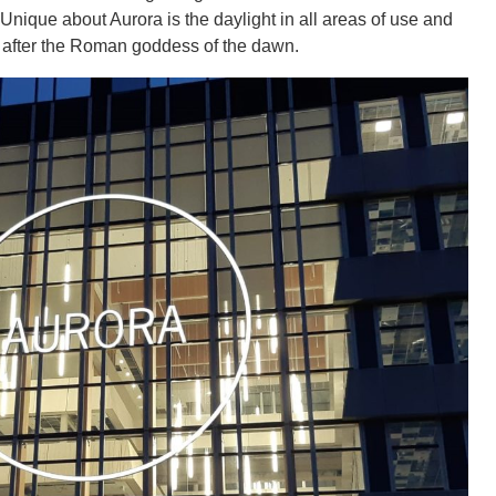
Unique about Aurora is the daylight in all areas of use and
d after the Roman goddess of the dawn.