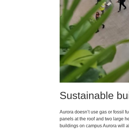
Sustainable bu
Aurora doesn’t use gas or fossil f
panels at the roof and two large 
buildings on campus Aurora will a