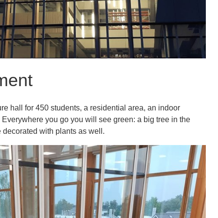
ment
e hall for 450 students, a residential area, an indoor
 Everywhere you go you will see green: a big tree in the
e decorated with plants as well.