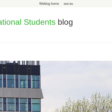
Weblog home
wur.eu
ational Students
blog