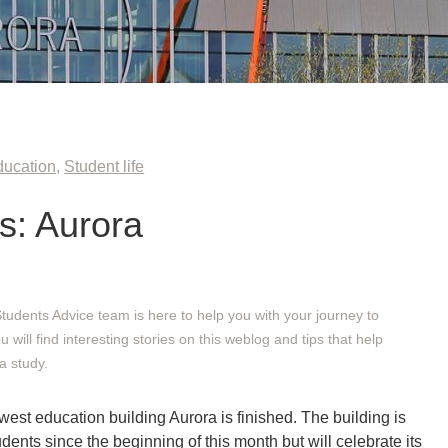
ducation
,
Student life
: Aurora
Students Advice team is here to help you with your journey to
will find interesting stories on this weblog and tips that help
a study.
est education building Aurora is finished. The building is
ents since the beginning of this month but will celebrate its