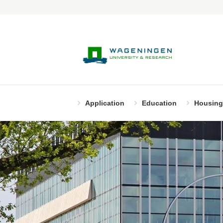
Application
Education
Housing