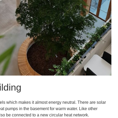
ilding
uels which makes it almost energy neutral. There are solar
heat pumps in the basement for warm water. Like other
lso be connected to a new circular heat network.