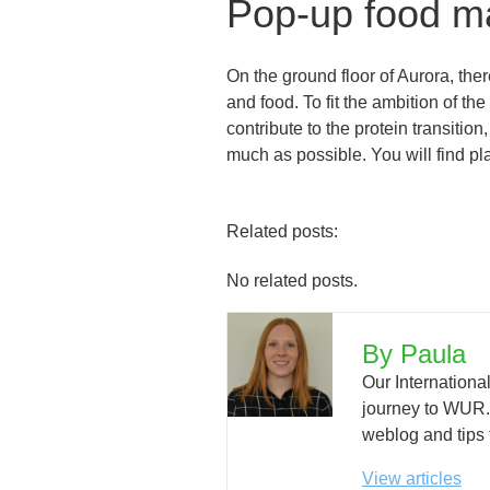
Pop-up food m
On the ground floor of Aurora, the
and food. To fit the ambition of th
contribute to the protein transiti
much as possible. You will find pl
Related posts:
No related posts.
By Paula
Our Internationa
journey to WUR. H
weblog and tips 
View articles