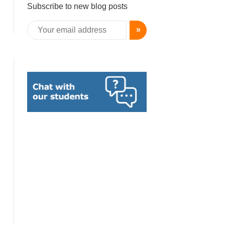
Subscribe to new blog posts
»