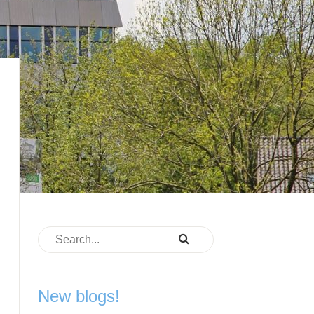
New blogs!