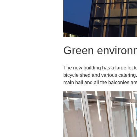
Green environ
The new building has a large lectur
bicycle shed and various catering.
main hall and all the balconies ar