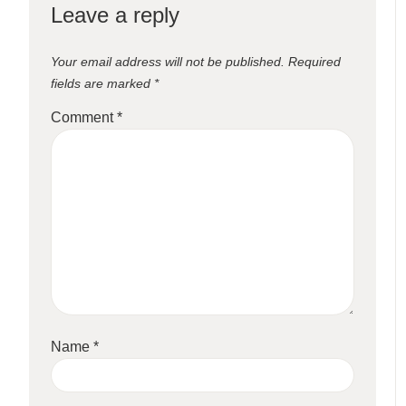
Leave a reply
Your email address will not be published.
Required
fields are marked
*
Comment
*
Name
*