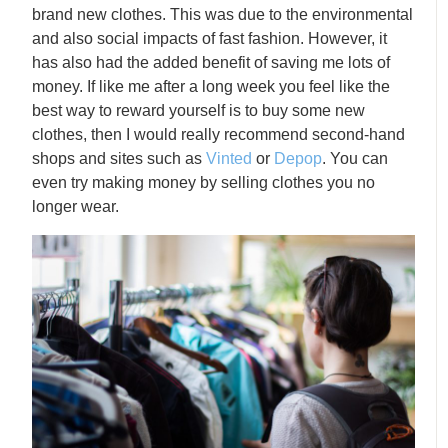
brand new clothes. This was due to the environmental
and also social impacts of fast fashion. However, it
has also had the added benefit of saving me lots of
money. If like me after a long week you feel like the
best way to reward yourself is to buy some new
clothes, then I would really recommend second-hand
shops and sites such as
Vinted
or
Depop
. You can
even try making money by selling clothes you no
longer wear.