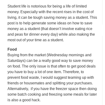
Student life is notorious for being a life of limited
money. Especially with the recent rises in the cost of
living, it can be tough saving money as a student. This
post is to help generate some ideas on how to save
money as a student (that doesn’t involve eating rice
and peas for dinner every day) while also making the
most out of your time as a student.
Food
Buying from the market (Wednesday mornings and
Saturdays) can be a really good way to save money
on food. The only issue is that often to get good deals
you have to buy a lot of one item. Therefore, to
prevent food waste, I would suggest teaming up with
friends or housemates and splitting your purchases.
Alternatively, if you have the freezer space then doing
some batch cooking and freezing some meals for later
is also a good hack.