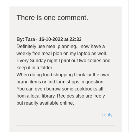
There is one comment.
By:
Tara
·
16-10-2022 at 22:33
Definitely use meal planning. I now have a
weekly free meal plan on my laptop as well.
Every Sunday night I print out two copies and
keep it in a folder.
When doing food shopping I look for the own
brand items or find farm shops in question.
You can even borrow some cookbooks all
from a local library. Recipes also are freely
but readily available online.
reply