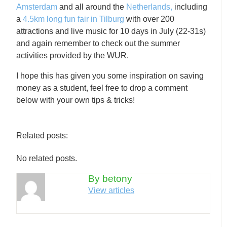
Amsterdam
and all around the
Netherlands,
including
a
4.5km long fun fair in Tilburg
with over 200
attractions and live music for 10 days in July (22-31s)
and again remember to check out the summer
activities provided by the WUR.
I hope this has given you some inspiration on saving
money as a student, feel free to drop a comment
below with your own tips & tricks!
Related posts:
No related posts.
By betony
View articles