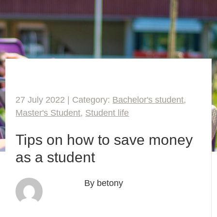
27 July 2022 | Category:
Bachelor's student
,
Master's Student
,
Student life
Tips on how to save money
as a student
By betony