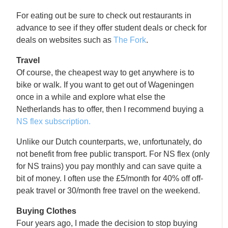
For eating out be sure to check out restaurants in
advance to see if they offer student deals or check for
deals on websites such as
The Fork
.
Travel
Of course, the cheapest way to get anywhere is to
bike or walk. If you want to get out of Wageningen
once in a while and explore what else the
Netherlands has to offer, then I recommend buying a
NS flex subscription.
Unlike our Dutch counterparts, we, unfortunately, do
not benefit from free public transport. For NS flex (only
for NS trains) you pay monthly and can save quite a
bit of money. I often use the £5/month for 40% off off-
peak travel or 30/month free travel on the weekend.
Buying Clothes
Four years ago, I made the decision to stop buying