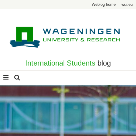
Weblog home
wur.eu
International Students
blog