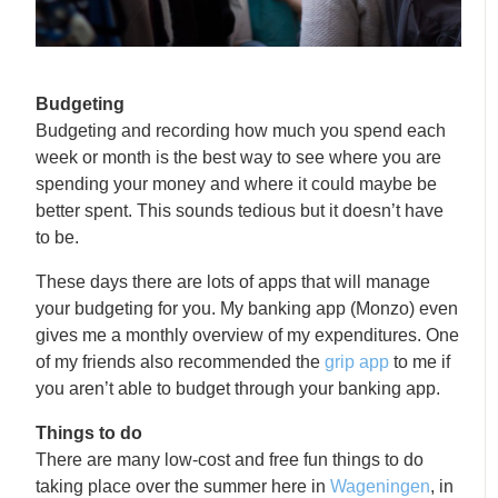
Budgeting
Budgeting and recording how much you spend each
week or month is the best way to see where you are
spending your money and where it could maybe be
better spent. This sounds tedious but it doesn’t have
to be.
These days there are lots of apps that will manage
your budgeting for you. My banking app (Monzo) even
gives me a monthly overview of my expenditures. One
of my friends also recommended the
grip app
to me if
you aren’t able to budget through your banking app.
Things to do
There are many low-cost and free fun things to do
taking place over the summer here in
Wageningen
, in