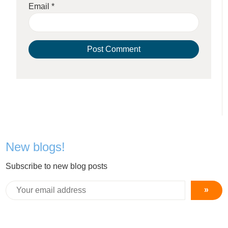
Email
*
New blogs!
Subscribe to new blog posts
»