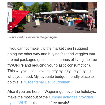
Picture credits Gemeente Wageningen
If you cannot make it to the market then I suggest
going the other way and buying fruit and veggies that
are not packaged (also has the bonus of living the true
#WURlife and reducing your plastic consumption).
This way you can save money by truly only buying
what you need. My favourite budget-friendly place to
do this is
”Groentehal De Goudreinet”.
Also if you are here in Wageningen over the holidays,
make the most out of the
summer activities provided
by the WUR
– lots include free meals!