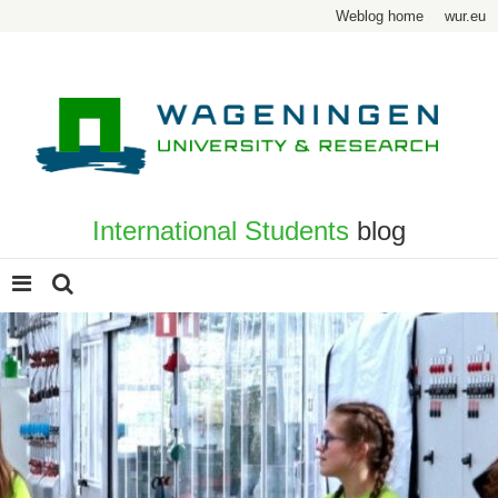
Weblog home
wur.eu
International Students
blog