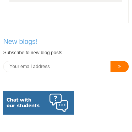
New blogs!
Subscribe to new blog posts
»