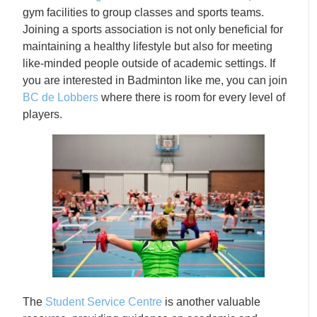
gym facilities to group classes and sports teams.
Joining a sports association is not only beneficial for
maintaining a healthy lifestyle but also for meeting
like-minded people outside of academic settings. If
you are interested in Badminton like me, you can join
BC de Lobbers
where there is room for every level of
players.
The
Student Service Centre
is another valuable