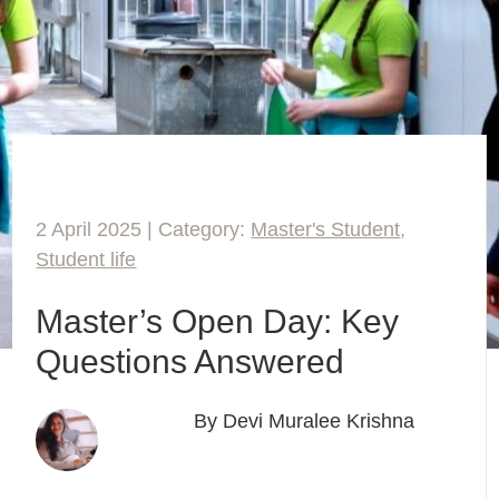
2 April 2025 | Category:
Master's Student
,
Student life
Master’s Open Day: Key
Questions Answered
By Devi Muralee Krishna