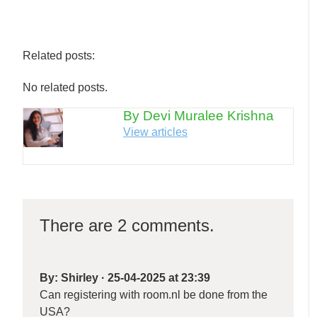
Related posts:
No related posts.
By Devi Muralee Krishna
View articles
There are 2 comments.
By:
Shirley
·
25-04-2025 at 23:39
Can registering with room.nl be done from the
USA?