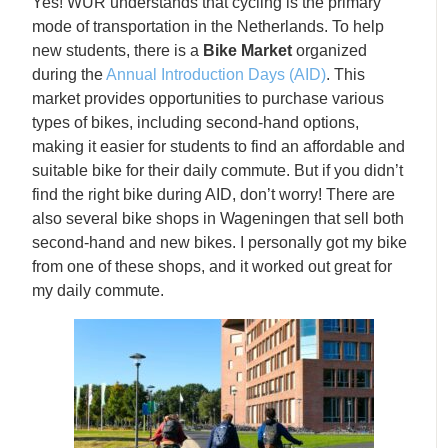
Yes! WUR understands that cycling is the primary
mode of transportation in the Netherlands. To help
new students, there is a
Bike Market
organized
during the
Annual Introduction Days (AID)
. This
market provides opportunities to purchase various
types of bikes, including second-hand options,
making it easier for students to find an affordable and
suitable bike for their daily commute. But if you didn’t
find the right bike during AID, don’t worry! There are
also several bike shops in Wageningen that sell both
second-hand and new bikes. I personally got my bike
from one of these shops, and it worked out great for
my daily commute.