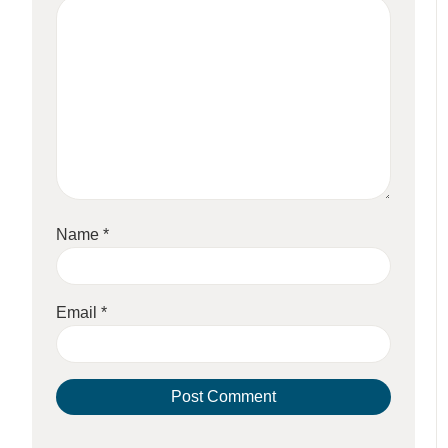
Name
*
Email
*