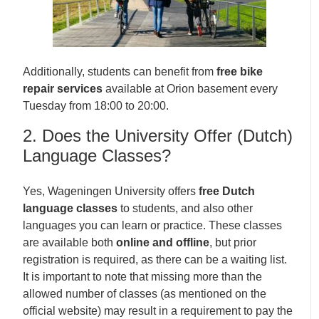
Additionally, students can benefit from
free bike
repair services
available at Orion basement every
Tuesday from 18:00 to 20:00.
2. Does the University Offer (Dutch)
Language Classes?
Yes, Wageningen University offers
free Dutch
language classes
to students, and also other
languages you can learn or practice. These classes
are available both
online and offline
, but prior
registration is required, as there can be a waiting list.
It is important to note that missing more than the
allowed number of classes (as mentioned on the
official website) may result in a requirement to pay the