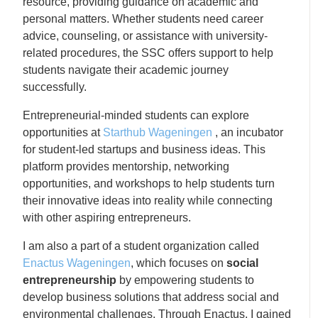
resource, providing guidance on academic and
personal matters. Whether students need career
advice, counseling, or assistance with university-
related procedures, the SSC offers support to help
students navigate their academic journey
successfully.
Entrepreneurial-minded students can explore
opportunities at
Starthub Wageningen
, an incubator
for student-led startups and business ideas. This
platform provides mentorship, networking
opportunities, and workshops to help students turn
their innovative ideas into reality while connecting
with other aspiring entrepreneurs.
I am also a part of a student organization called
Enactus Wageningen
, which focuses on
social
entrepreneurship
by empowering students to
develop business solutions that address social and
environmental challenges. Through Enactus, I gained