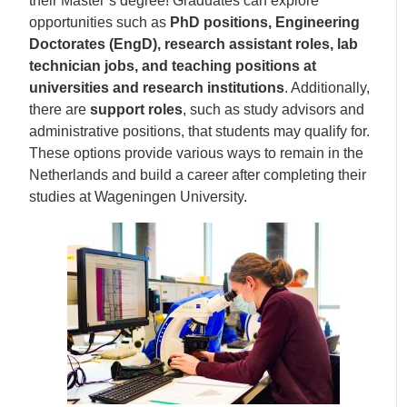
their Master’s degree! Graduates can explore
opportunities such as
PhD positions, Engineering
Doctorates (EngD), research assistant roles, lab
technician jobs, and teaching positions at
universities and research institutions
. Additionally,
there are
support roles
, such as study advisors and
administrative positions, that students may qualify for.
These options provide various ways to remain in the
Netherlands and build a career after completing their
studies at Wageningen University.