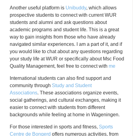
Another useful platform is
Unibuddy
, which allows
prospective students to connect with current WUR
students and alumni and ask questions about
academic programs and student life. This is a great
way to gain insights from those who have already
navigated similar experiences. I am a part of it, and if
you would like to chat about any questions regarding
your study life at WUR or specifically about Msc Food
Quality Management, feel free to connect with
me
International students can also find support and
community through
Study and Student
Associations
. These associations organize events,
social gatherings, and cultural exchanges, making it
easier to connect with students from different
backgrounds while feeling at home in Wageningen.
For those interested in sports and fitness,
Sports
Centre de Bongerd
offers numerous activities, from