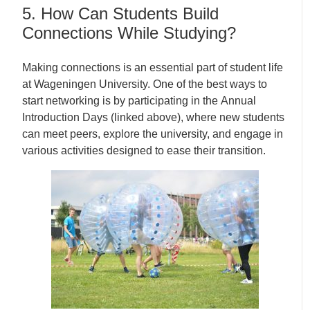
5. How Can Students Build
Connections While Studying?
Making connections is an essential part of student life
at Wageningen University. One of the best ways to
start networking is by participating in the Annual
Introduction Days (linked above), where new students
can meet peers, explore the university, and engage in
various activities designed to ease their transition.