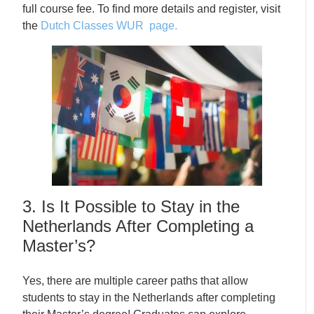
full course fee. To find more details and register, visit
the
Dutch Classes WUR page.
3. Is It Possible to Stay in the
Netherlands After Completing a
Master’s?
Yes, there are multiple career paths that allow
students to stay in the Netherlands after completing