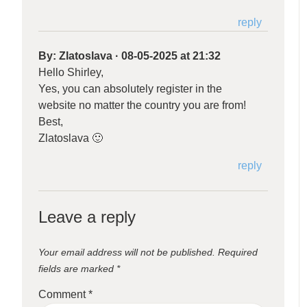
reply
By:
Zlatoslava
·
08-05-2025 at 21:32
Hello Shirley,
Yes, you can absolutely register in the
website no matter the country you are from!
Best,
Zlatoslava 🙂
reply
Leave a reply
Your email address will not be published.
Required
fields are marked
*
Comment
*