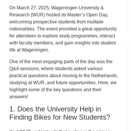
On March 27, 2025, Wageningen University &
Research (WUR) hosted its Master’s Open Day,
welcoming prospective students from multiple
nationalities. The event provided a great opportunity
for attendees to explore study programmes, interact
with faculty members, and gain insights into student
life at Wageningen.
One of the most engaging parts of the day was the
Q&A sessions, where students asked various
practical questions about moving to the Netherlands,
studying at WUR, and future opportunities. Here, we
highlight some of the key questions and their
answers!
1. Does the University Help in
Finding Bikes for New Students?