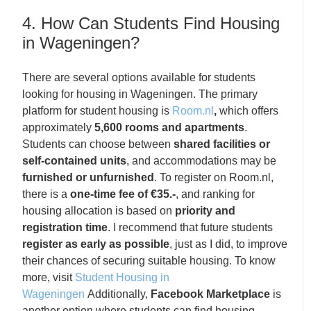
4. How Can Students Find Housing
in Wageningen?
There are several options available for students
looking for housing in Wageningen. The primary
platform for student housing is
Room.nl
,
which offers
approximately
5,600 rooms and apartments
.
Students can choose between
shared facilities or
self-contained units
, and accommodations may be
furnished or unfurnished
. To register on Room.nl,
there is a
one-time fee of €35.-
, and ranking for
housing allocation is based on
priority and
registration time
. I recommend that future students
register as early as possible
, just as I did, to improve
their chances of securing suitable housing. To know
more, visit
Student Housing in
Wageningen
Additionally,
Facebook Marketplace
is
another option where students can find housing