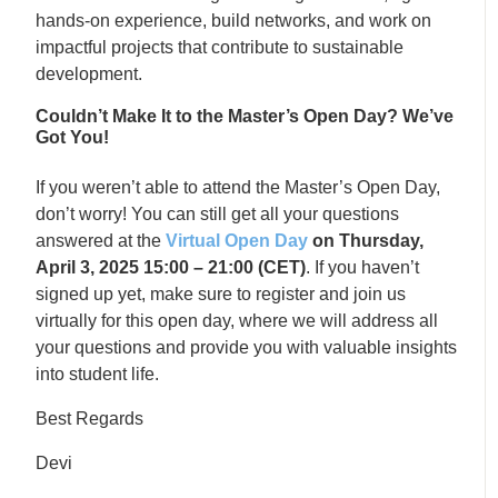
hands-on experience, build networks, and work on
impactful projects that contribute to sustainable
development.
Couldn’t Make It to the Master’s Open Day? We’ve
Got You!
If you weren’t able to attend the Master’s Open Day,
don’t worry! You can still get all your questions
answered at the
Virtual Open Day
on Thursday,
April 3, 2025 15:00 – 21:00 (CET)
. If you haven’t
signed up yet, make sure to register and join us
virtually for this open day, where we will address all
your questions and provide you with valuable insights
into student life.
Best Regards
Devi