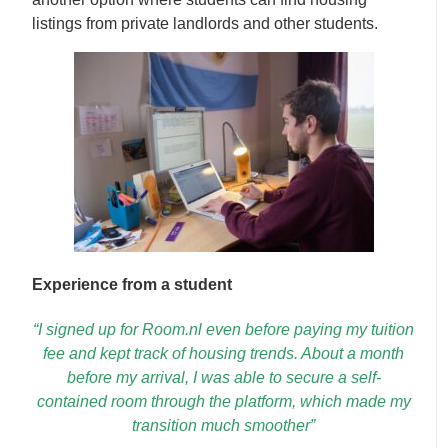
listings from private landlords and other students.
Experience from a student
“I signed up for Room.nl even before paying my tuition
fee and kept track of housing trends. About a month
before my arrival, I was able to secure a self-
contained room through the platform, which made my
transition much smoother”