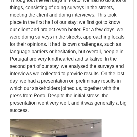
Throughout the ten days in Porto, we had to do a lot of
things, consisting of doing surveys in the streets,
meeting the client and doing interviews. This took
place in the first half of our stay; we first got to know
our client and project even better. For a few days, we
were doing surveys in the streets, approaching locals
for their opinions. It had its own challenges, such as
language barriers or hesitation, but overall, people in
Portugal are very kindhearted and talkative. In the
second part of our stay, we analysed the surveys and
interviews we collected to provide results. On the last
day, we had a presentation on preliminary results in
which our stakeholders joined us, together with the
press from Porto. Despite the initial stress, the
presentation went very well, and it was generally a big
success.