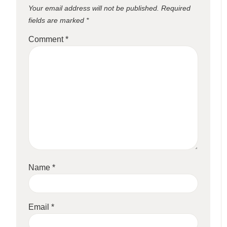
Your email address will not be published.
Required
fields are marked
*
Comment
*
Name
*
Email
*