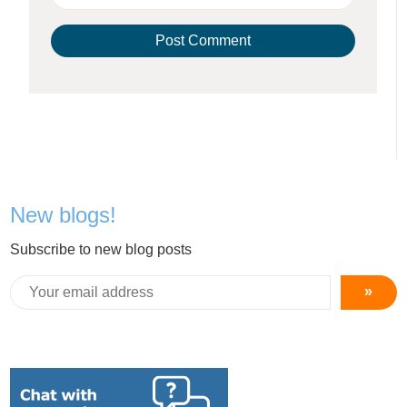
New blogs!
Subscribe to new blog posts
»