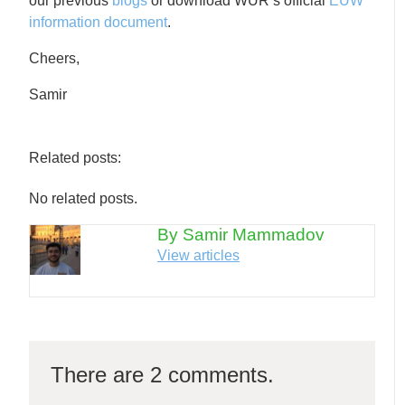
our previous
blogs
or download WUR’s official
EUW
information document
.
Cheers,
Samir
Related posts:
No related posts.
By Samir Mammadov
View articles
There are 2 comments.