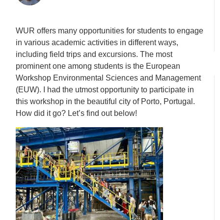
WUR offers many opportunities for students to engage
in various academic activities in different ways,
including field trips and excursions. The most
prominent one among students is the European
Workshop Environmental Sciences and Management
(EUW). I had the utmost opportunity to participate in
this workshop in the beautiful city of Porto, Portugal.
How did it go? Let’s find out below!