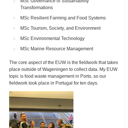
MSc Governance of Sustainability
Transformations
MSc Resilient Farming and Food Systems
MSc Tourism, Society, and Environment
MSc Environmental Technology
MSc Marine Resource Management
The core aspect of the EUW is the fieldwork that takes
place outside of Wageningen to collect data. My EUW
topic is food waste management in Porto, so our
fieldwork took place in Portugal for ten days.