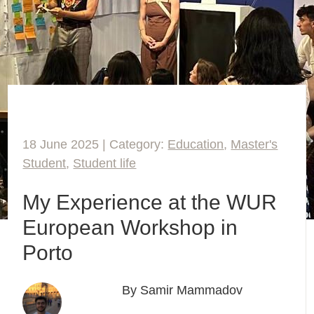
18 June 2025 | Category:
Education
,
Master's
Student
,
Student life
My Experience at the WUR
European Workshop in
Porto
By Samir Mammadov