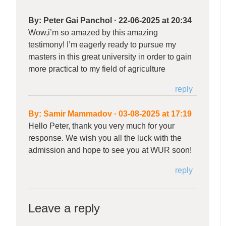
By:
Peter Gai Panchol
·
22-06-2025 at 20:34
Wow,i’m so amazed by this amazing
testimony! I’m eagerly ready to pursue my
masters in this great university in order to gain
more practical to my field of agriculture
reply
By:
Samir Mammadov
·
03-08-2025 at 17:19
Hello Peter, thank you very much for your
response. We wish you all the luck with the
admission and hope to see you at WUR soon!
reply
Leave a reply