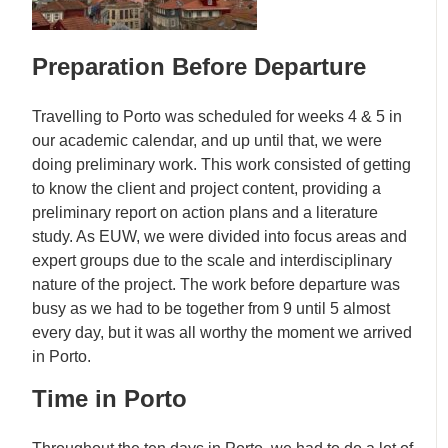
Preparation Before Departure
Travelling to Porto was scheduled for weeks 4 & 5 in
our academic calendar, and up until that, we were
doing preliminary work. This work consisted of getting
to know the client and project content, providing a
preliminary report on action plans and a literature
study. As EUW, we were divided into focus areas and
expert groups due to the scale and interdisciplinary
nature of the project. The work before departure was
busy as we had to be together from 9 until 5 almost
every day, but it was all worthy the moment we arrived
in Porto.
Time in Porto