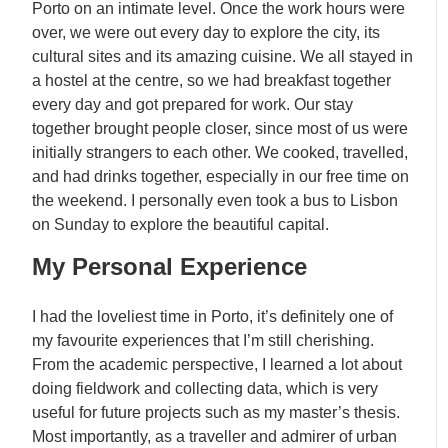
Porto on an intimate level. Once the work hours were
over, we were out every day to explore the city, its
cultural sites and its amazing cuisine. We all stayed in
a hostel at the centre, so we had breakfast together
every day and got prepared for work. Our stay
together brought people closer, since most of us were
initially strangers to each other. We cooked, travelled,
and had drinks together, especially in our free time on
the weekend. I personally even took a bus to Lisbon
on Sunday to explore the beautiful capital.
My Personal Experience
I had the loveliest time in Porto, it’s definitely one of
my favourite experiences that I’m still cherishing.
From the academic perspective, I learned a lot about
doing fieldwork and collecting data, which is very
useful for future projects such as my master’s thesis.
Most importantly, as a traveller and admirer of urban