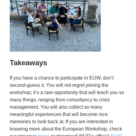
Takeaways
If you have a chance to participate in EUW, don’t
second-guess it. You will not regret joining the
workshop; it’s a rare opportunity that will teach you so
many things, ranging from consultancy to crisis
management. You will also collect so many
meaningful experiences that will become nice
memories to look back at. If you are interested in
knowing more about the European Workshop, check