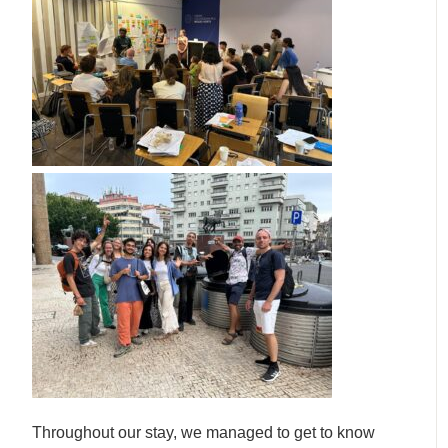
Throughout our stay, we managed to get to know