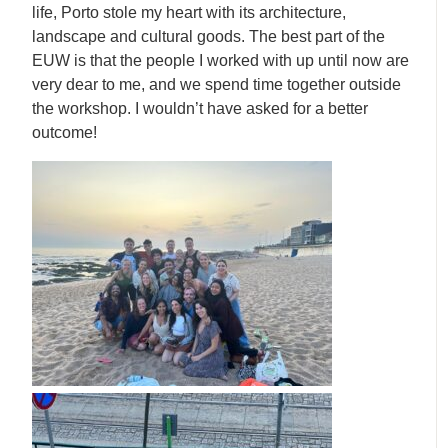
life, Porto stole my heart with its architecture,
landscape and cultural goods. The best part of the
EUW is that the people I worked with up until now are
very dear to me, and we spend time together outside
the workshop. I wouldn’t have asked for a better
outcome!