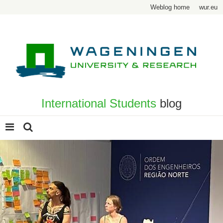
Weblog home
wur.eu
International Students
blog