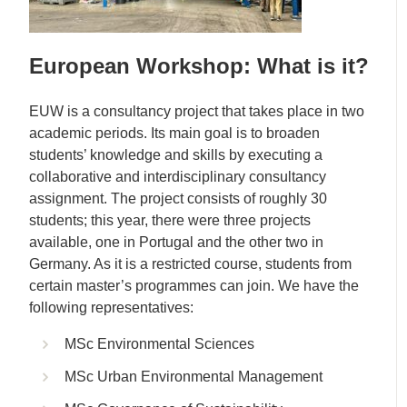
European Workshop: What is it?
EUW is a consultancy project that takes place in two
academic periods. Its main goal is to broaden
students’ knowledge and skills by executing a
collaborative and interdisciplinary consultancy
assignment. The project consists of roughly 30
students; this year, there were three projects
available, one in Portugal and the other two in
Germany. As it is a restricted course, students from
certain master’s programmes can join. We have the
following representatives:
MSc Environmental Sciences
MSc Urban Environmental Management