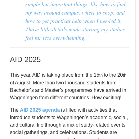
simple but important things, like how to find
my way around campus, where to shop, and
how to get practical help when I needed it.
Those little details made starting my studies
feel far less overwhelming.”
AID 2025
This year, AID is taking place from the 15
to the 20
th
th
of August. More than two thousand students from
Bachelor’s and Master’s programmes have arrived in
Wageningen from different countries. How exciting!
The
AID 2025 agenda
is filled with activities that
introduce students to Wageningen’s academic, social,
and cultural life through a mix of study-related events,
social gatherings, and celebrations. Students are