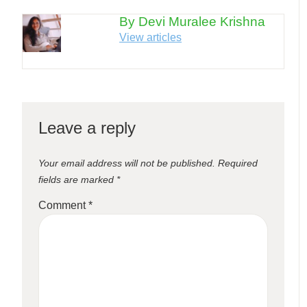
By Devi Muralee Krishna
View articles
Leave a reply
Your email address will not be published.
Required
fields are marked
*
Comment
*