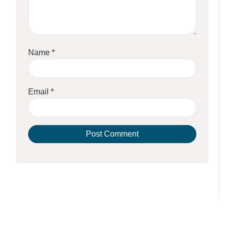
Name
*
Email
*