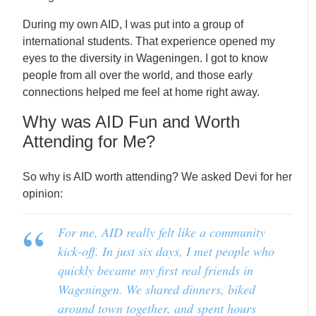
During my own AID, I was put into a group of
international students. That experience opened my
eyes to the diversity in Wageningen. I got to know
people from all over the world, and those early
connections helped me feel at home right away.
Why was AID Fun and Worth
Attending for Me?
So why is AID worth attending? We asked Devi for her
opinion:
For me, AID really felt like a community
kick-off. In just six days, I met people who
quickly became my first real friends in
Wageningen. We shared dinners, biked
around town together, and spent hours