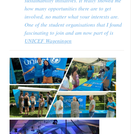
sustainability initiatives. It really showed me
how many opportunities there are to get
involved, no matter what your interests are.
One of the student organisations that I found
fascinating to join and am now part of is
UNICEF Wageningen