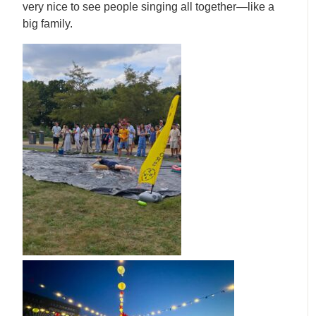
very nice to see people singing all together—like a
big family.