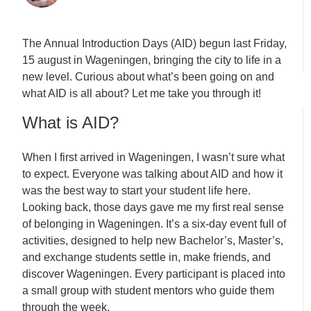
The Annual Introduction Days (AID) begun last Friday,
15 august in Wageningen, bringing the city to life in a
new level. Curious about what’s been going on and
what AID is all about? Let me take you through it!
What is AID?
When I first arrived in Wageningen, I wasn’t sure what
to expect. Everyone was talking about AID
and how it
was the best way to start your student life here.
Looking back, those days gave me my first real sense
of belonging in Wageningen. It’s a six-day event full of
activities, designed to help new Bachelor’s, Master’s,
and exchange students settle in, make friends, and
discover Wageningen. Every participant is placed into
a small group with student mentors who guide them
through the week.