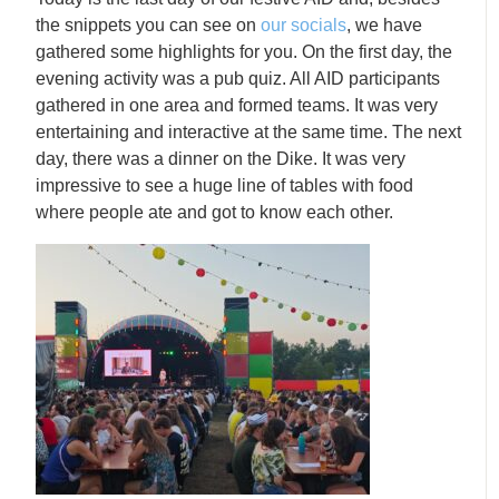
the snippets you can see on
our socials
, we have
gathered some highlights for you. On the first day, the
evening activity was a pub quiz. All AID participants
gathered in one area and formed teams. It was very
entertaining and interactive at the same time. The next
day, there was a dinner on the Dike. It was very
impressive to see a huge line of tables with food
where people ate and got to know each other.