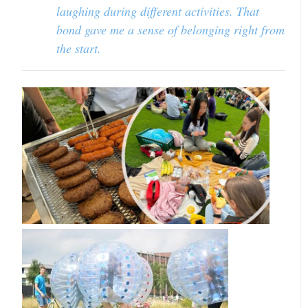
laughing during different activities. That
bond gave me a sense of belonging right from
the start.