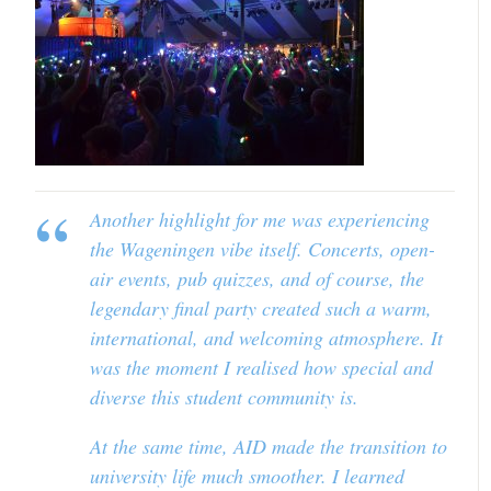
Another highlight for me was experiencing
the Wageningen vibe itself. Concerts, open-
air events, pub quizzes, and of course, the
legendary final party created such a warm,
international, and welcoming atmosphere. It
was the moment I realised how special and
diverse this student community is.
At the same time, AID made the transition to
university life much smoother. I learned