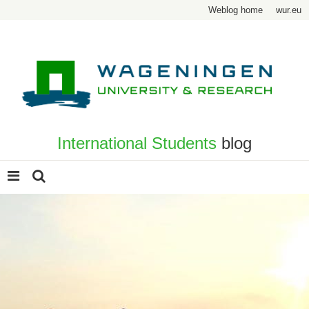
Weblog home
wur.eu
International Students
blog