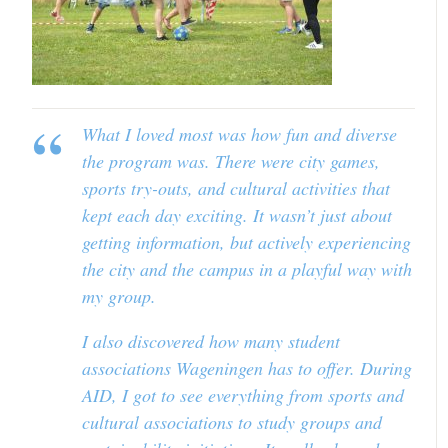
What I loved most was how fun and diverse
the program was. There were city games,
sports try-outs, and cultural activities that
kept each day exciting. It wasn’t just about
getting information, but actively experiencing
the city and the campus in a playful way with
my group.
I also discovered how many student
associations Wageningen has to offer. During
AID, I got to see everything from sports and
cultural associations to study groups and