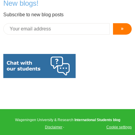
New blogs!
Subscribe to new blog posts
»
Wageningen University & Research
International Students blog
Disclaimer
Cookie settings