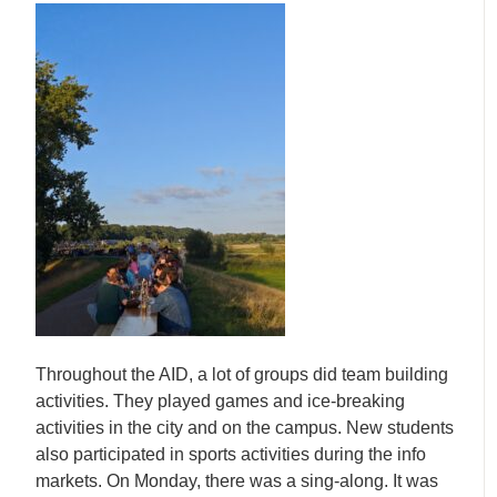
Throughout the AID, a lot of groups did team building
activities. They played games and ice-breaking
activities in the city and on the campus. New students
also participated in sports activities during the info
markets. On Monday, there was a sing-along. It was