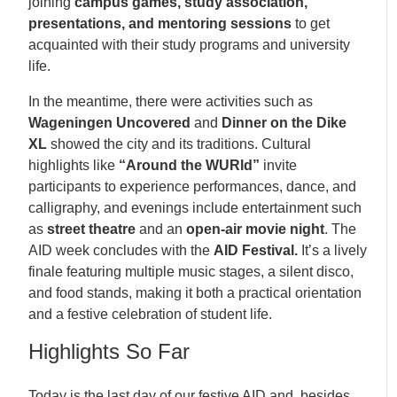
joining
campus games, study association,
presentations, and mentoring sessions
to get
acquainted with their study programs and university
life.
In the meantime, there were activities such as
Wageningen Uncovered
and
Dinner on the Dike
XL
showed the city and its traditions. Cultural
highlights like
“Around the WURld”
invite
participants to experience performances, dance, and
calligraphy, and evenings include entertainment such
as
street theatre
and an
open-air movie night
. The
AID week concludes with the
AID Festival.
It’s a lively
finale featuring multiple music stages, a silent disco,
and food stands, making it both a practical orientation
and a festive celebration of student life.
Highlights So Far
Today is the last day of our festive AID and, besides