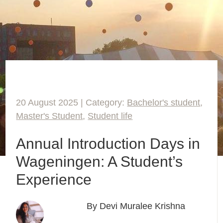
20 August 2025 | Category:
Bachelor's student
,
Master's Student
,
Student life
Annual Introduction Days in
Wageningen: A Student’s
Experience
By Devi Muralee Krishna