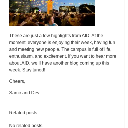
These are just a few highlights from AID. At the
moment, everyone is enjoying their week, having fun
and meeting new people. The campus is full of life,
enthusiasm, and excitement. If you want to hear more
about AID, we’ll have another blog coming up this
week. Stay tuned!
Cheers,
Samir and Devi
Related posts:
No related posts.