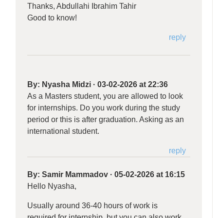
Thanks, Abdullahi Ibrahim Tahir
Good to know!
reply
By:
Nyasha Midzi
·
03-02-2026 at 22:36
As a Masters student, you are allowed to look
for internships. Do you work during the study
period or this is after graduation. Asking as an
international student.
reply
By:
Samir Mammadov
·
05-02-2026 at 16:15
Hello Nyasha,
Usually around 36-40 hours of work is
required for internship, but you can also work