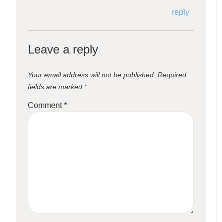
reply
Leave a reply
Your email address will not be published.
Required
fields are marked
*
Comment
*