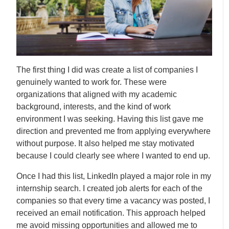
The first thing I did was create a list of companies I
genuinely wanted to work for. These were
organizations that aligned with my academic
background, interests, and the kind of work
environment I was seeking. Having this list gave me
direction and prevented me from applying everywhere
without purpose. It also helped me stay motivated
because I could clearly see where I wanted to end up.
Once I had this list, LinkedIn played a major role in my
internship search. I created job alerts for each of the
companies so that every time a vacancy was posted, I
received an email notification. This approach helped
me avoid missing opportunities and allowed me to