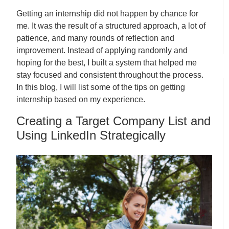
Getting an internship did not happen by chance for
me. It was the result of a structured approach, a lot of
patience, and many rounds of reflection and
improvement. Instead of applying randomly and
hoping for the best, I built a system that helped me
stay focused and consistent throughout the process.
In this blog, I will list some of the tips on getting
internship based on my experience.
Creating a Target Company List and
Using LinkedIn Strategically