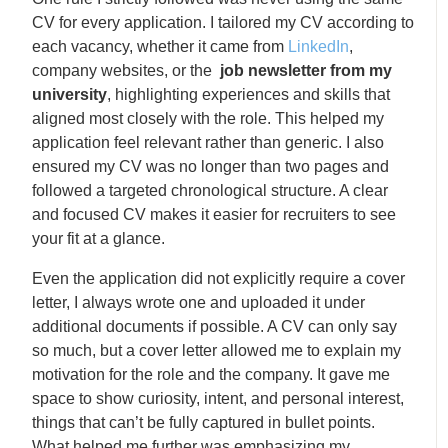
CV for every application. I tailored my CV according to
each vacancy, whether it came from
LinkedIn
,
company websites, or the
job newsletter from my
university
, highlighting experiences and skills that
aligned most closely with the role. This helped my
application feel relevant rather than generic. I also
ensured my CV was no longer than two pages and
followed a targeted chronological structure. A clear
and focused CV makes it easier for recruiters to see
your fit at a glance.
Even the application did not explicitly require a cover
letter, I always wrote one and uploaded it under
additional documents if possible. A CV can only say
so much, but a cover letter allowed me to explain my
motivation for the role and the company. It gave me
space to show curiosity, intent, and personal interest,
things that can’t be fully captured in bullet points.
What helped me further was emphasizing my