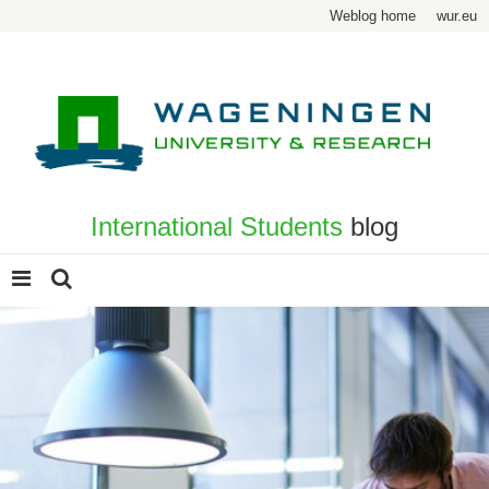
Weblog home
wur.eu
International Students
blog