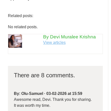
Related posts:
No related posts.
By Devi Muralee Krishna
View articles
There are 8 comments.
By:
Olu-Samuel
·
03-02-2026 at 15:59
Awesome read, Devi. Thank you for sharing.
It was worth my time.