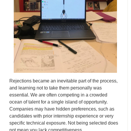
Rejections became an inevitable part of the process,
and learning not to take them personally was
essential. We are often competing in a crowded
ocean of talent for a single island of opportunity.
Companies may have hidden preferences, such as
candidates with prior internship experience or very
specific technical exposure. Not being selected does
not mean you lack competitiveness.