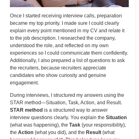
Once I started receiving interview calls, preparation
became my top priority. I made sure I could clearly
explain every point mentioned in my CV and relate it
to the job description. I researched the company,
understood the role, and reflected on my own
experiences so I could communicate them confidently.
Additionally, I also prepared a list of questions to ask
the recruiters, because recruiters appreciate
candidates who show curiosity and genuine
engagement.
During interviews, I structured my answers using the
STAR method—Situation, Task, Action, and Result.
STAR method
is a structured way to answer
interview questions clearly. You explain the
Situation
(what was happening), the
Task
(your responsibility),
the
Action
(what you did), and the
Result
(what