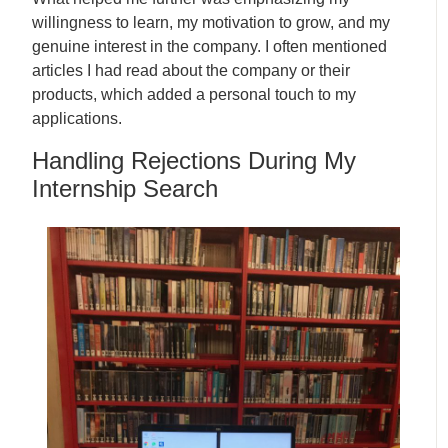
willingness to learn, my motivation to grow, and my
genuine interest in the company. I often mentioned
articles I had read about the company or their
products, which added a personal touch to my
applications.
Handling Rejections During My
Internship Search