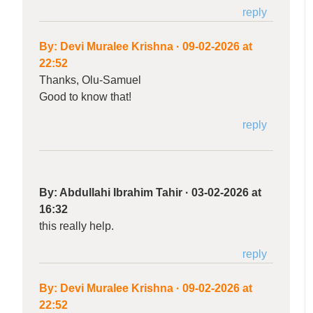
reply
By:
Devi Muralee Krishna
·
09-02-2026 at
22:52
Thanks, Olu-Samuel
Good to know that!
reply
By:
Abdullahi Ibrahim Tahir
·
03-02-2026 at
16:32
this really help.
reply
By:
Devi Muralee Krishna
·
09-02-2026 at
22:52