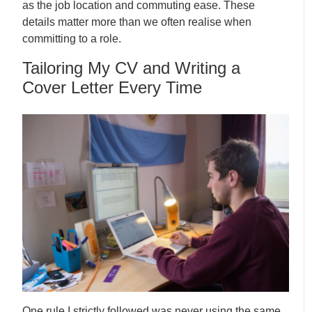
as the job location and commuting ease. These
details matter more than we often realise when
committing to a role.
Tailoring My CV and Writing a
Cover Letter Every Time
One rule I strictly followed was never using the same