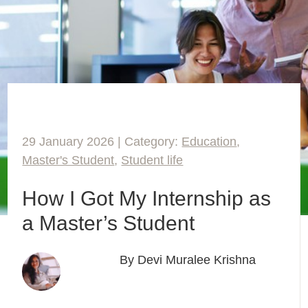
29 January 2026 | Category:
Education
,
Master's Student
,
Student life
How I Got My Internship as
a Master’s Student
By Devi Muralee Krishna