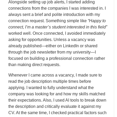
Alongside setting up job alerts, I started adding
connections from the companies I was interested in. I
always sent a brief and polite introduction with my
connection request. Something simple like
“Happy to
connect, I’m a master’s student interested in this field”
worked well. Once connected, I avoided immediately
asking for opportunities. Unless a vacancy was
already published—either on LinkedIn or shared
through the job newsletter from my university—I
focused on building a professional connection rather
than making direct requests.
Whenever I came across a vacancy, I made sure to
read the job description multiple times before
applying. I wanted to fully understand what the
company was looking for and how my skills matched
their expectations. Also, I used AI tools to break down
the description and critically evaluate it against my
CV. At the same time, I checked practical factors such