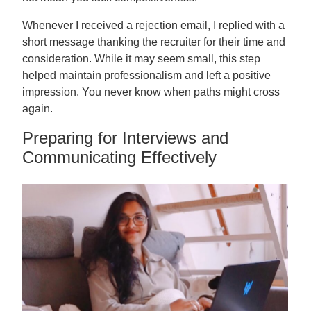
Whenever I received a rejection email, I replied with a
short message thanking the recruiter for their time and
consideration. While it may seem small, this step
helped maintain professionalism and left a positive
impression. You never know when paths might cross
again.
Preparing for Interviews and
Communicating Effectively