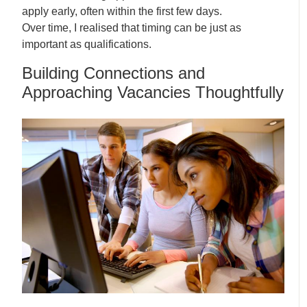
apply early, often within the first few days.
Over time, I realised that timing can be just as
important as qualifications.
Building Connections and
Approaching Vacancies Thoughtfully