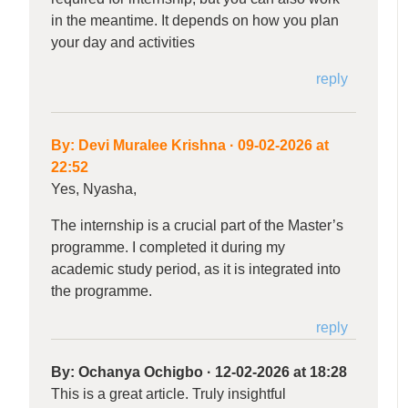
in the meantime. It depends on how you plan
your day and activities
reply
By:
Devi Muralee Krishna
·
09-02-2026 at
22:52
Yes, Nyasha,
The internship is a crucial part of the Master’s
programme. I completed it during my
academic study period, as it is integrated into
the programme.
reply
By:
Ochanya Ochigbo
·
12-02-2026 at 18:28
This is a great article. Truly insightful