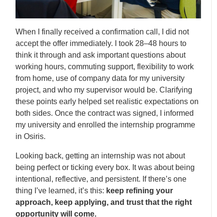
When I finally received a confirmation call, I did not
accept the offer immediately. I took 28–48 hours to
think it through and ask important questions about
working hours, commuting support, flexibility to work
from home, use of company data for my university
project, and who my supervisor would be. Clarifying
these points early helped set realistic expectations on
both sides. Once the contract was signed, I informed
my university and enrolled the internship programme
in Osiris.
Looking back, getting an internship was not about
being perfect or ticking every box. It was about being
intentional, reflective, and persistent. If there’s one
thing I’ve learned, it’s this:
keep refining your
approach, keep applying, and trust that the right
opportunity will come.