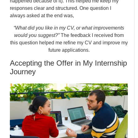
happened because of it). This helped me keep my
responses clear and structured. One question I
always asked at the end was,
“What did you like in my CV, or what improvements
would you suggest?”
The feedback I received from
this question helped me refine my CV and improve my
future applications.
Accepting the Offer in My Internship
Journey