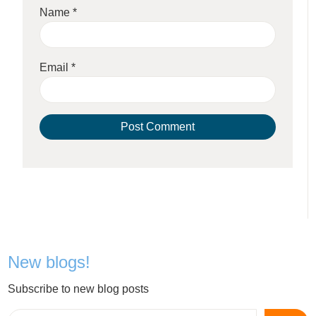
Name
*
Email
*
New blogs!
Subscribe to new blog posts