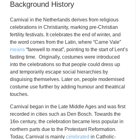
Background History
Carnival in the Netherlands derives from religious
celebrations in Christianity, marking pre-Christian
fertility festivals. It celebrates the end of winter, and
the word comes from the Latin, where “Carne Vale”
means
“farewell to meat”, pointing to the start of Lent’s
fasting time. Originally, costumes were introduced
into the celebrations so that people could dress up
and temporarily escape social hierarchies by
disguising themselves. Later on, people modernised
costume use further by adding humour and theatrical
touches.
Carnival began in the Late Middle Ages and was first
recorded in cities such as Den Bosch. Towards the
16
century, the celebration became less popular in
th
northern parts due to the Protestant Reformation.
Today, Carnival is mainly
celebrated
in Catholic-