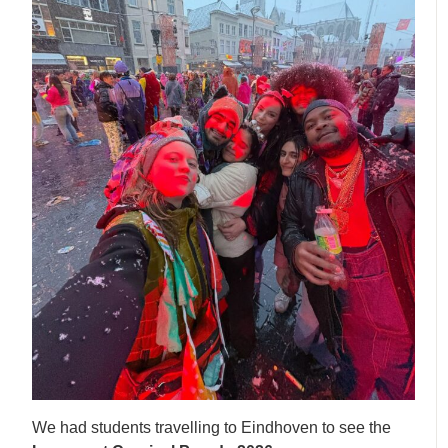
We had students travelling to Eindhoven to see the