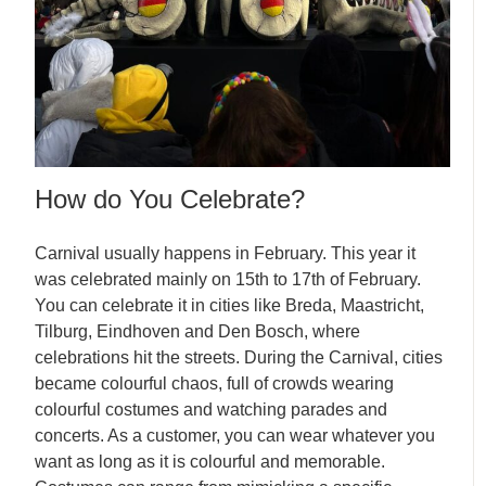
How do You Celebrate?
Carnival usually happens in February. This year it
was celebrated mainly on 15th to 17th of February.
You can celebrate it in cities like Breda, Maastricht,
Tilburg, Eindhoven and Den Bosch, where
celebrations hit the streets. During the Carnival, cities
became colourful chaos, full of crowds wearing
colourful costumes and watching parades and
concerts. As a customer, you can wear whatever you
want as long as it is colourful and memorable.