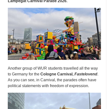
Lampegat Carnival Parade 2026.
Another group of WUR students travelled all the way
to Germany for the
Cologne Carnival,
Fastelovend
.
As you can see, in Carnival, the parades often have
political statements with freedom of expression.