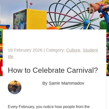
18 February 2026 | Category:
Culture
,
Student
life
How to Celebrate Carnival?
By Samir Mammadov
Every February, you notice how people from the