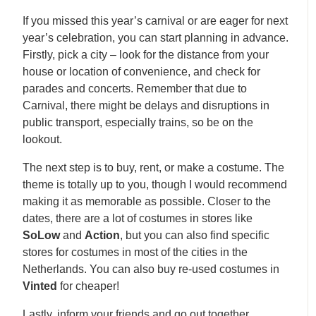
If you missed this year’s carnival or are eager for next
year’s celebration, you can start planning in advance.
Firstly, pick a city – look for the distance from your
house or location of convenience, and check for
parades and concerts. Remember that due to
Carnival, there might be delays and disruptions in
public transport, especially trains, so be on the
lookout.
The next step is to buy, rent, or make a costume. The
theme is totally up to you, though I would recommend
making it as memorable as possible. Closer to the
dates, there are a lot of costumes in stores like
SoLow
and
Action
, but you can also find specific
stores for costumes in most of the cities in the
Netherlands. You can also buy re-used costumes in
Vinted
for cheaper!
Lastly, inform your friends and go out together.