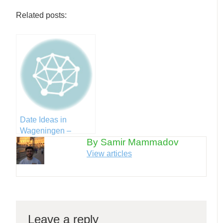
Related posts:
Date Ideas in
Wageningen –
By Samir Mammadov
Valentines Day
Edition
View articles
Leave a reply