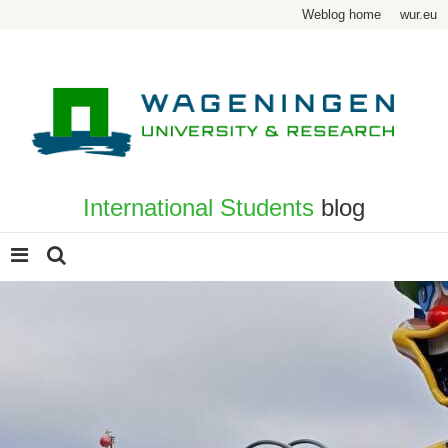
Weblog home
wur.eu
International Students
blog