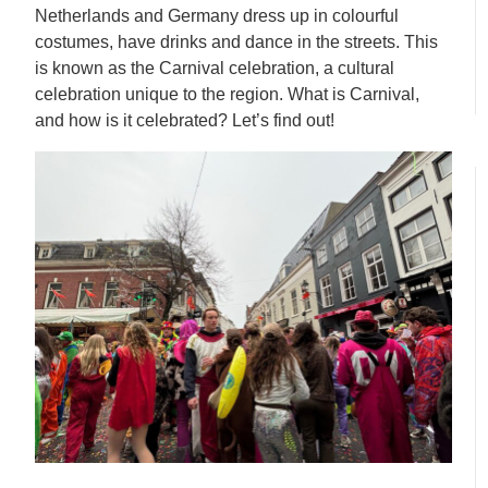
Netherlands and Germany dress up in colourful
costumes, have drinks and dance in the streets. This
is known as the Carnival celebration, a cultural
celebration unique to the region. What is Carnival,
and how is it celebrated? Let’s find out!