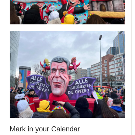
Mark in your Calendar