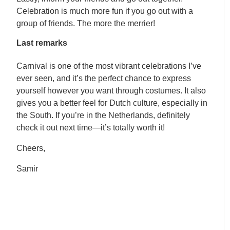
Celebration is much more fun if you go out with a
group of friends. The more the merrier!
Last remarks
Carnival is one of the most vibrant celebrations I’ve
ever seen, and it’s the perfect chance to express
yourself however you want through costumes. It also
gives you a better feel for Dutch culture, especially in
the South. If you’re in the Netherlands, definitely
check it out next time—it’s totally worth it!
Cheers,
Samir