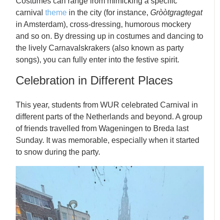
Costumes can range from mimicking a specific
carnival
theme
in the city (for instance,
Gròòtgragtegat
in Amsterdam), cross-dressing, humorous mockery
and so on. By dressing up in costumes and dancing to
the lively Carnavalskrakers (also known as party
songs), you can fully enter into the festive spirit.
Celebration in Different Places
This year, students from WUR celebrated Carnival in
different parts of the Netherlands and beyond. A group
of friends travelled from Wageningen to Breda last
Sunday. It was memorable, especially when it started
to snow during the party.