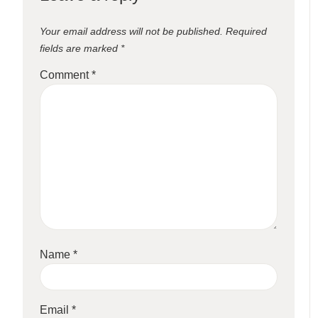
Your email address will not be published.
Required
fields are marked
*
Comment
*
Name
*
Email
*