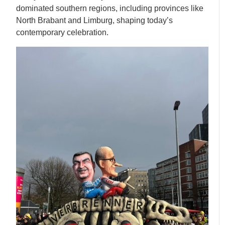
dominated southern regions, including provinces like
North Brabant and Limburg, shaping today’s
contemporary celebration.