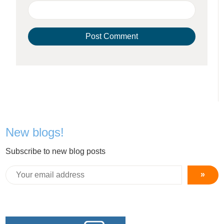
New blogs!
Subscribe to new blog posts
»