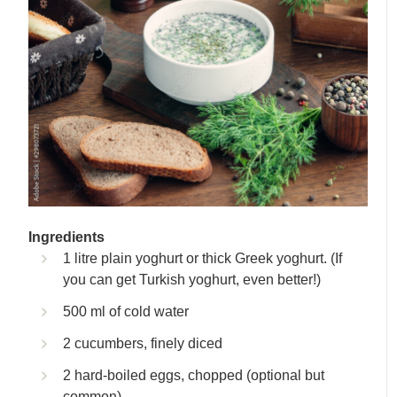
Ingredients
1 litre plain yoghurt or thick Greek yoghurt. (If
you can get Turkish yoghurt, even better!)
500 ml of cold water
2 cucumbers, finely diced
2 hard-boiled eggs, chopped (optional but
common)