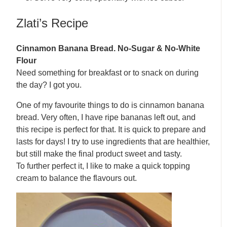
Zlati’s Recipe
Cinnamon Banana Bread. No-Sugar & No-White
Flour
Need something for breakfast or to snack on during
the day? I got you.
One of my favourite things to do is cinnamon banana
bread. Very often, I have ripe bananas left out, and
this recipe is perfect for that. It is quick to prepare and
lasts for days! I try to use ingredients that are healthier,
but still make the final product sweet and tasty.
To further perfect it, I like to make a quick topping
cream to balance the flavours out.