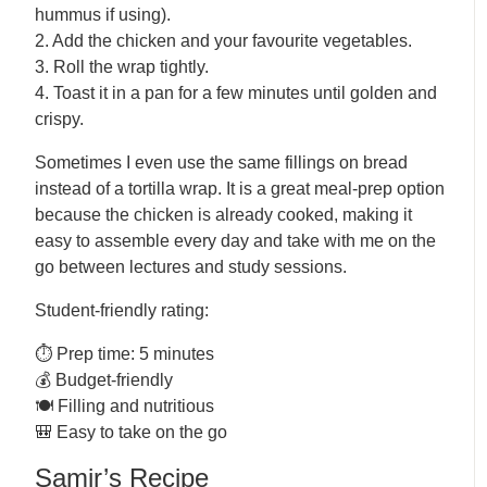
hummus if using).
2. Add the chicken and your favourite vegetables.
3. Roll the wrap tightly.
4. Toast it in a pan for a few minutes until golden and
crispy.
Sometimes I even use the same fillings on bread
instead of a tortilla wrap. It is a great meal-prep option
because the chicken is already cooked, making it
easy to assemble every day and take with me on the
go between lectures and study sessions.
Student-friendly rating:
⏱️ Prep time: 5 minutes
💰 Budget-friendly
🍽️ Filling and nutritious
🎒 Easy to take on the go
Samir’s Recipe