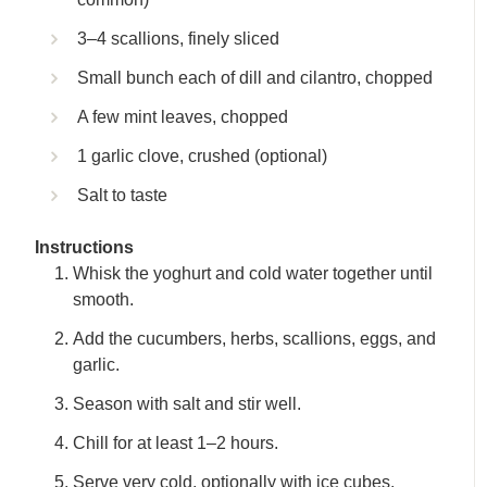
3–4 scallions, finely sliced
Small bunch each of dill and cilantro, chopped
A few mint leaves, chopped
1 garlic clove, crushed (optional)
Salt to taste
Instructions
Whisk the yoghurt and cold water together until
smooth.
Add the cucumbers, herbs, scallions, eggs, and
garlic.
Season with salt and stir well.
Chill for at least 1–2 hours.
Serve very cold, optionally with ice cubes.