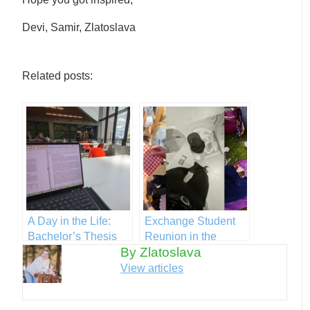
Devi, Samir, Zlatoslava
Related posts:
A Day in the Life:
Exchange Student
Bachelor’s Thesis
Reunion in the
By Zlatoslava
Netherlands
View articles