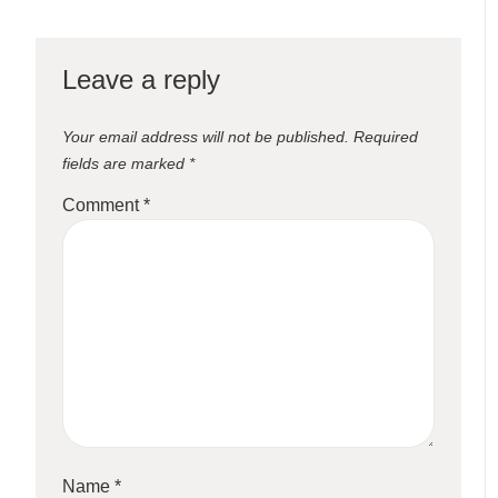
Leave a reply
Your email address will not be published.
Required
fields are marked
*
Comment
*
Name
*