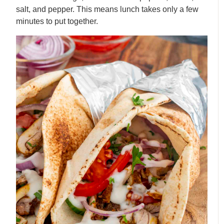
salt, and pepper. This means lunch takes only a few
minutes to put together.