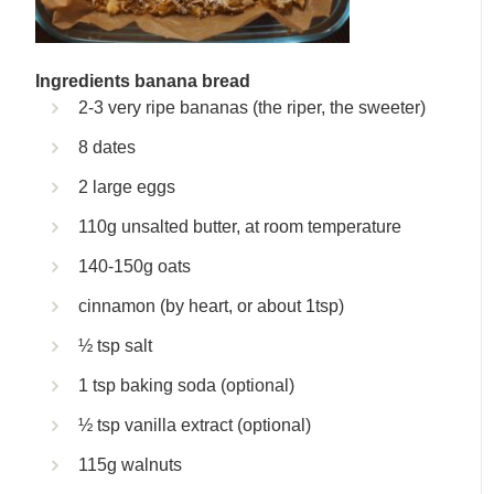
Ingredients banana bread
2-3 very ripe bananas (the riper, the sweeter)
8 dates
2 large eggs
110g unsalted butter, at room temperature
140-150g oats
cinnamon (by heart, or about 1tsp)
½ tsp salt
1 tsp baking soda (optional)
½ tsp vanilla extract (optional)
115g walnuts