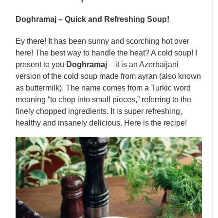
Doghramaj – Quick and Refreshing Soup!
Ey there! It has been sunny and scorching hot over
here! The best way to handle the heat? A cold soup! I
present to you
Doghramaj
– it is an Azerbaijani
version of the cold soup made from ayran (also known
as buttermilk). The name comes from a Turkic word
meaning “to chop into small pieces,” referring to the
finely chopped ingredients. It is super refreshing,
healthy and insanely delicious. Here is the recipe!