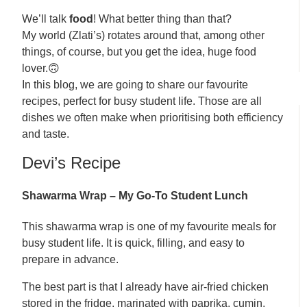
We’ll talk
food
! What better thing than that?
My world (Zlati’s) rotates around that, among other
things, of course, but you get the idea, huge food
lover.🙃
In this blog, we are going to share our favourite
recipes, perfect for busy student life. Those are all
dishes we often make when prioritising both efficiency
and taste.
Devi’s Recipe
Shawarma Wrap – My Go-To Student Lunch
This shawarma wrap is one of my favourite meals for
busy student life. It is quick, filling, and easy to
prepare in advance.
The best part is that I already have air-fried chicken
stored in the fridge, marinated with paprika, cumin,