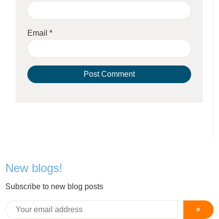
Email
*
New blogs!
Subscribe to new blog posts
»