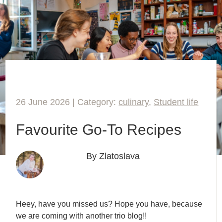
26 June 2026 | Category:
culinary
,
Student life
Favourite Go-To Recipes
By Zlatoslava
Heey, have you missed us? Hope you have, because
we are coming with another trio blog!!