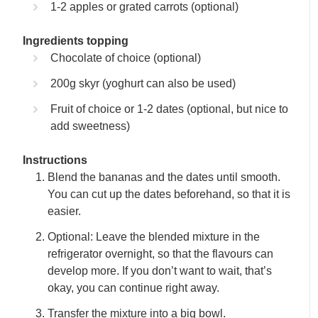
1-2 apples or grated carrots (optional)
Ingredients topping
Chocolate of choice (optional)
200g skyr (yoghurt can also be used)
Fruit of choice or 1-2 dates (optional, but nice to
add sweetness)
Instructions
Blend the bananas and the dates until smooth.
You can cut up the dates beforehand, so that it is
easier.
Optional: Leave the blended mixture in the
refrigerator overnight, so that the flavours can
develop more. If you don’t want to wait, that’s
okay, you can continue right away.
Transfer the mixture into a big bowl.