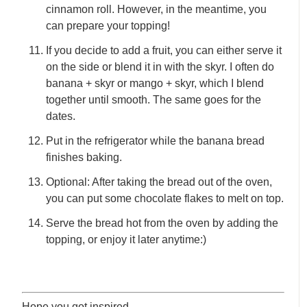
cinnamon roll. However, in the meantime, you
can prepare your topping!
If you decide to add a fruit, you can either serve it
on the side or blend it in with the skyr. I often do
banana + skyr or mango + skyr, which I blend
together until smooth. The same goes for the
dates.
Put in the refrigerator while the banana bread
finishes baking.
Optional: After taking the bread out of the oven,
you can put some chocolate flakes to melt on top.
Serve the bread hot from the oven by adding the
topping, or enjoy it later anytime:)
Hope you got inspired,