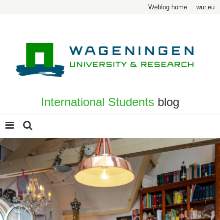
Weblog home
wur.eu
International Students
blog