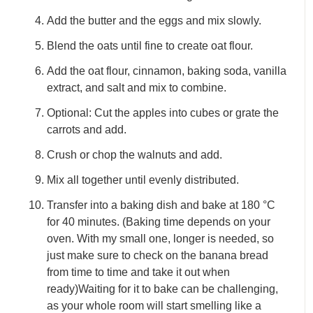
Add the butter and the eggs and mix slowly.
Blend the oats until fine to create oat flour.
Add the oat flour, cinnamon, baking soda, vanilla
extract, and salt and mix to combine.
Optional: Cut the apples into cubes or grate the
carrots and add.
Crush or chop the walnuts and add.
Mix all together until evenly distributed.
Transfer into a baking dish and bake at 180 °C
for 40 minutes. (Baking time depends on your
oven. With my small one, longer is needed, so
just make sure to check on the banana bread
from time to time and take it out when
ready)Waiting for it to bake can be challenging,
as your whole room will start smelling like a