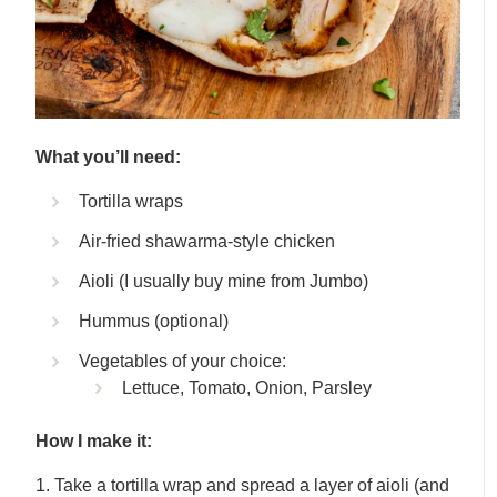
What you’ll need:
Tortilla wraps
Air-fried shawarma-style chicken
Aioli (I usually buy mine from Jumbo)
Hummus (optional)
Vegetables of your choice:
Lettuce, Tomato, Onion, Parsley
How I make it:
1. Take a tortilla wrap and spread a layer of aioli (and