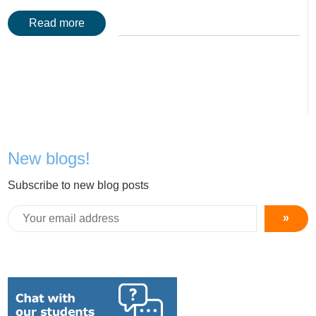
Read more
New blogs!
Subscribe to new blog posts
»