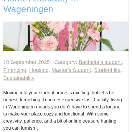
Wageningen
10 September 2025 | Category:
Bachelor's student
,
Financing
,
Housing
,
Master's Student
,
Student life
,
Sustainability
Moving into your student home is exciting, but let’s be
honest, furnishing it can get expensive fast. Luckily, living
in Wageningen means you don’t have to spend a fortune
to make your place cozy and functional. With some
creativity, patience, and a bit of online treasure hunting,
you can furnish…