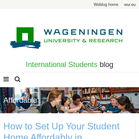
Weblog home
wur.eu
International Students
blog
Affordable
How to Set Up Your Student
Home Affordably in