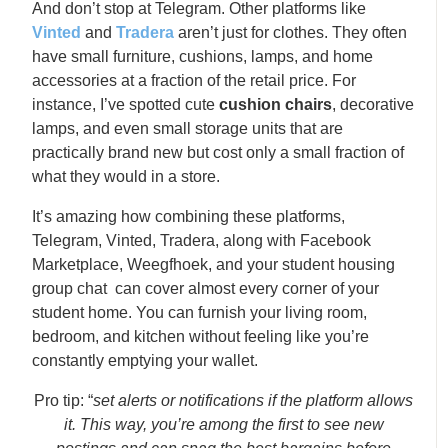
And don’t stop at Telegram. Other platforms like
Vinted
and
Tradera
aren’t just for clothes. They often
have small furniture, cushions, lamps, and home
accessories at a fraction of the retail price. For
instance, I’ve spotted cute
cushion chairs
, decorative
lamps, and even small storage units that are
practically brand new but cost only a small fraction of
what they would in a store.
It’s amazing how combining these platforms,
Telegram, Vinted, Tradera, along with Facebook
Marketplace, Weegfhoek, and your student housing
group chat can cover almost every corner of your
student home. You can furnish your living room,
bedroom, and kitchen without feeling like you’re
constantly emptying your wallet.
Pro tip: “
set alerts or notifications if the platform allows
it. This way, you’re among the first to see new