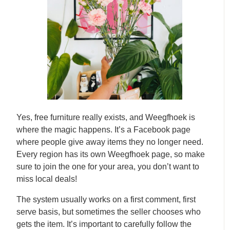
Yes, free furniture really exists, and Weegfhoek is
where the magic happens. It’s a Facebook page
where people give away items they no longer need.
Every region has its own Weegfhoek page, so make
sure to join the one for your area, you don’t want to
miss local deals!
The system usually works on a first comment, first
serve basis, but sometimes the seller chooses who
gets the item. It’s important to carefully follow the