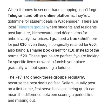
When it comes to second-hand shopping, don’t forget
Telegram and other online platforms,
they’re a
goldmine for student deals in Wageningen. There are
local
Telegram groups
where students and residents
post furniture, kitchenware, and décor items for
unbelievably low prices. I grabbed a
bookshelf
here
for just
€10
, even though it originally retailed for
€50
. I
also found a smaller
bookshelf
for
€10
, instead of the
normal €20. These groups are perfect if you’re looking
for specific items or want to furnish your place
gradually without spending a fortune.
The key is to
check these groups regularly
,
because the best deals go fast. Sellers usually post
on a first-come, first-serve basis, so being quick can
mean the difference between scoring a perfect find
and missing out.