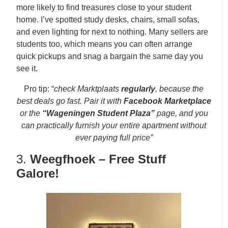
more likely to find treasures close to your student
home. I’ve spotted study desks, chairs, small sofas,
and even lighting for next to nothing. Many sellers are
students too, which means you can often arrange
quick pickups and snag a bargain the same day you
see it.
Pro tip: “
check Marktplaats
regularly
, because the
best deals go fast. Pair it with
Facebook Marketplace
or the
“Wageningen Student Plaza”
page, and you
can practically furnish your entire apartment without
ever paying full price”
3.
Weegfhoek – Free Stuff
Galore!