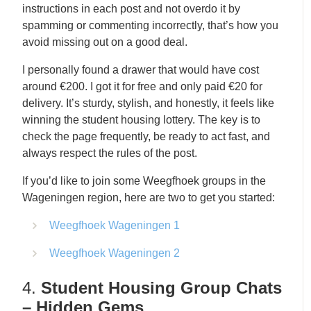
instructions in each post and not overdo it by
spamming or commenting incorrectly, that’s how you
avoid missing out on a good deal.
I personally found a drawer that would have cost
around €200. I got it for free and only paid €20 for
delivery. It’s sturdy, stylish, and honestly, it feels like
winning the student housing lottery. The key is to
check the page frequently, be ready to act fast, and
always respect the rules of the post.
If you’d like to join some Weegfhoek groups in the
Wageningen region, here are two to get you started:
Weegfhoek Wageningen 1
Weegfhoek Wageningen 2
4.
Student Housing Group Chats
– Hidden Gems