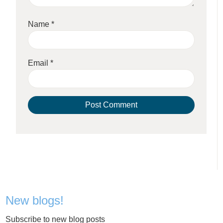
Name
*
Email
*
New blogs!
Subscribe to new blog posts