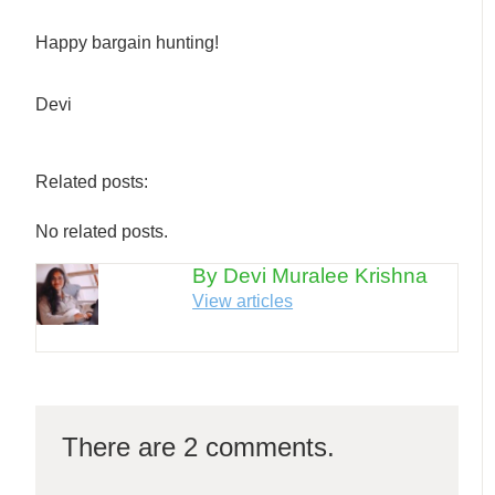
Happy bargain hunting!
Devi
Related posts:
No related posts.
By Devi Muralee Krishna
View articles
There are 2 comments.