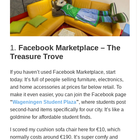
1.
Facebook Marketplace – The
Treasure Trove
If you haven’t used Facebook Marketplace, start
today. It’s full of people selling furniture, electronics,
and home accessories at prices far below retail. To
make it even easier, you can join the Facebook page
“
Wageningen Student Plaza
”
, where students post
second-hand items specifically for our city. It’s like a
goldmine for affordable student finds.
I scored my cushion sofa chair here for €10, which
normally costs around €190. It’s super comfy and