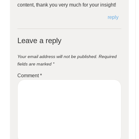
content, thank you very much for your insight!
reply
Leave a reply
Your email address will not be published.
Required
fields are marked
*
Comment
*