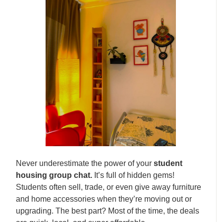
Never underestimate the power of your
student
housing group chat.
It’s full of hidden gems!
Students often sell, trade, or even give away furniture
and home accessories when they’re moving out or
upgrading. The best part? Most of the time, the deals