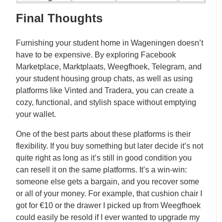
Final Thoughts
Furnishing your student home in Wageningen doesn’t
have to be expensive. By exploring Facebook
Marketplace, Marktplaats, Weegfhoek, Telegram, and
your student housing group chats, as well as using
platforms like Vinted and Tradera, you can create a
cozy, functional, and stylish space without emptying
your wallet.
One of the best parts about these platforms is their
flexibility. If you buy something but later decide it’s not
quite right as long as it’s still in good condition you
can resell it on the same platforms. It’s a win-win:
someone else gets a bargain, and you recover some
or all of your money. For example, that cushion chair I
got for €10 or the drawer I picked up from Weegfhoek
could easily be resold if I ever wanted to upgrade my