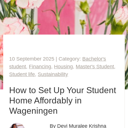
10 September 2025 | Category:
Bachelor's
student
,
Financing
,
Housing
,
Master's Student
,
Student life
,
Sustainability
How to Set Up Your Student
Home Affordably in
Wageningen
By Devi Muralee Krishna