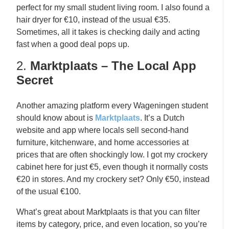
perfect for my small student living room. I also found a
hair dryer for €10, instead of the usual €35.
Sometimes, all it takes is checking daily and acting
fast when a good deal pops up.
2.
Marktplaats – The Local App
Secret
Another amazing platform every Wageningen student
should know about is
Marktplaats
. It’s a Dutch
website and app where locals sell second-hand
furniture, kitchenware, and home accessories at
prices that are often shockingly low. I got my crockery
cabinet here for just €5, even though it normally costs
€20 in stores. And my crockery set? Only €50, instead
of the usual €100.
What’s great about Marktplaats is that you can filter
items by category, price, and even location, so you’re