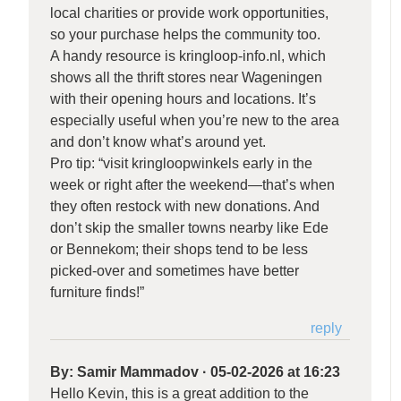
local charities or provide work opportunities,
so your purchase helps the community too.
A handy resource is kringloop-info.nl, which
shows all the thrift stores near Wageningen
with their opening hours and locations. It’s
especially useful when you’re new to the area
and don’t know what’s around yet.
Pro tip: “visit kringloopwinkels early in the
week or right after the weekend—that’s when
they often restock with new donations. And
don’t skip the smaller towns nearby like Ede
or Bennekom; their shops tend to be less
picked-over and sometimes have better
furniture finds!”
reply
By:
Samir Mammadov
·
05-02-2026 at 16:23
Hello Kevin, this is a great addition to the