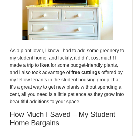
As a plant lover, I knew I had to add some greenery to
my student home, and luckily, it didn’t cost much! I
made a trip to
Ikea
for some budget-friendly plants,
and I also took advantage of
free cuttings
offered by
my fellow tenants in the student housing group chat.
It’s a great way to get new plants without spending a
cent, all you need is a little patience as they grow into
beautiful additions to your space.
How Much I Saved – My Student
Home Bargains