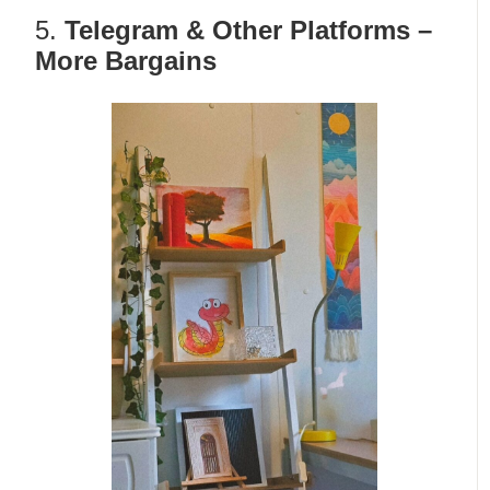
5.
Telegram & Other Platforms –
More Bargains