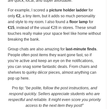
are quick, local, and super affordable.
For example, I scored a
picture holder ladder
for
only
€2,
a tiny item, but it adds so much personality
and style to my room. I also found a
floor lamp
for
€15
, instead of the usual €28 in stores. These small
touches really make your space feel like home without
breaking the bank.
Group chats are also amazing for
last-minute finds
.
People often post items they want gone fast, so if
you’re active and keep an eye on the notifications,
you can snag some fantastic deals. From chairs and
shelves to quirky décor pieces, almost anything can
pop up here.
Pro tip: “
be polite, follow the post instructions, and
respond quickly. Sellers appreciate students who are
respectful and reliable. It might even score you priority
access to the next item they post!”