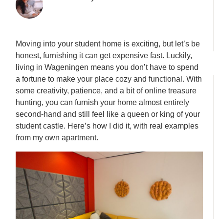
Moving into your student home is exciting, but let’s be
honest, furnishing it can get expensive fast. Luckily,
living in Wageningen means you don’t have to spend
a fortune to make your place cozy and functional. With
some creativity, patience, and a bit of online treasure
hunting, you can furnish your home almost entirely
second-hand and still feel like a queen or king of your
student castle. Here’s how I did it, with real examples
from my own apartment.