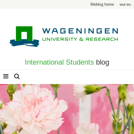
Weblog home
wur.eu
International Students
blog