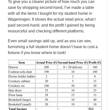
To give you a clearer picture of how much you can
save by shopping second-hand, I’ve made a table
with all the items I bought for my student home in
Wageningen. It shows the actual retail price, what I
paid second-hand, and the profit I gained by being
resourceful and checking different platforms.
Even small savings add up, and as you can see,
furnishing a full student home doesn’t have to cost a
fortune if you know where to look!