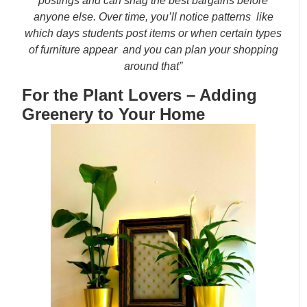
postings and can snag the best bargains before
anyone else. Over time, you’ll notice patterns like
which days students post items or when certain types
of furniture appear and you can plan your shopping
around that”
For the Plant Lovers – Adding
Greenery to Your Home