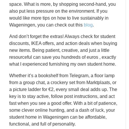
space. What is more, by shopping second-hand, you
also put less pressure on the environment. If you
would like more tips on how to live sustainably in
Wageningen, you can check out this
blog
.
And don’t forget the extras! Always check for student
discounts, IKEA offers, and action deals when buying
new items. Being patient, creative, and just a little
resourceful can save you hundreds of euros , exactly
what I experienced furnishing my own student home.
Whether it’s a bookshelf from Telegram, a floor lamp
from a group chat, a crockery set from Marktplaats, or
a picture ladder for €2, every small deal adds up. The
key is to stay active, follow post instructions, and act
fast when you see a good offer. With a bit of patience,
some clever online hunting, and a dash of luck, your
student home in Wageningen can be affordable,
functional, and full of personality.