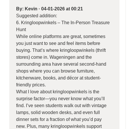
By:
Kevin
·
04-01-2026 at 00:21
Suggested addition:
6. Kringloopwinkels – The In-Person Treasure
Hunt
While online platforms are great, sometimes
you just want to see and feel items before
buying. That’s where kringloopwinkels (thrift
stores) come in. Wageningen and the
surrounding area have several second-hand
shops where you can browse furniture,
kitchenware, books, and décor at student-
friendly prices.
What I love about kringloopwinkels is the
surprise factor—you never know what you’ll
find. I’ve seen students walk out with vintage
lamps, solid wooden desks, and even full
dinner sets for a fraction of what you’d pay
new. Plus, many kringloopwinkels support