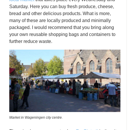
Saturday. Here you can buy fresh produce, cheese,
bread and other delicious products. What is more,
many of these are locally produced and minimally
packaged. I would recommend that you bring along
your own reusable shopping bags and containers to
further reduce waste.
Market in Wageningen city centre.