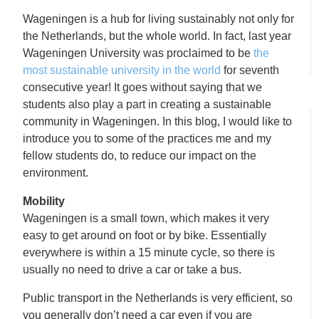
Wageningen is a hub for living sustainably not only for
the Netherlands, but the whole world. In fact, last year
Wageningen University was proclaimed to be
the
most sustainable university in the world
for seventh
consecutive year! It goes without saying that we
students also play a part in creating a sustainable
community in Wageningen. In this blog, I would like to
introduce you to some of the practices me and my
fellow students do, to reduce our impact on the
environment.
Mobility
Wageningen is a small town, which makes it very
easy to get around on foot or by bike. Essentially
everywhere is within a 15 minute cycle, so there is
usually no need to drive a car or take a bus.
Public transport in the Netherlands is very efficient, so
you generally don’t need a car even if you are