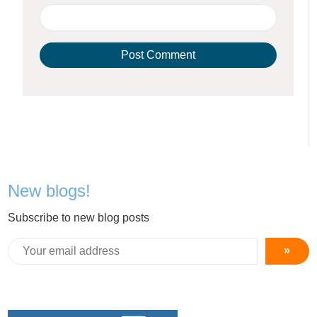
New blogs!
Subscribe to new blog posts
»