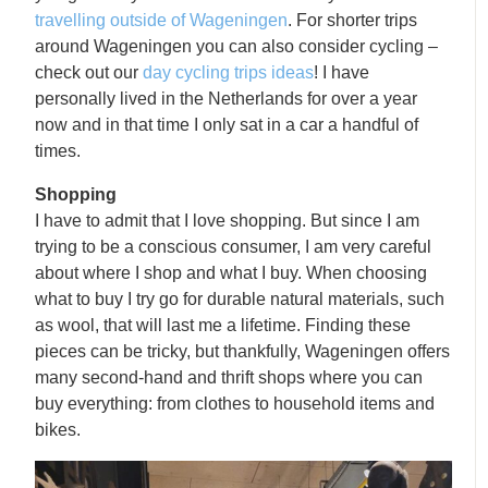
travelling outside of Wageningen
. For shorter trips
around Wageningen you can also consider cycling –
check out our
day cycling trips ideas
! I have
personally lived in the Netherlands for over a year
now and in that time I only sat in a car a handful of
times.
Shopping
I have to admit that I love shopping. But since I am
trying to be a conscious consumer, I am very careful
about where I shop and what I buy. When choosing
what to buy I try go for durable natural materials, such
as wool, that will last me a lifetime. Finding these
pieces can be tricky, but thankfully, Wageningen offers
many second-hand and thrift shops where you can
buy everything: from clothes to household items and
bikes.