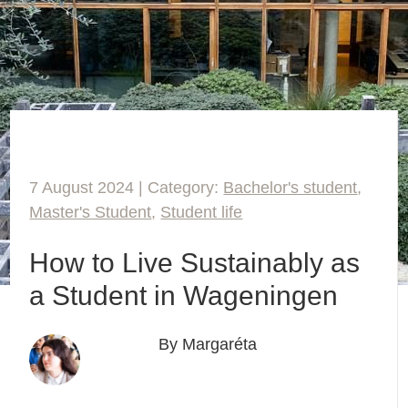
7 August 2024 | Category:
Bachelor's student
,
Master's Student
,
Student life
How to Live Sustainably as
a Student in Wageningen
By Margaréta