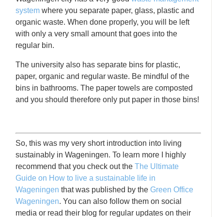
system
where you separate paper, glass, plastic and
organic waste. When done properly, you will be left
with only a very small amount that goes into the
regular bin.
The university also has separate bins for plastic,
paper, organic and regular waste. Be mindful of the
bins in bathrooms. The paper towels are composted
and you should therefore only put paper in those bins!
So, this was my very short introduction into living
sustainably in Wageningen. To learn more I highly
recommend that you check out the
The Ultimate
Guide on How to live a sustainable life in
Wageningen
that was published by the
Green Office
Wageningen
. You can also follow them on social
media or read their blog for regular updates on their