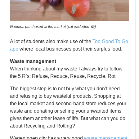
Goodies purchased at the market (cat excluded 😂).
A lot of students also make use of the
Too Good To Go
app
where local businesses post their surplus food.
Waste management
When thinking about my waste I always try to follow
the 5 R’s: Refuse, Reduce, Reuse, Recycle, Rot.
The biggest step is to not buy what you don’t need
and refusing to buy wasteful products. Shopping at
the local market and second-hand store reduces your
waste and donating or selling your unwanted items
gives them another lease of life. But what can you do
about Recycling and Rotting?
Wageningen city has a very good
waste management