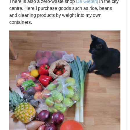
There is also a zero-waste shop
De Gieterij
in the city
centre. Here I purchase goods such as rice, beans
and cleaning products by weight into my own
containers.