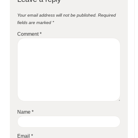
Your email address will not be published.
Required
fields are marked
*
Comment
*
Name
*
Email
*