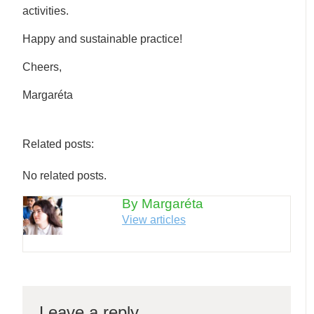
activities.
Happy and sustainable practice!
Cheers,
Margaréta
Related posts:
No related posts.
By Margaréta
View articles
Leave a reply