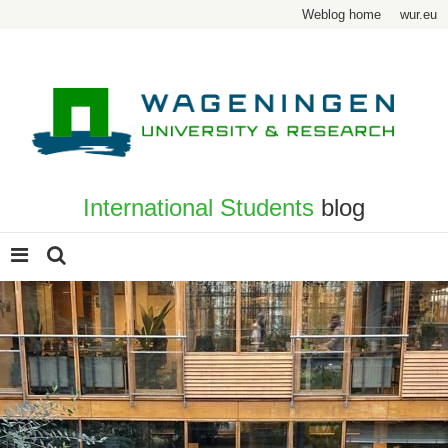
Weblog home
wur.eu
International Students
blog