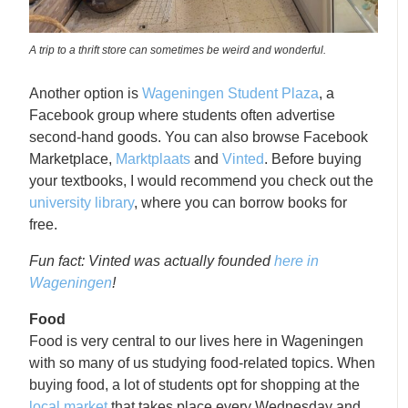
A trip to a thrift store can sometimes be weird and wonderful.
Another option is
Wageningen Student Plaza
, a
Facebook group where students often advertise
second-hand goods. You can also browse Facebook
Marketplace,
Marktplaats
and
Vinted
. Before buying
your textbooks, I would recommend you check out the
university library
, where you can borrow books for
free.
Fun fact: Vinted was actually founded
here in
Wageningen
!
Food
Food is very central to our lives here in Wageningen
with so many of us studying food-related topics. When
buying food, a lot of students opt for shopping at the
local market
that takes place every Wednesday and