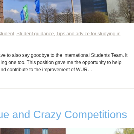
Student
,
Student guidance
,
Tips and advice for studying in
e to also say goodbye to the International Students Team. It
lling one too. This position gave me the opportunity to help
 and contribute to the improvement of WUR….
e and Crazy Competitions