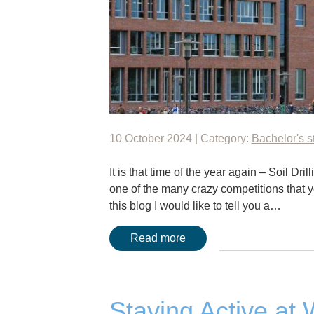
10 October 2024 | Category:
Bachelor's s
It is that time of the year again – Soil Dri
one of the many crazy competitions that 
this blog I would like to tell you a…
Read more
Staying Active at