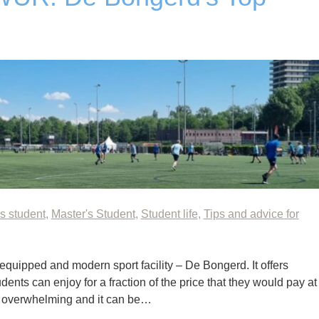
s student
,
Master's Student
,
Student life
,
Tips and advice for
quipped and modern sport facility – De Bongerd. It offers
udents can enjoy for a fraction of the price that they would pay at
st overwhelming and it can be…