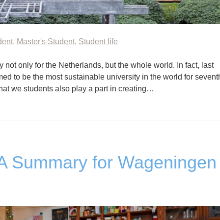
dent
,
Master's Student
,
Student life
not only for the Netherlands, but the whole world. In fact, last
d to be the most sustainable university in the world for sevent
that we students also play a part in creating…
&A Summary for Wageningen