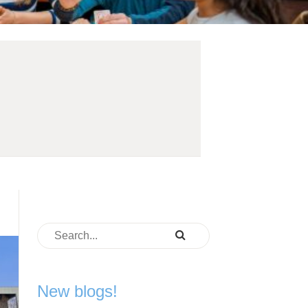
New blogs!