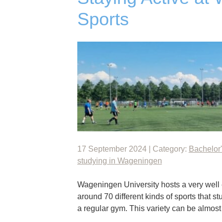
Sports
17 September 2024 | Category:
Bachelor'
studying in Wageningen
Wageningen University hosts a very well e
around 70 different kinds of sports that st
a regular gym. This variety can be almo