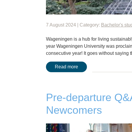
7 August 2024 | Category:
Bachelor's stu
Wageningen is a hub for living sustainably 
year Wageningen University was proclaime
consecutive year! It goes without saying 
Read more
Pre-departure Q
Newcomers