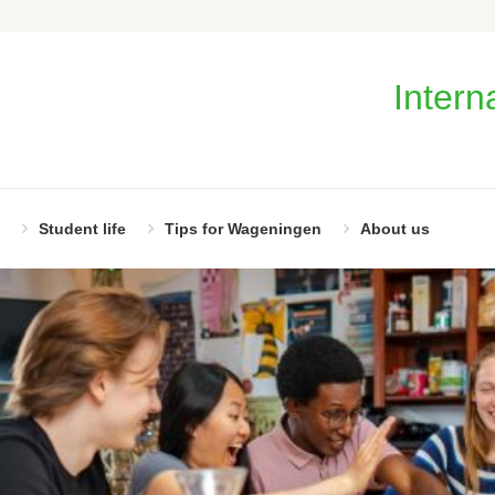
Intern
Student life
Tips for Wageningen
About us