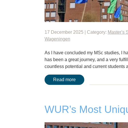
17 December 2025 | Category:
Master's 
Wageningen
As I have concluded my MSc studies, I hav
has been a great journey, and a very fulfi
countless potential and current students
Read more
WUR’s Most Uniqu