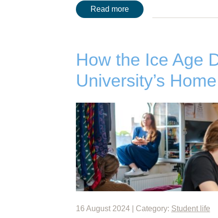
Read more
How the Ice Age 
University’s Home
16 August 2024 | Category:
Student life