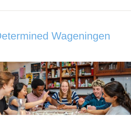
Determined Wageningen