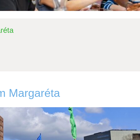
réta
om Margaréta