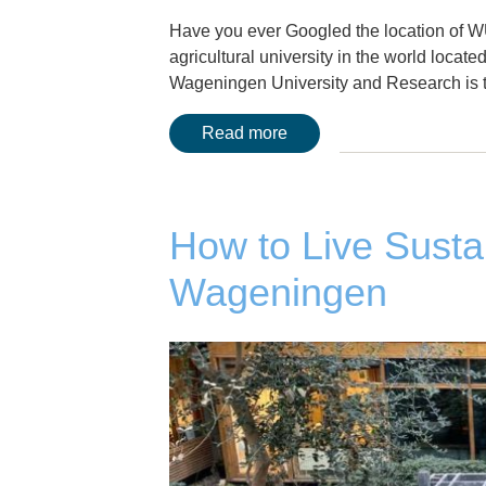
Have you ever Googled the location of W
agricultural university in the world locat
Wageningen University and Research is th
Read more
How to Live Susta
Wageningen