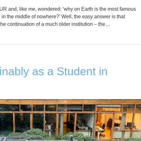
UR and, like me, wondered: ‘why on Earth is the most famous
ed in the middle of nowhere?’ Well, the easy answer is that
e continuation of a much older institution – the…
inably as a Student in