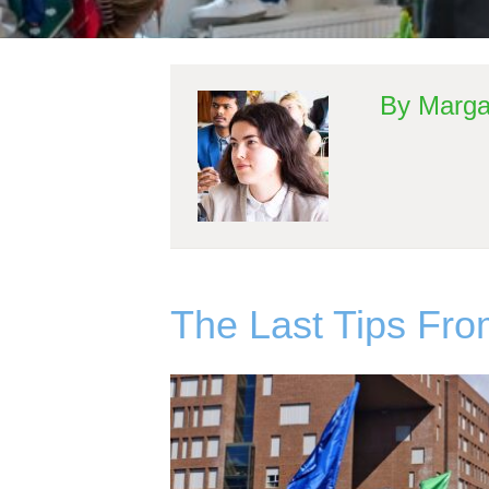
By Marga
The Last Tips Fr