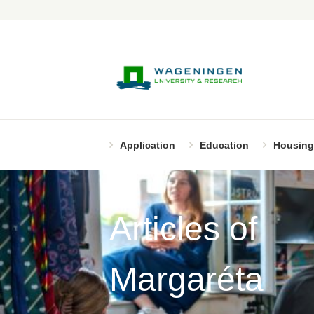
Application
Education
Housing
Articles of
Margaréta