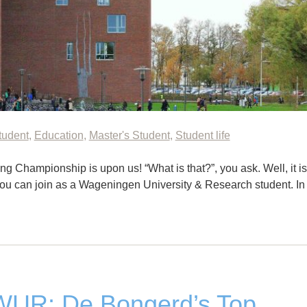
tudent
,
Education
,
Master's Student
,
Student life
lling Championship is upon us! “What is that?”, you ask. Well, it is
you can join as a Wageningen University & Research student. In
 WUR: De Bongerd’s Top