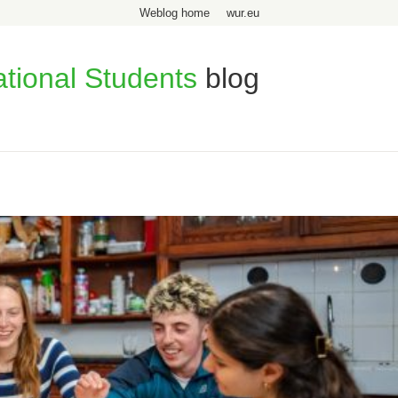
Weblog home
wur.eu
ational Students
blog