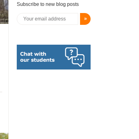
Subscribe to new blog posts
»