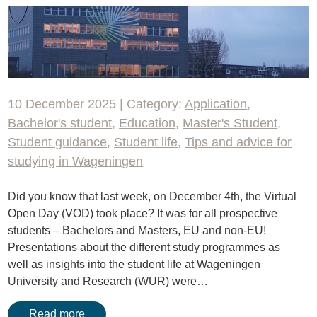
10 December 2025 | Category:
Application
,
Bachelor's student
,
Education
,
Master's Student
,
Student guidance
,
Student life
,
Tips and advice for
studying in Wageningen
Did you know that last week, on December 4th, the Virtual
Open Day (VOD) took place? It was for all prospective
students – Bachelors and Masters, EU and non-EU!
Presentations about the different study programmes as
well as insights into the student life at Wageningen
University and Research (WUR) were…
Read more