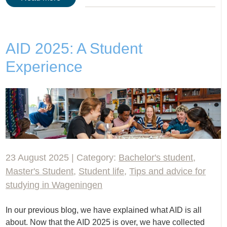
AID 2025: A Student
Experience
23 August 2025 | Category:
Bachelor's student
,
Master's Student
,
Student life
,
Tips and advice for
studying in Wageningen
In our previous blog, we have explained what AID is all
about. Now that the AID 2025 is over, we have collected