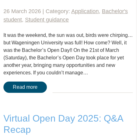
26 March 2026 | Category:
Application
,
Bachelor's
student
,
Student guidance
It was the weekend, the sun was out, birds were chirping…
but Wageningen University was full! How come? Well, it
was the Bachelor’s Open Day!! On the 21st of March
(Saturday), the Bachelor’s Open Day took place for yet
another year, bringing many opportunities and new
experiences. If you couldn’t manage…
Read more
Virtual Open Day 2025: Q&A
Recap