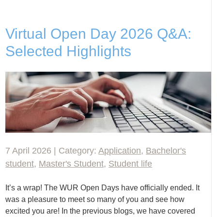
Virtual Open Day 2026 Q&A:
Selected Highlights
7 April 2026 | Category:
Application
,
Bachelor's
student
,
Master's Student
,
Student life
It’s a wrap! The WUR Open Days have officially ended. It
was a pleasure to meet so many of you and see how
excited you are! In the previous blogs, we have covered