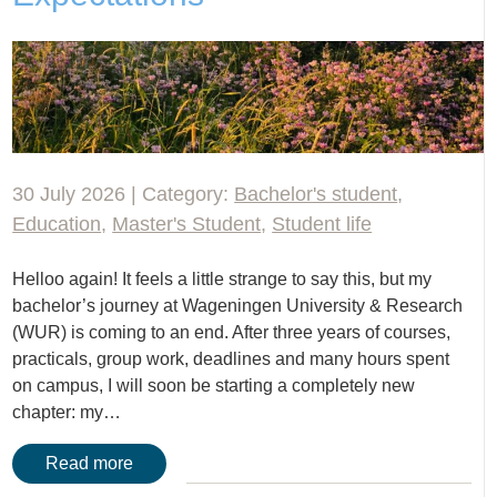
30 July 2026 | Category:
Bachelor's student
,
Education
,
Master's Student
,
Student life
Helloo again! It feels a little strange to say this, but my
bachelor’s journey at Wageningen University & Research
(WUR) is coming to an end. After three years of courses,
practicals, group work, deadlines and many hours spent
on campus, I will soon be starting a completely new
chapter: my…
Read more