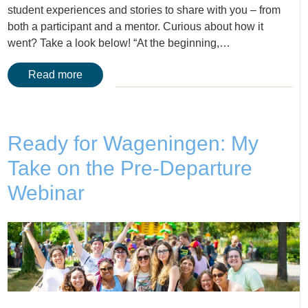
student experiences and stories to share with you – from
both a participant and a mentor. Curious about how it
went? Take a look below! “At the beginning,…
Read more
Ready for Wageningen: My
Take on the Pre-Departure
Webinar