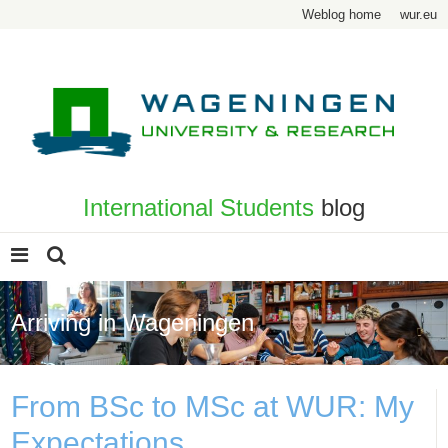
Weblog home
wur.eu
International Students
blog
Arriving in Wageningen
From BSc to MSc at WUR: My
Expectations