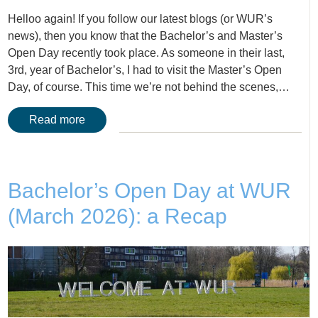
Helloo again! If you follow our latest blogs (or WUR’s
news), then you know that the Bachelor’s and Master’s
Open Day recently took place. As someone in their last,
3rd, year of Bachelor’s, I had to visit the Master’s Open
Day, of course. This time we’re not behind the scenes,…
Read more
Bachelor’s Open Day at WUR
(March 2026): a Recap