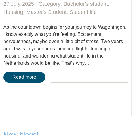
27 July 2025 | Category:
Bachelor's student
,
Housing
,
Master's Student
,
Student life
As the countdown begins for your journey to Wageningen,
I know exactly what you’re feeling. Excitement,
nervousness, maybe even a little bit of stress. Two years
ago, I was in your shoes: booking flights, looking for
housing, and wondering what student life in the
Netherlands would be like. That’s why…
Read more
New blogs!