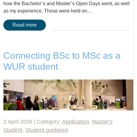
how the Bachelor’s and Master’s Open Days went, as well
as my experience. Those were held on…
Read more
Connecting BSc to MSc as a
WUR student
2 April 2026 | Category:
Application
,
Master's
Student
,
Student guidance