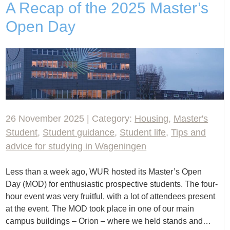
A Recap of the 2025 Master’s
Open Day
26 November 2025 | Category:
Housing
,
Master's
Student
,
Student guidance
,
Student life
,
Tips and
advice for studying in Wageningen
Less than a week ago, WUR hosted its Master’s Open
Day (MOD) for enthusiastic prospective students. The four-
hour event was very fruitful, with a lot of attendees present
at the event. The MOD took place in one of our main
campus buildings – Orion – where we held stands and…