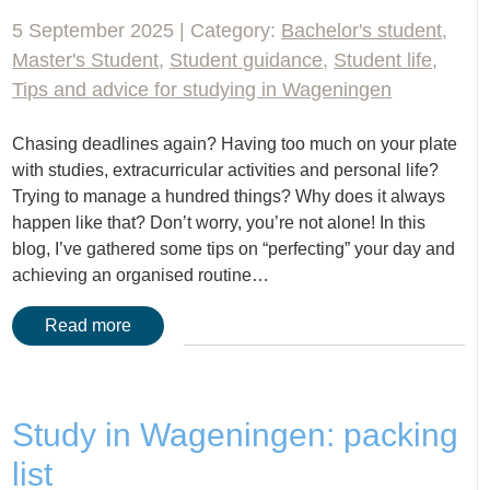
5 September 2025 | Category:
Bachelor's student
,
Master's Student
,
Student guidance
,
Student life
,
Tips and advice for studying in Wageningen
Chasing deadlines again? Having too much on your plate
with studies, extracurricular activities and personal life?
Trying to manage a hundred things? Why does it always
happen like that? Don’t worry, you’re not alone! In this
blog, I’ve gathered some tips on “perfecting” your day and
achieving an organised routine…
Read more
Study in Wageningen: packing
list