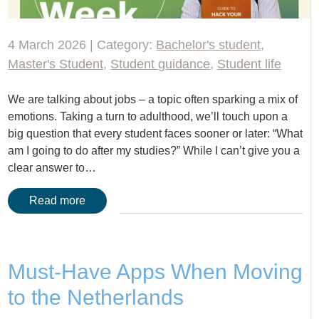
4 March 2026 | Category:
Bachelor's student
,
Master's Student
,
Student guidance
,
Student life
We are talking about jobs – a topic often sparking a mix of
emotions. Taking a turn to adulthood, we’ll touch upon a
big question that every student faces sooner or later: “What
am I going to do after my studies?” While I can’t give you a
clear answer to…
Read more
Must-Have Apps When Moving
to the Netherlands