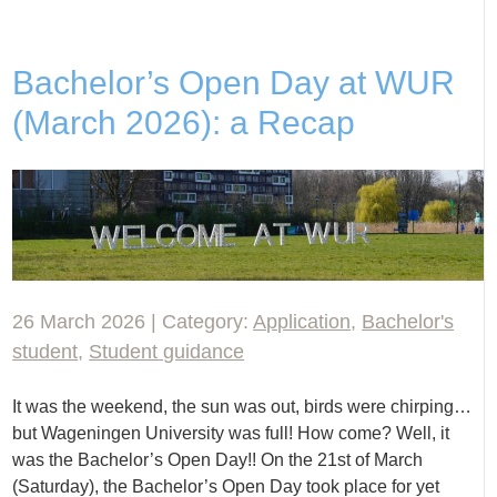
Bachelor’s Open Day at WUR
(March 2026): a Recap
26 March 2026 | Category:
Application
,
Bachelor's
student
,
Student guidance
It was the weekend, the sun was out, birds were chirping…
but Wageningen University was full! How come? Well, it
was the Bachelor’s Open Day!! On the 21st of March
(Saturday), the Bachelor’s Open Day took place for yet