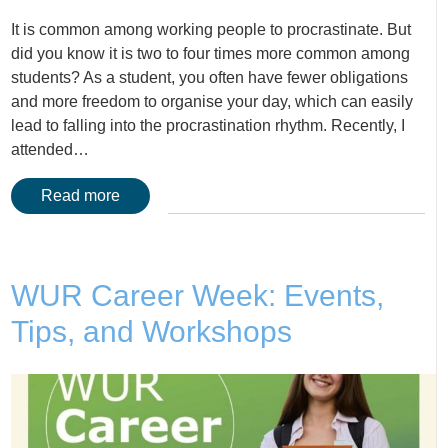
It is common among working people to procrastinate. But
did you know it is two to four times more common among
students? As a student, you often have fewer obligations
and more freedom to organise your day, which can easily
lead to falling into the procrastination rhythm. Recently, I
attended…
Read more
WUR Career Week: Events,
Tips, and Workshops