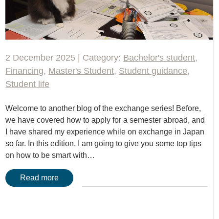
2 December 2025 | Category:
Bachelor's student
,
Financing
,
Master's Student
,
Student guidance
,
Student life
Welcome to another blog of the exchange series! Before,
we have covered how to apply for a semester abroad, and
I have shared my experience while on exchange in Japan
so far. In this edition, I am going to give you some top tips
on how to be smart with…
Read more