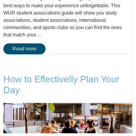
best ways to make your experience unforgettable. This
WUR student associations guide will show you study
associations, student associations, international
communities, and sports clubs so you can find the ones
that match your…
Read more
How to Effectivelly Plan Your
Day