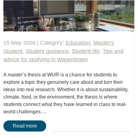
15 May 2026 | Category:
Education
,
Master's
Student
,
Student guidance
,
Student life
,
Tips and
advice for studying in Wageningen
A master’s thesis at WUR is a chance for students to
explore a topic they genuinely care about and turn their
ideas into real research. Whether it is about sustainability,
climate, food, or the environment, the thesis is where
students connect what they have learned in class to real-
world challenges….
Read more