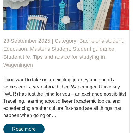
28 September 2025 | Category:
Bachelor's student
,
Education
,
Master's Student
,
Student guidance
,
Student life
,
Tips and advice for studying in
Wageningen
If you want to take on an exciting journey and spend a
semester or a year abroad, then Wageningen University
(WUR) has just the thing for you – an exchange possibility!
Travelling, learning about different academic topics, and
experiencing another culture first-hand are all things that
happen when going on…
Read more