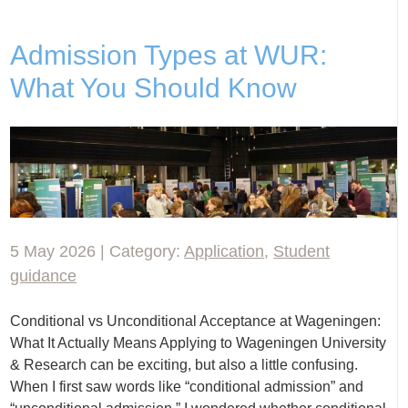
Admission Types at WUR:
What You Should Know
5 May 2026 | Category:
Application
,
Student
guidance
Conditional vs Unconditional Acceptance at Wageningen:
What It Actually Means Applying to Wageningen University
& Research can be exciting, but also a little confusing.
When I first saw words like “conditional admission” and