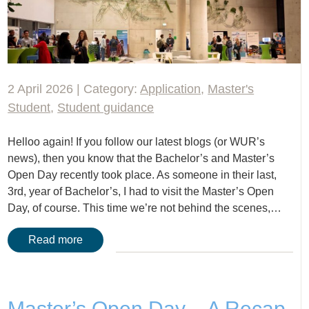
2 April 2026 | Category:
Application
,
Master's
Student
,
Student guidance
Helloo again! If you follow our latest blogs (or WUR’s
news), then you know that the Bachelor’s and Master’s
Open Day recently took place. As someone in their last,
3rd, year of Bachelor’s, I had to visit the Master’s Open
Day, of course. This time we’re not behind the scenes,…
Read more
Master’s Open Day – A Recap