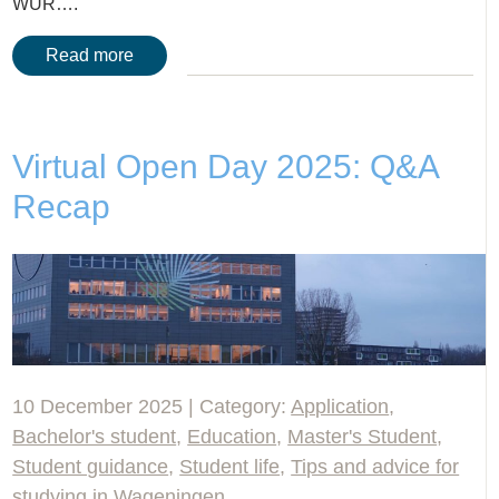
WUR….
Read more
Virtual Open Day 2025: Q&A
Recap
10 December 2025 | Category:
Application
,
Bachelor's student
,
Education
,
Master's Student
,
Student guidance
,
Student life
,
Tips and advice for
studying in Wageningen