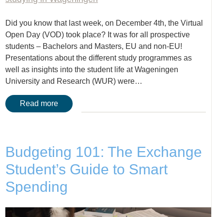
Did you know that last week, on December 4th, the Virtual
Open Day (VOD) took place? It was for all prospective
students – Bachelors and Masters, EU and non-EU!
Presentations about the different study programmes as
well as insights into the student life at Wageningen
University and Research (WUR) were…
Read more
Budgeting 101: The Exchange
Student’s Guide to Smart
Spending