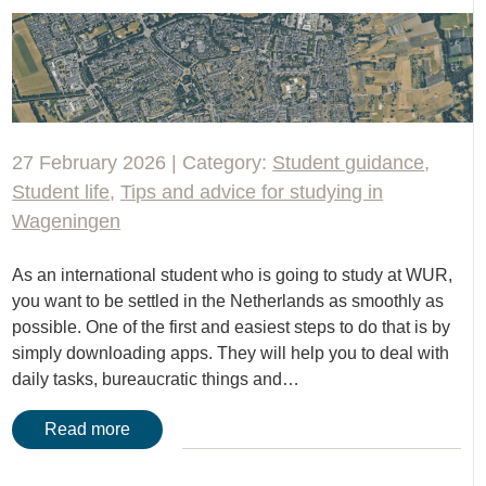
27 February 2026 | Category:
Student guidance
,
Student life
,
Tips and advice for studying in
Wageningen
As an international student who is going to study at WUR,
you want to be settled in the Netherlands as smoothly as
possible. One of the first and easiest steps to do that is by
simply downloading apps. They will help you to deal with
daily tasks, bureaucratic things and…
Read more