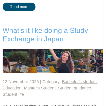
Read more
What’s it like doing a Study
Exchange in Japan
12 November 2025 | Category:
Bachelor's student
,
Education
,
Master's Student
,
Student guidance
,
Student life