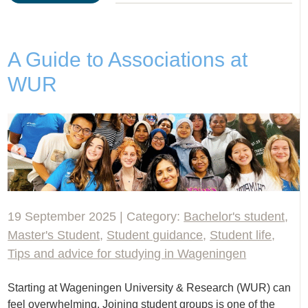
A Guide to Associations at
WUR
19 September 2025 | Category:
Bachelor's student
,
Master's Student
,
Student guidance
,
Student life
,
Tips and advice for studying in Wageningen
Starting at Wageningen University & Research (WUR) can
feel overwhelming. Joining student groups is one of the