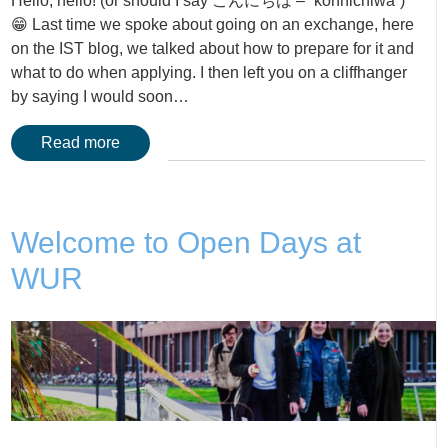
Hello, hello! (or should I say こんにちは – “konnichiwa”)
😁 Last time we spoke about going on an exchange, here
on the IST blog, we talked about how to prepare for it and
what to do when applying. I then left you on a cliffhanger
by saying I would soon…
Read more
Welcome to Open Days at
WUR