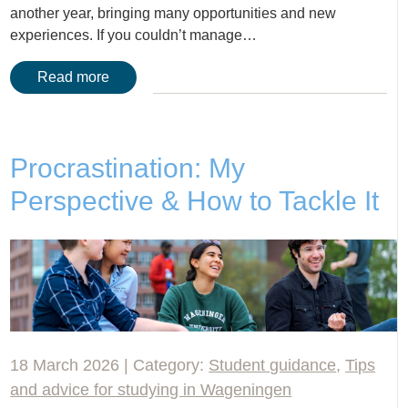
another year, bringing many opportunities and new
experiences. If you couldn’t manage…
Read more
Procrastination: My
Perspective & How to Tackle It
18 March 2026 | Category:
Student guidance
,
Tips
and advice for studying in Wageningen