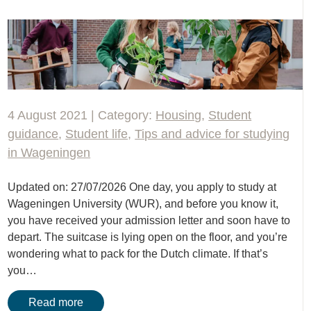
4 August 2021 | Category:
Housing
,
Student
guidance
,
Student life
,
Tips and advice for studying
in Wageningen
Updated on: 27/07/2026 One day, you apply to study at
Wageningen University (WUR), and before you know it,
you have received your admission letter and soon have to
depart. The suitcase is lying open on the floor, and you’re
wondering what to pack for the Dutch climate. If that’s
you…
Read more