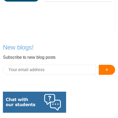
New blogs!
Subscribe to new blog posts
»