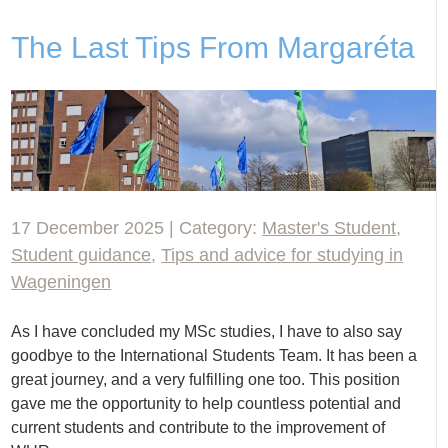
The Last Tips From Margaréta
17 December 2025 | Category:
Master's Student
,
Student guidance
,
Tips and advice for studying in
Wageningen
As I have concluded my MSc studies, I have to also say
goodbye to the International Students Team. It has been a
great journey, and a very fulfilling one too. This position
gave me the opportunity to help countless potential and
current students and contribute to the improvement of