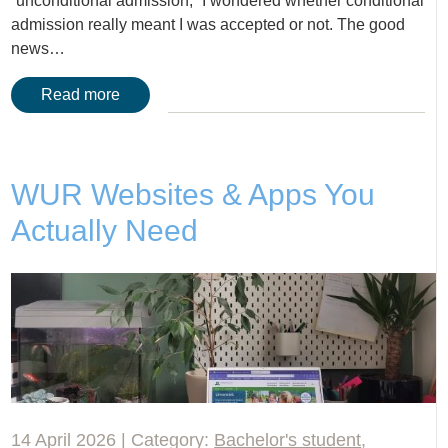
“unconditional admission,” I wondered whether conditional
admission really meant I was accepted or not. The good
news…
Read more
WUR Websites & Apps You
Actually Need
14 April 2026 | Category:
Bachelor's student
,