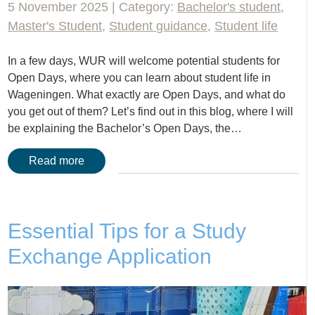
5 November 2025 | Category:
Bachelor's student
,
Master's Student
,
Student guidance
,
Student life
In a few days, WUR will welcome potential students for
Open Days, where you can learn about student life in
Wageningen. What exactly are Open Days, and what do
you get out of them? Let’s find out in this blog, where I will
be explaining the Bachelor’s Open Days, the…
Read more
Essential Tips for a Study
Exchange Application