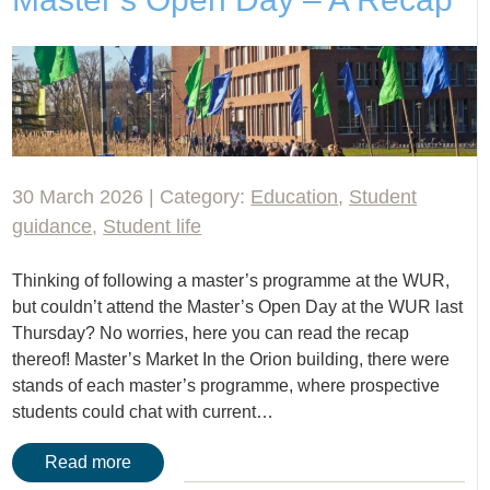
30 March 2026 | Category:
Education
,
Student
guidance
,
Student life
Thinking of following a master’s programme at the WUR,
but couldn’t attend the Master’s Open Day at the WUR last
Thursday? No worries, here you can read the recap
thereof! Master’s Market In the Orion building, there were
stands of each master’s programme, where prospective
students could chat with current…
Read more