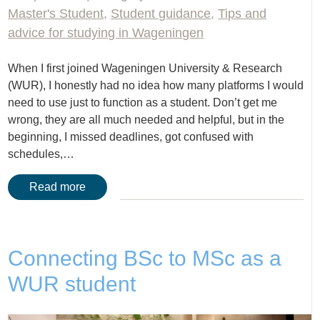
Master's Student
,
Student guidance
,
Tips and
advice for studying in Wageningen
When I first joined Wageningen University & Research
(WUR), I honestly had no idea how many platforms I would
need to use just to function as a student. Don’t get me
wrong, they are all much needed and helpful, but in the
beginning, I missed deadlines, got confused with
schedules,…
Read more
Connecting BSc to MSc as a
WUR student