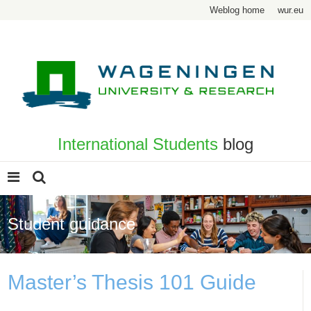
Weblog home
wur.eu
International Students
blog
Student guidance
Master’s Thesis 101 Guide