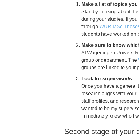
Make a list of topics you
Start by thinking about the
during your studies. If yo
through
WUR MSc Theses 
students have worked on b
Make sure to know which
At
Wageningen University
group or department. The
groups are linked to you
Look for supervisor/s
Once you have a general to
research aligns with your 
staff profiles, and researc
wanted to be my supervisor
immediately knew who I wa
Second stage of your e