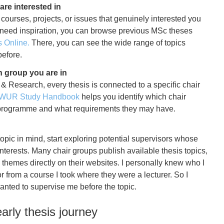
 are interested in
 courses, projects, or issues that genuinely interested you
u need inspiration, you can browse previous MSc theses
Online.
There, you can see the wide range of topics
efore.
 group you are in
 & Research
, every thesis is connected to a specific chair
WUR Study Handbook
helps you identify which chair
r programme and what requirements they may have.
pic in mind, start exploring potential supervisors whose
interests. Many chair groups publish available thesis topics,
h themes directly on their websites. I personally knew who I
 from a course I took where they were a lecturer. So I
nted to supervise me before the topic.
arly thesis journey