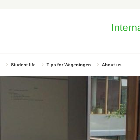
Intern
Student life
Tips for Wageningen
About us