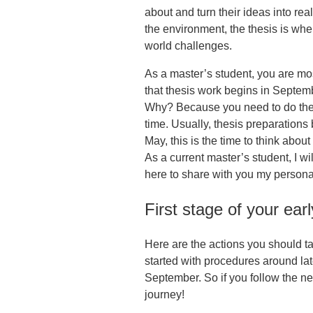
about and turn their ideas into real
the environment, the thesis is whe
world challenges.
As a master’s student, you are mos
that thesis work begins in Septe
Why? Because you need to do the f
time. Usually, thesis preparations
May, this is the time to think about
As a current master’s student, I w
here to share with you my personal
First stage of your ear
Here are the actions you should tak
started with procedures around late
September. So if you follow the ne
journey!