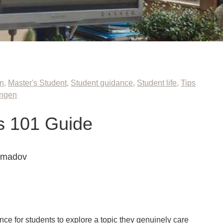
on
,
Master's Student
,
Student guidance
,
Student life
,
Tips
ingen
s 101 Guide
mmadov
ce for students to explore a topic they genuinely care