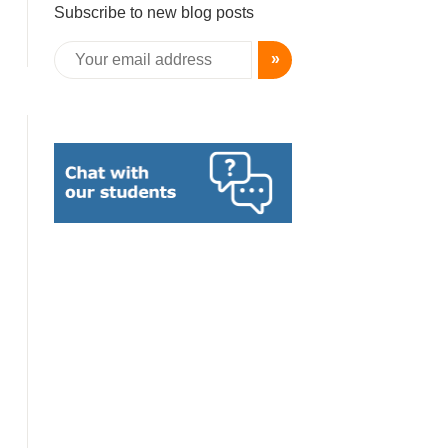
Subscribe to new blog posts
»