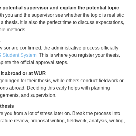
 potential supervisor and explain the potential topic
th you and the supervisor see whether the topic is realistic
a thesis. It is also the perfect time to discuss expectations,
ble methods.
s
isor are confirmed, the administrative process officially
S Student System
. This is where you register your thesis,
lete the official approval steps.
g it abroad or at WUR
ningen for their thesis, while others conduct fieldwork or
ions abroad. Deciding this early helps with planning
angements, and supervision.
thesis
ve you from a lot of stress later on. Break the process into
rature review, proposal writing, fieldwork, analysis, writing,