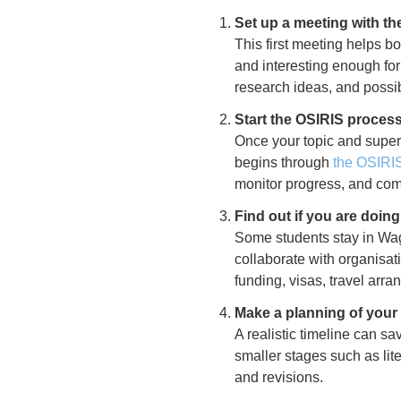
Set up a meeting with the
This first meeting helps bo
and interesting enough for 
research ideas, and possi
Start the OSIRIS proces
Once your topic and superv
begins through
the OSIRI
monitor progress, and comp
Find out if you are doin
Some students stay in Wage
collaborate with organisat
funding, visas, travel arr
Make a planning of your 
A realistic timeline can sa
smaller stages such as lite
and revisions.