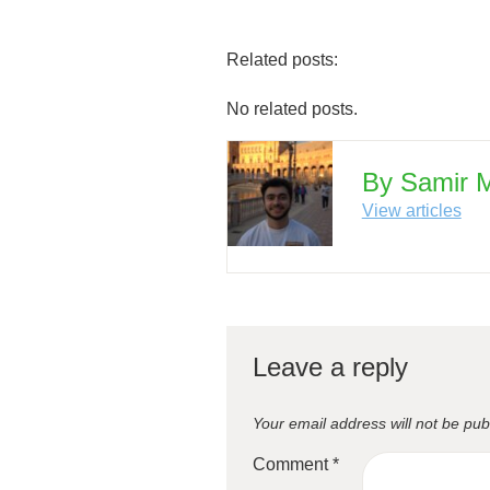
Related posts:
No related posts.
By Samir
View articles
Leave a reply
Your email address will not be pub
Comment
*