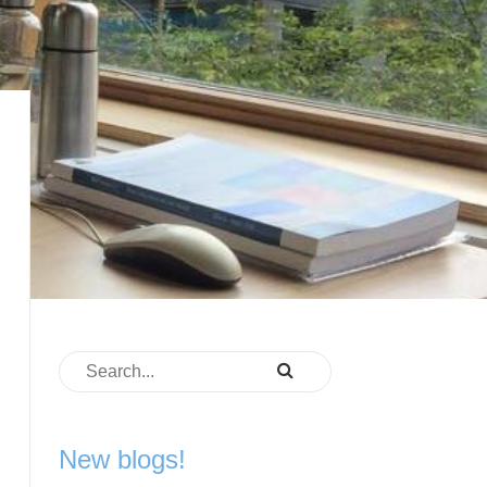
New blogs!