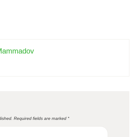
 Mammadov
lished.
Required fields are marked
*