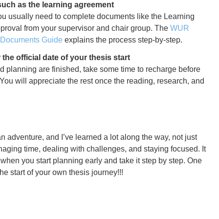
uch as the learning agreement
, you usually need to complete documents like the Learning
roval from your supervisor and chair group. The
WUR
& Documents Guide
explains the process step-by-step.
the official date of your thesis start
d planning are finished, take some time to recharge before
 You will appreciate the rest once the reading, research, and
n adventure, and I’ve learned a lot along the way, not just
aging time, dealing with challenges, and staying focused. It
t when you start planning early and take it step by step. One
he start of your own thesis journey!!!