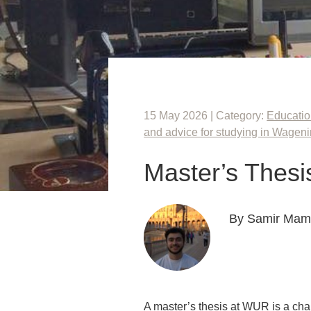
15 May 2026 | Category:
Educati
and advice for studying in Wagen
Master’s Thesi
By Samir Ma
A master’s thesis at WUR is a chan