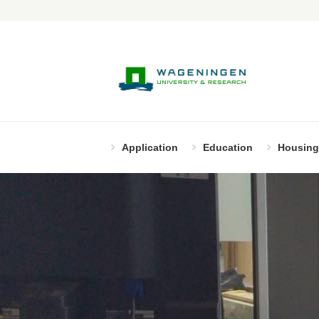
Application
Education
Housing