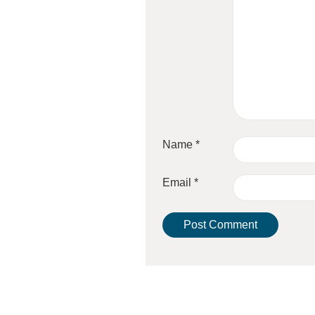
Name
*
Email
*