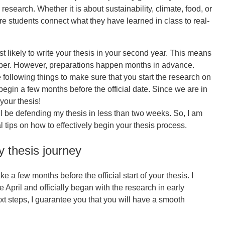
 research. Whether it is about sustainability, climate, food, or
re students connect what they have learned in class to real-
t likely to write your thesis in your second year. This means
mber. However, preparations happen months in advance.
ollowing things to make sure that you start the research on
 begin a few months before the official date. Since we are in
 your thesis!
ill be defending my thesis in less than two weeks. So, I am
 tips on how to effectively begin your thesis process.
ly thesis journey
e a few months before the official start of your thesis. I
 April and officially began with the research in early
xt steps, I guarantee you that you will have a smooth