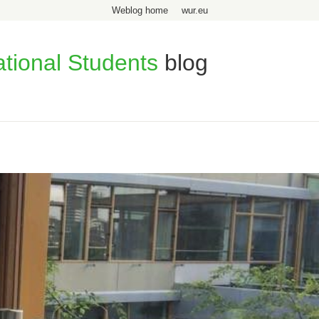
Weblog home
wur.eu
ational Students
blog