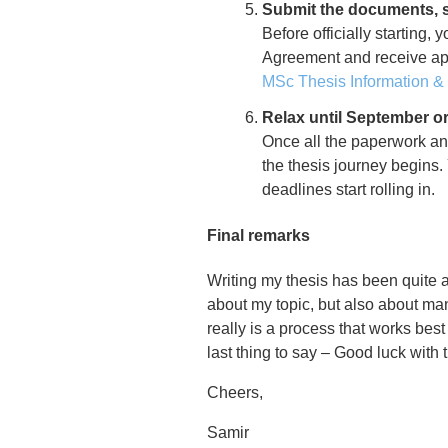
Submit the documents, s
Before officially starting
Agreement and receive app
MSc Thesis Information 
Relax until September or 
Once all the paperwork an
the thesis journey begins.
deadlines start rolling in.
Final remarks
Writing my thesis has been quite a
about my topic, but also about man
really is a process that works bes
last thing to say – Good luck with t
Cheers,
Samir