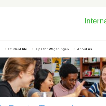
Intern
Student life
Tips for Wageningen
About us