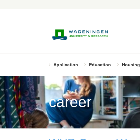
Application
Education
Housing
career