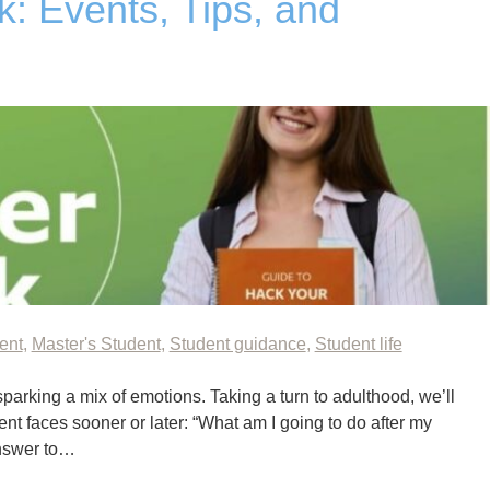
 Events, Tips, and
ent
,
Master's Student
,
Student guidance
,
Student life
sparking a mix of emotions. Taking a turn to adulthood, we’ll
nt faces sooner or later: “What am I going to do after my
answer to…