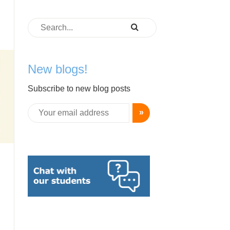
New blogs!
Subscribe to new blog posts
»