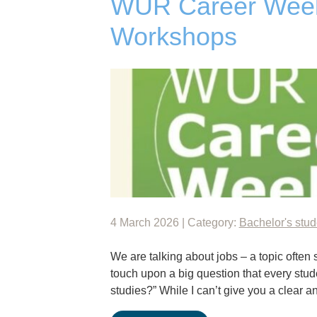
WUR Career Week:
Workshops
4 March 2026 | Category:
Bachelor's stud
We are talking about jobs – a topic often 
touch upon a big question that every stude
studies?” While I can’t give you a clear 