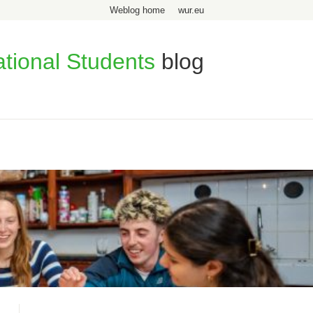
Weblog home
wur.eu
ational Students
blog