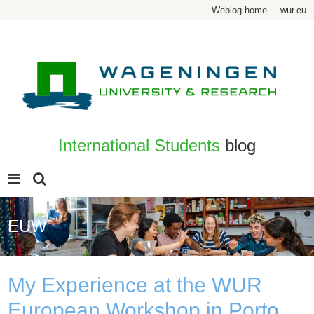
Weblog home
wur.eu
International Students
blog
EUW
My Experience at the WUR
European Workshop in Porto