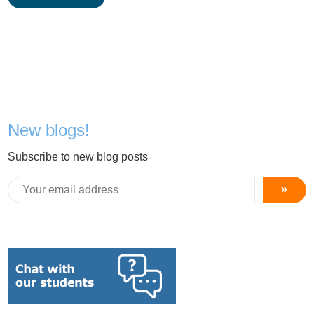
New blogs!
Subscribe to new blog posts
»