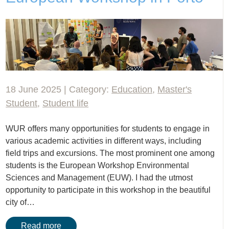
18 June 2025 | Category:
Education
,
Master's
Student
,
Student life
WUR offers many opportunities for students to engage in
various academic activities in different ways, including
field trips and excursions. The most prominent one among
students is the European Workshop Environmental
Sciences and Management (EUW). I had the utmost
opportunity to participate in this workshop in the beautiful
city of…
Read more