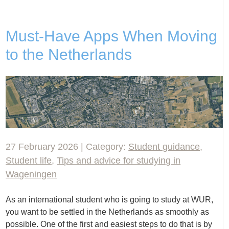
Must-Have Apps When Moving
to the Netherlands
27 February 2026 | Category:
Student guidance
,
Student life
,
Tips and advice for studying in
Wageningen
As an international student who is going to study at WUR,
you want to be settled in the Netherlands as smoothly as
possible. One of the first and easiest steps to do that is by