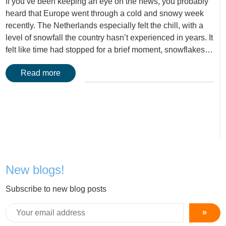
If you’ve been keeping an eye on the news, you probably
heard that Europe went through a cold and snowy week
recently. The Netherlands especially felt the chill, with a
level of snowfall the country hasn’t experienced in years. It
felt like time had stopped for a brief moment, snowflakes…
Read more
New blogs!
Subscribe to new blog posts
»