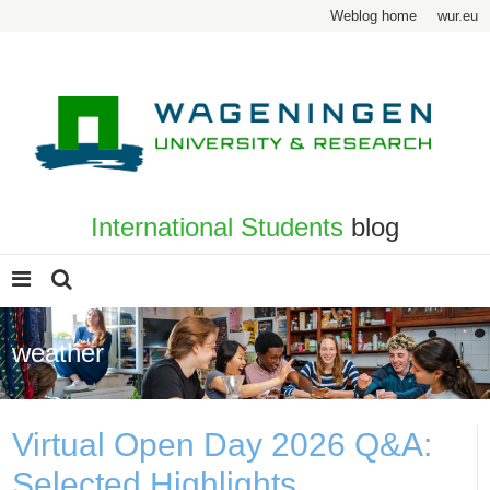
Weblog home
wur.eu
International Students
blog
weather
Virtual Open Day 2026 Q&A:
Selected Highlights