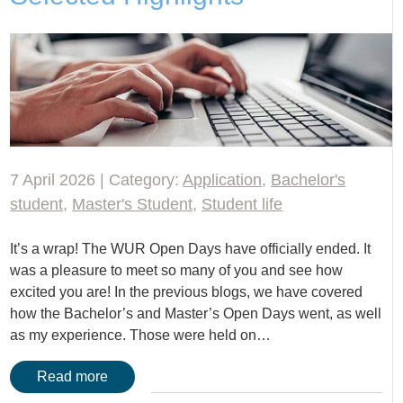
7 April 2026 | Category:
Application
,
Bachelor's
student
,
Master's Student
,
Student life
It’s a wrap! The WUR Open Days have officially ended. It
was a pleasure to meet so many of you and see how
excited you are! In the previous blogs, we have covered
how the Bachelor’s and Master’s Open Days went, as well
as my experience. Those were held on…
Read more