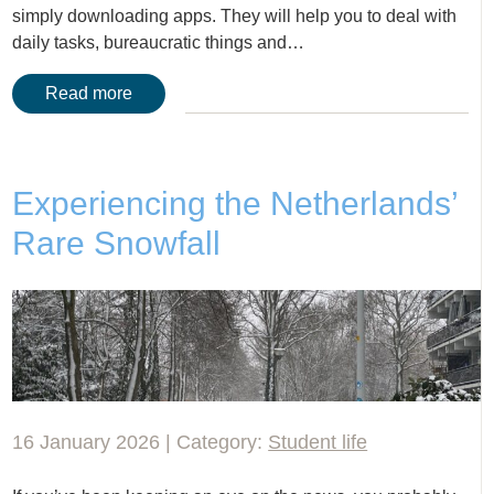
simply downloading apps. They will help you to deal with
daily tasks, bureaucratic things and…
Read more
Experiencing the Netherlands’
Rare Snowfall
16 January 2026 | Category:
Student life