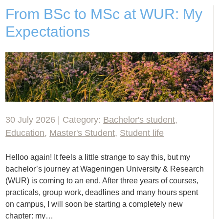
From BSc to MSc at WUR: My
Expectations
30 July 2026 | Category:
Bachelor's student
,
Education
,
Master's Student
,
Student life
Helloo again! It feels a little strange to say this, but my
bachelor’s journey at Wageningen University & Research
(WUR) is coming to an end. After three years of courses,
practicals, group work, deadlines and many hours spent
on campus, I will soon be starting a completely new
chapter: my…