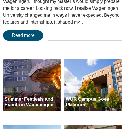
Wageningen, I thought my master’s would simply prepare
me for a career. Looking back now, I realise Wageningen
University changed me in ways I never expected. Beyond
lectures and internships, it shaped my…
Read more
Summer Festivals and
WUR Campus Goes
Events in Wageningen
Platinum!