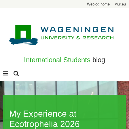
Weblog home
wur.eu
International Students
blog
My Experience at
Ecotrophelia 2026