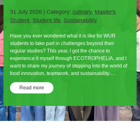
31 July 2026 | Category:
culinary
,
Master's
Student
,
Student life
,
Sustainability
Have you ever wondered what it is like for WUR
students to take part in challenges beyond their
regular studies? This year, I got the chance to
experience it myself through ECOTROPHELIA, and I
want to share my journey of stepping into the world of
food innovation, teamwork, and sustainability….
Read more