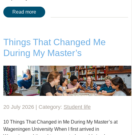
Read more
Things That Changed Me
During My Master’s
20 July 2026 | Category:
Student life
10 Things That Changed in Me During My Master’s at
Wageningen University When I first arrived in