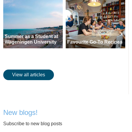
Summer as a Student at
Wageningen University
Favourite Go-To Recipes
View all articles
New blogs!
Subscribe to new blog posts