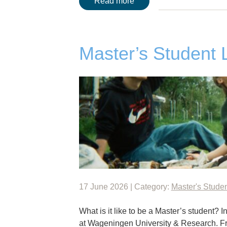
Read more
Master’s Student 
17 June 2026 | Category:
Master's Stude
What is it like to be a Master’s student? I
at Wageningen University & Research. F