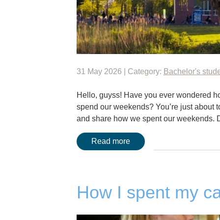
31 May 2026 | Category:
Bachelor's stud
Hello, guyss! Have you ever wondered ho
spend our weekends? You’re just about to f
and share how we spent our weekends. 
Read more
How I spent my c