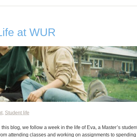
Life at WUR
nt
,
Student life
n this blog, we follow a week in the life of Eva, a Master’s studen
rom attending classes and working on assignments to spending