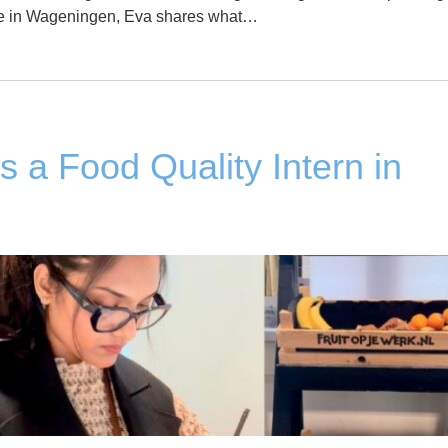
life in Wageningen, Eva shares what…
as a Food Quality Intern in