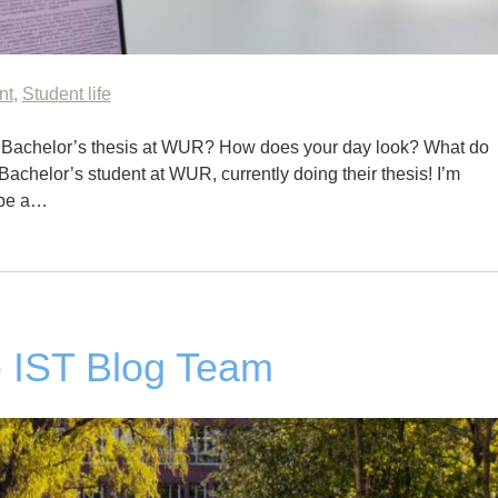
nt
,
Student life
 Bachelor’s thesis at WUR? How does your day look? What do
Bachelor’s student at WUR, currently doing their thesis! I’m
l be a…
 IST Blog Team