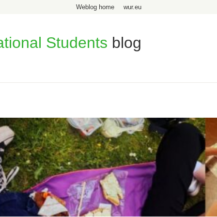
Weblog home
wur.eu
ational Students
blog