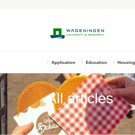
Application
Education
Housing
All articles
Page 2