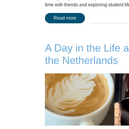
time with friends and exploring student 
Read more
A Day in the Life 
the Netherlands