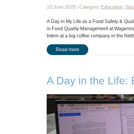
10 June 2026 | Category:
Education
,
Stud
A Day in My Life as a Food Safety & Quali
in Food Quality Management at Wageninge
Intern at a big coffee company in the Net
Read more
A Day in the Life: