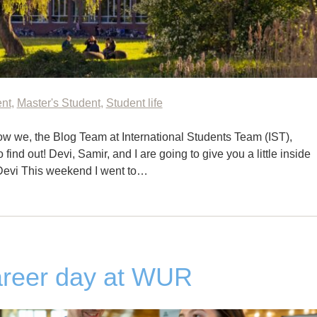
ent
,
Master's Student
,
Student life
w we, the Blog Team at International Students Team (IST),
ind out! Devi, Samir, and I are going to give you a little inside
Devi This weekend I went to…
areer day at WUR