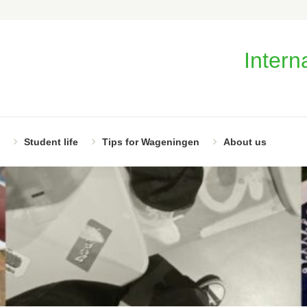
Intern
Student life
Tips for Wageningen
About us