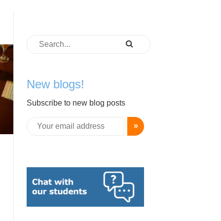
New blogs!
Subscribe to new blog posts
»