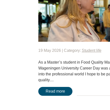
19 May 2026 | Category:
Student life
As a Master’s student in Food Quality M
Wageningen University Career Day was an 
into the professional world I hope to be par
quality…
Read more