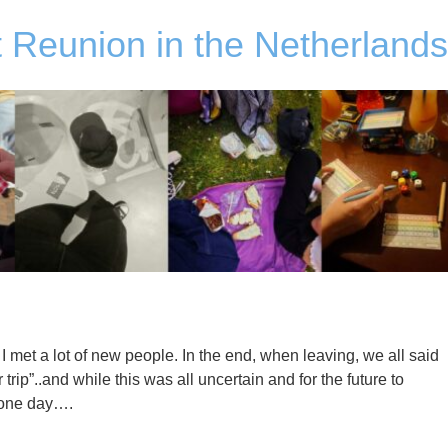
 Reunion in the Netherlands
 met a lot of new people. In the end, when leaving, we all said
r trip”..and while this was all uncertain and for the future to
s one day….