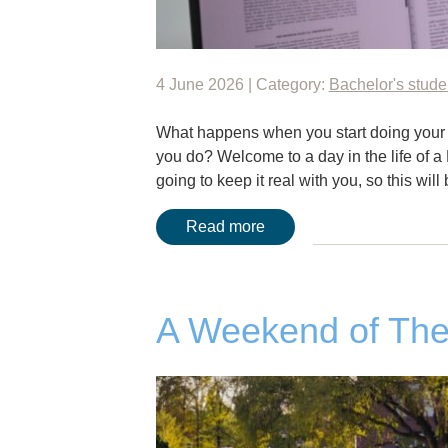
4 June 2026 | Category:
Bachelor's stude
What happens when you start doing your
you do? Welcome to a day in the life of a 
going to keep it real with you, so this wil
Read more
A Weekend of The