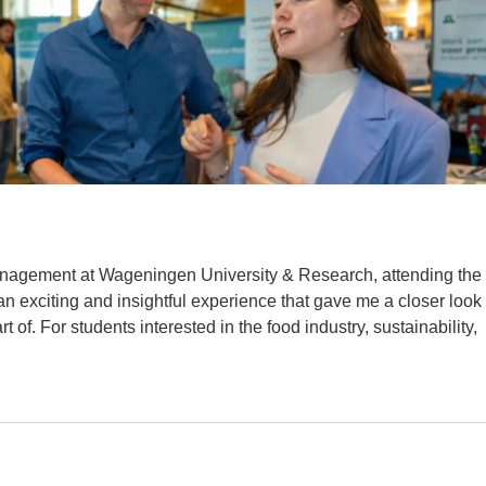
anagement at Wageningen University & Research, attending the
exciting and insightful experience that gave me a closer look
t of. For students interested in the food industry, sustainability,