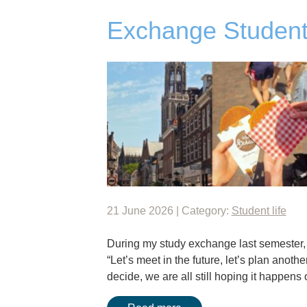
Exchange Student
21 June 2026 | Category:
Student life
During my study exchange last semester, I
“Let’s meet in the future, let’s plan anothe
decide, we are all still hoping it happen