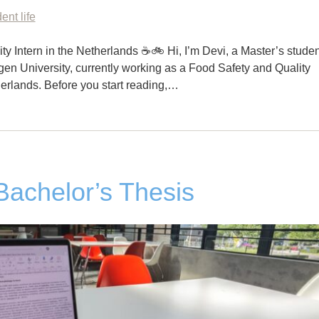
ent life
ty Intern in the Netherlands ☕🚲 Hi, I’m Devi, a Master’s studen
n University, currently working as a Food Safety and Quality
herlands. Before you start reading,…
 Bachelor’s Thesis