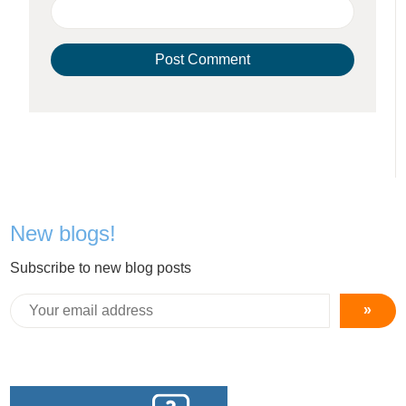
New blogs!
Subscribe to new blog posts
»