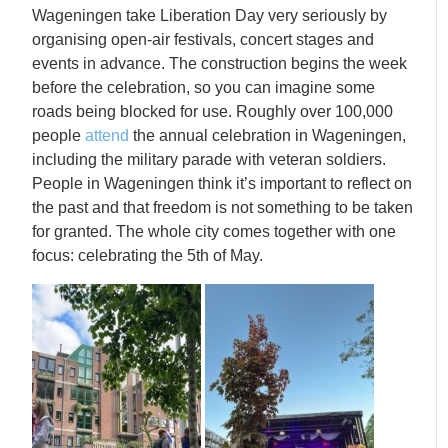
Wageningen take Liberation Day very seriously by
organising open-air festivals, concert stages and
events in advance. The construction begins the week
before the celebration, so you can imagine some
roads being blocked for use. Roughly over 100,000
people
attend
the annual celebration in Wageningen,
including the military parade with veteran soldiers.
People in Wageningen think it’s important to reflect on
the past and that freedom is not something to be taken
for granted. The whole city comes together with one
focus: celebrating the 5th of May.