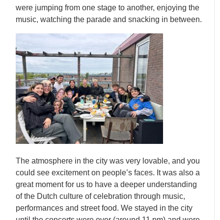
were jumping from one stage to another, enjoying the
music, watching the parade and snacking in between.
The atmosphere in the city was very lovable, and you
could see excitement on people’s faces. It was also a
great moment for us to have a deeper understanding
of the Dutch culture of celebration through music,
performances and street food. We stayed in the city
until the concerts were over (around 11 pm) and were