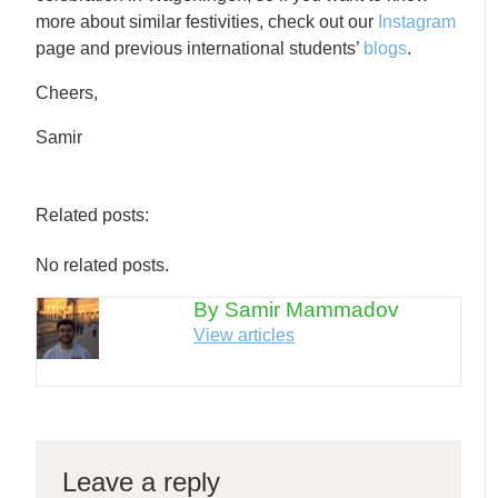
more about similar festivities, check out our
Instagram
page and previous international students’
blogs
.
Cheers,
Samir
Related posts:
No related posts.
By Samir Mammadov
View articles
Leave a reply