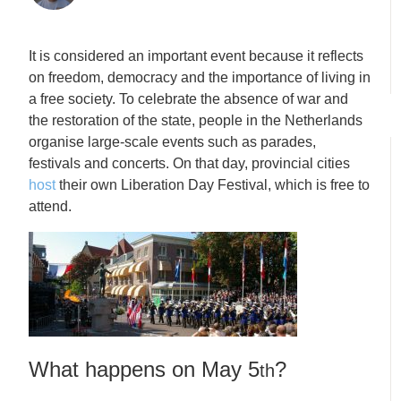
It is considered an important event because it reflects
on freedom, democracy and the importance of living in
a free society. To celebrate the absence of war and
the restoration of the state, people in the Netherlands
organise large-scale events such as parades,
festivals and concerts. On that day, provincial cities
host
their own Liberation Day Festival, which is free to
attend.
What happens on May 5
?
th