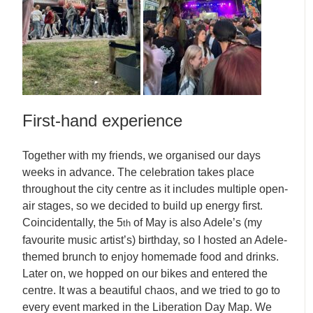
First-hand experience
Together with my friends, we organised our days
weeks in advance. The celebration takes place
throughout the city centre as it includes multiple open-
air stages, so we decided to build up energy first.
Coincidentally, the 5
of May is also Adele’s (my
th
favourite music artist’s) birthday, so I hosted an Adele-
themed brunch to enjoy homemade food and drinks.
Later on, we hopped on our bikes and entered the
centre. It was a beautiful chaos, and we tried to go to
every event marked in the Liberation Day Map. We