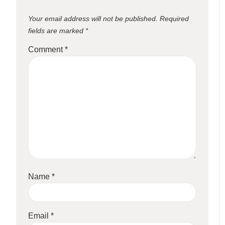
Your email address will not be published.
Required
fields are marked
*
Comment
*
Name
*
Email
*