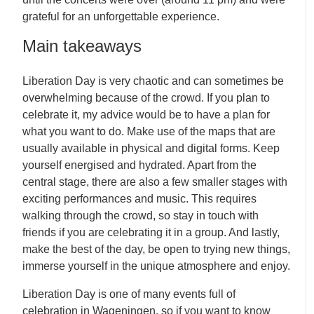
grateful for an unforgettable experience.
Main takeaways
Liberation Day is very chaotic and can sometimes be
overwhelming because of the crowd. If you plan to
celebrate it, my advice would be to have a plan for
what you want to do. Make use of the maps that are
usually available in physical and digital forms. Keep
yourself energised and hydrated. Apart from the
central stage, there are also a few smaller stages with
exciting performances and music. This requires
walking through the crowd, so stay in touch with
friends if you are celebrating it in a group. And lastly,
make the best of the day, be open to trying new things,
immerse yourself in the unique atmosphere and enjoy.
Liberation Day is one of many events full of
celebration in Wageningen, so if you want to know