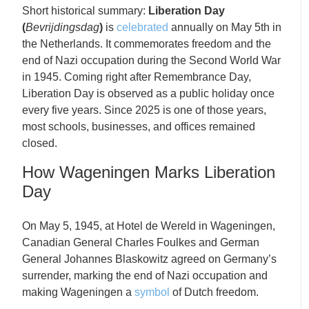
Short historical summary:
Liberation Day
(
Bevrijdingsdag
)
is
celebrated
annually on May 5th in
the Netherlands. It commemorates freedom and the
end of Nazi occupation during the Second World War
in 1945. Coming right after Remembrance Day,
Liberation Day is observed as a public holiday once
every five years. Since 2025 is one of those years,
most schools, businesses, and offices remained
closed.
How Wageningen Marks Liberation
Day
On May 5, 1945, at Hotel de Wereld in Wageningen,
Canadian General Charles Foulkes and German
General Johannes Blaskowitz agreed on Germany’s
surrender, marking the end of Nazi occupation and
making Wageningen a
symbol
of Dutch freedom.