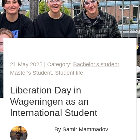
21 May 2025 | Category:
Bachelor's student
,
Master's Student
,
Student life
Liberation Day in
Wageningen as an
International Student
By Samir Mammadov