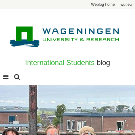
Weblog home
wur.eu
International Students
blog